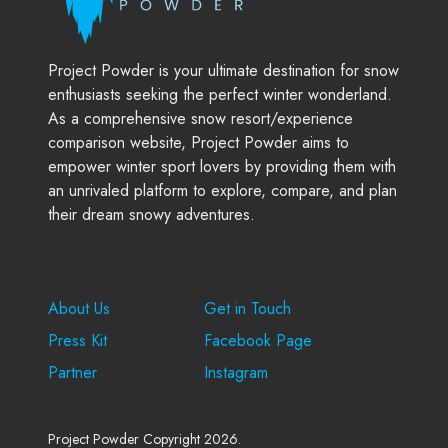
Project Powder is your ultimate destination for snow
enthusiasts seeking the perfect winter wonderland.
As a comprehensive snow resort/experience
comparison website, Project Powder aims to
empower winter sport lovers by providing them with
an unrivaled platform to explore, compare, and plan
their dream snowy adventures.
Company
Support
About Us
Get in Touch
Press Kit
Facebook Page
Partner
Instagram
Project Powder Copyright 2026.