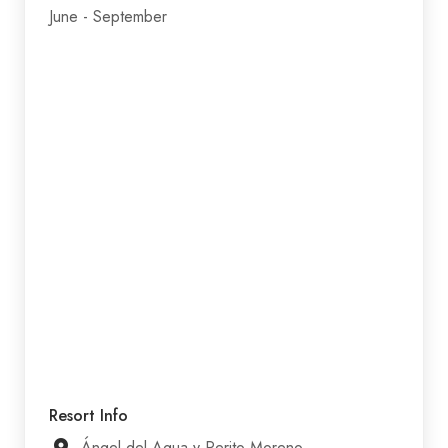
June - September
Resort Info
Ángel del Agua y Perito Moreno,