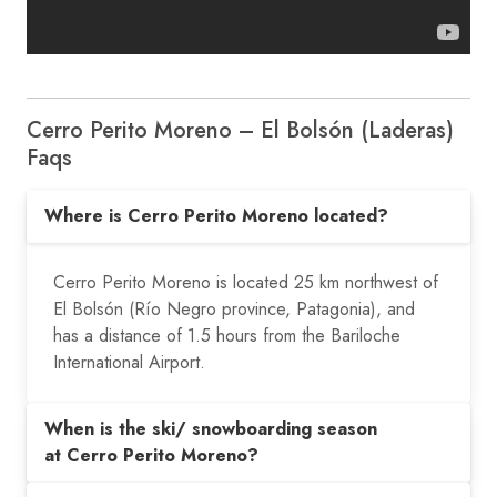
Cerro Perito Moreno – El Bolsón (Laderas)
Faqs
Where is Cerro Perito Moreno located?
Cerro Perito Moreno is located 25 km northwest of
El Bolsón (Río Negro province, Patagonia), and
has a distance of 1.5 hours from the Bariloche
International Airport.
When is the ski/ snowboarding season
at Cerro Perito Moreno?