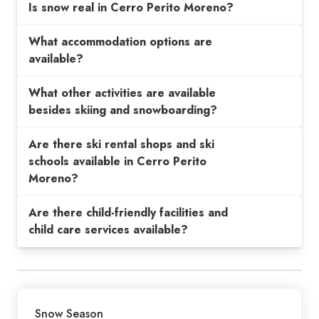
Is snow real in Cerro Perito Moreno?
What accommodation options are
available?
What other activities are available
besides skiing and snowboarding?
Are there ski rental shops and ski
schools available in Cerro Perito
Moreno?
Are there child-friendly facilities and
child care services available?
Snow Season