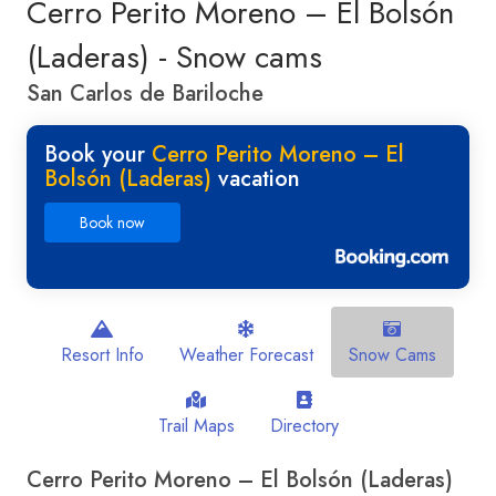
Cerro Perito Moreno – El Bolsón
(Laderas) - Snow cams
San Carlos de Bariloche
Book your
Cerro Perito Moreno – El
Bolsón (Laderas)
vacation
Book now
Resort Info
Weather Forecast
Snow Cams
Trail Maps
Directory
Cerro Perito Moreno – El Bolsón (Laderas)