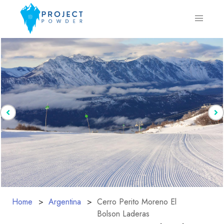
Home
Argentina
Cerro Perito Moreno El
Bolson Laderas