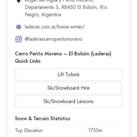
Departamento 3, R8430 El Bolsón, Río
Negro, Argentina
laderas.com.ar/home-winter/
@laderascerroperitomoreno
Cerro Perito Moreno – El Bolsón (Laderas)
Quick Links
Lift Tickets
Ski/Snowboard Hire
Ski/Snowboard Lessons
Snow & Terrain Statistics
Top Elevation
1730m