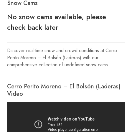
Snow Cams
No snow cams available, please
check back later
Discover real-time snow and crowd conditions at Cerro
Perito Moreno – El Bolsón (Laderas) with our
comprehensive collection of undefined snow cams.
Cerro Perito Moreno – El Bolsón (Laderas)
Video