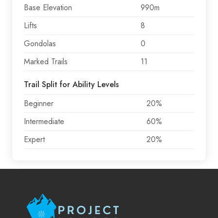
Base Elevation
990m
Lifts
8
Gondolas
0
Marked Trails
11
Trail Split for Ability Levels
Beginner
20%
Intermediate
60%
Expert
20%