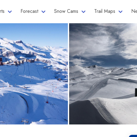
rts
Forecast
Snow Cams
Trail Maps
Ne