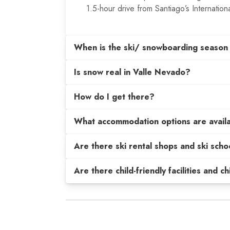
1.5-hour drive from Santiago’s Internationa
When is the ski/ snowboarding season
Is snow real in Valle Nevado?
How do I get there?
What accommodation options are avail
Are there ski rental shops and ski scho
Are there child-friendly facilities and c