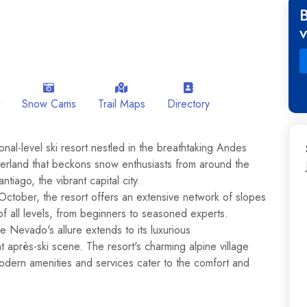
Snow Cams
Trail Maps
Directory
nal-level ski resort nestled in the breathtaking Andes
nderland that beckons snow enthusiasts from around the
ntiago, the vibrant capital city.
October, the resort offers an extensive network of slopes
of all levels, from beginners to seasoned experts.
le Nevado's allure extends to its luxurious
 après-ski scene. The resort's charming alpine village
modern amenities and services cater to the comfort and