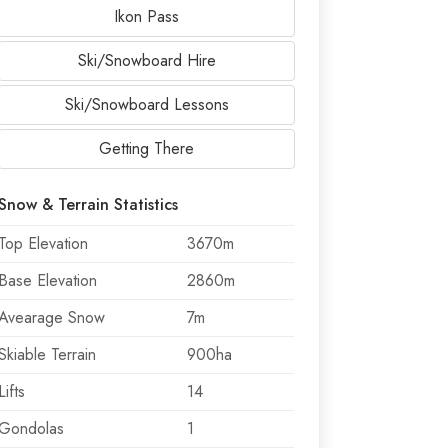
Ikon Pass
Ski/Snowboard Hire
Ski/Snowboard Lessons
Getting There
Snow & Terrain Statistics
Top Elevation
3670m
Base Elevation
2860m
Avearage Snow
7m
Skiable Terrain
900ha
Lifts
14
Gondolas
1