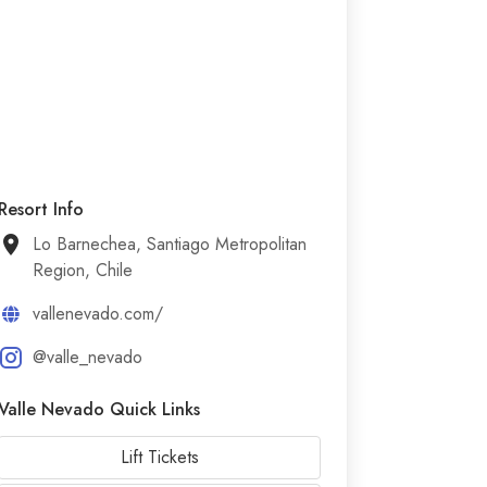
Resort Info
Lo Barnechea, Santiago Metropolitan
Region, Chile
vallenevado.com/
@valle_nevado
Valle Nevado Quick Links
Lift Tickets