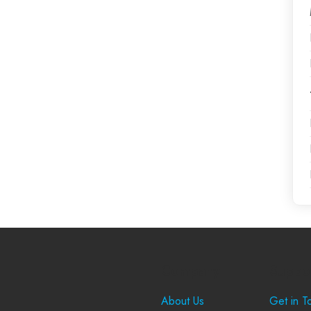
Company
Suppo
About Us
Get in T