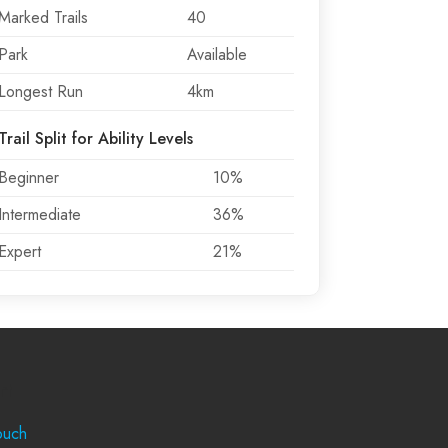
Marked Trails
40
Park
Available
Longest Run
4km
Trail Split for Ability Levels
Beginner
10%
Intermediate
36%
Expert
21%
rt
ouch