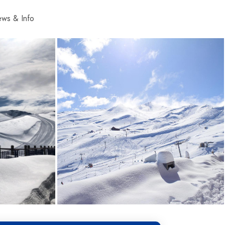
ws & Info