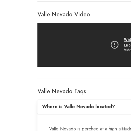
Valle Nevado Video
Valle Nevado Faqs
Where is Valle Nevado located?
Valle Nevado is perched at a high altitu