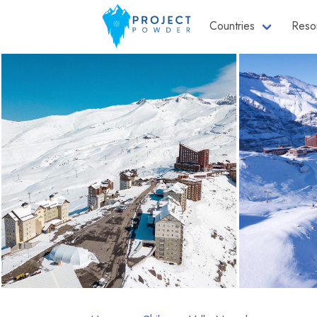
Countries
Reso