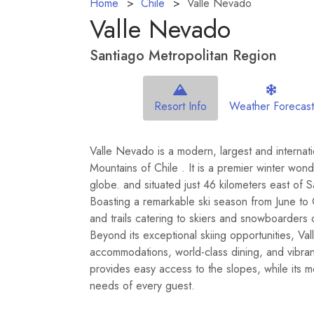
Home
Chile
Valle Nevado
Valle Nevado
Santiago Metropolitan Region
Resort Info
Weather Forecast
Valle Nevado is a modern, largest and internatio
Mountains of Chile . It is a premier winter wo
globe. and situated just 46 kilometers east of Sa
Boasting a remarkable ski season from June to 
and trails catering to skiers and snowboarders 
Beyond its exceptional skiing opportunities, Val
accommodations, world-class dining, and vibrant
provides easy access to the slopes, while its 
needs of every guest.