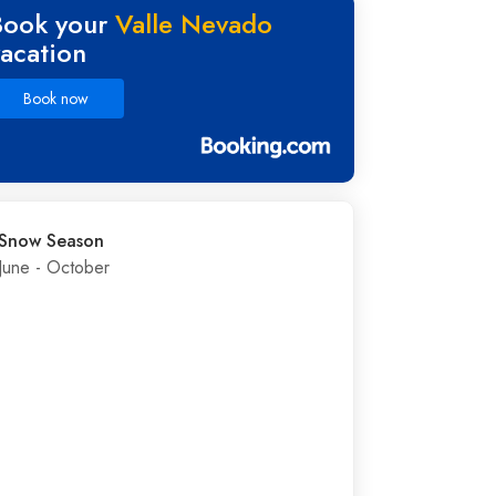
Book your
Valle Nevado
vacation
Book now
Snow Season
June - October