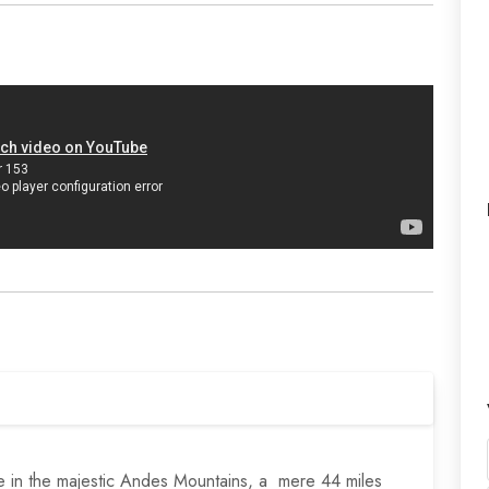
de in the majestic Andes Mountains, a mere 44 miles