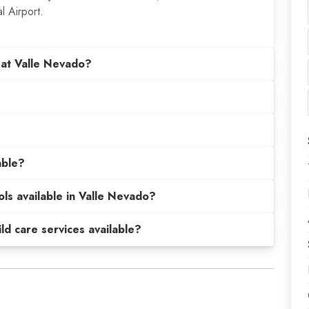
l Airport.
 at Valle Nevado?
able?
ols available in Valle Nevado?
hild care services available?