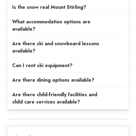
Is the snow real Mount Stirling?
What accommodation options are
available?
Are there ski and snowboard lessons
available?
Can I rent ski equipment?
Are there dining options available?
Are there child-friendly facilities and
child care services available?