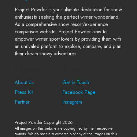
Project Powder is your ultimate destination for snow
enthusiasts seeking the perfect winter wonderland.
As a comprehensive snow resort/experience
comparison website, Project Powder aims to
empower winter sport lovers by providing them with
an unrivaled platform to explore, compare, and plan
their dream snowy adventures.
Company
Support
About Us
Get in Touch
Press Kit
Facebook Page
Partner
Instagram
Project Powder Copyright 2026.
All images on this website are copyrighted by their respective
owners. We do not claim ownership of any of the images on this