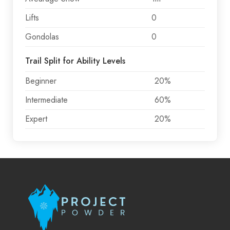
Lifts
0
Gondolas
0
Trail Split for Ability Levels
Beginner
20%
Intermediate
60%
Expert
20%