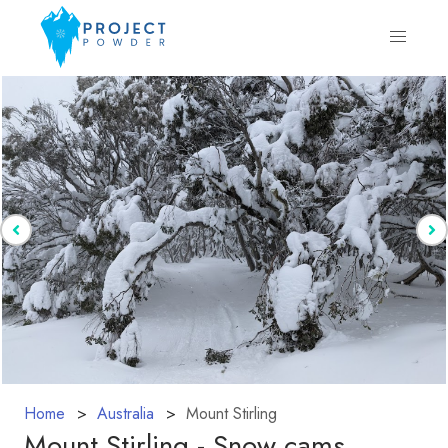
Home
Australia
Mount Stirling
Mount Stirling - Snow cams