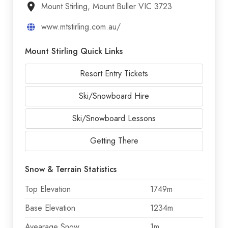
Mount Stirling, Mount Buller VIC 3723
www.mtstirling.com.au/
Mount Stirling Quick Links
Resort Entry Tickets
Ski/Snowboard Hire
Ski/Snowboard Lessons
Getting There
Snow & Terrain Statistics
Top Elevation
1749m
Base Elevation
1234m
Avearage Snow
1m