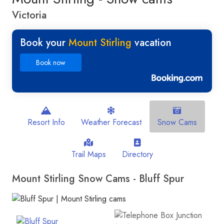
Victoria
Book your
Mount Stirling
vacation
Book now
Resort Info
Weather Forecast
Snow Cams
Trail Maps
Directory
Mount Stirling Snow Cams - Bluff Spur