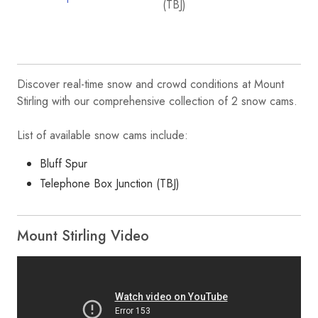
Discover real-time snow and crowd conditions at Mount
Stirling with our comprehensive collection of 2 snow cams.
List of available snow cams include:
Bluff Spur
Telephone Box Junction (TBJ)
Mount Stirling Video