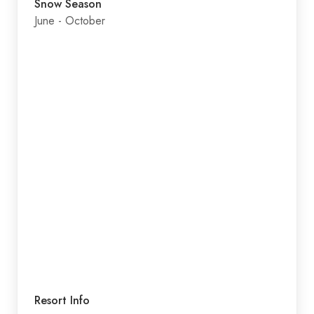
Snow Season
June - October
Resort Info