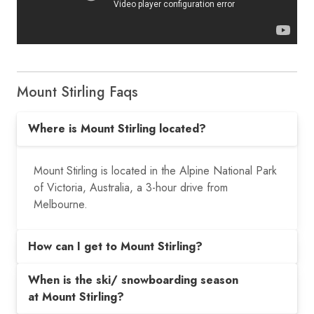
Mount Stirling Faqs
Where is Mount Stirling located?
Mount Stirling is located in the Alpine National Park
of Victoria, Australia, a 3-hour drive from
Melbourne.
How can I get to Mount Stirling?
When is the ski/ snowboarding season
at Mount Stirling?