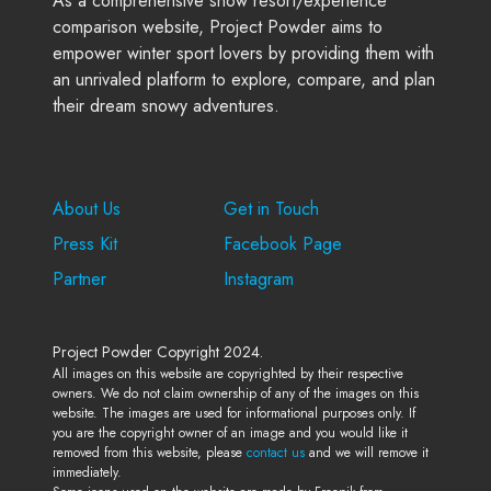
As a comprehensive snow resort/experience
comparison website, Project Powder aims to
empower winter sport lovers by providing them with
an unrivaled platform to explore, compare, and plan
their dream snowy adventures.
Company
Support
About Us
Get in Touch
Press Kit
Facebook Page
Partner
Instagram
Project Powder Copyright 2024.
All images on this website are copyrighted by their respective
owners. We do not claim ownership of any of the images on this
website. The images are used for informational purposes only. If
you are the copyright owner of an image and you would like it
removed from this website, please
contact us
and we will remove it
immediately.