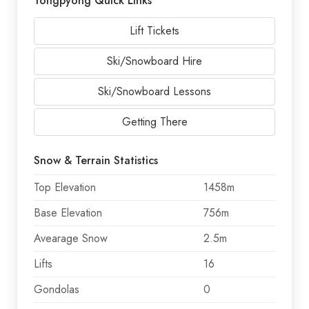
Yongpyong Quick Links
Lift Tickets
Ski/Snowboard Hire
Ski/Snowboard Lessons
Getting There
Snow & Terrain Statistics
Top Elevation
1458m
Base Elevation
756m
Avearage Snow
2.5m
Lifts
16
Gondolas
0