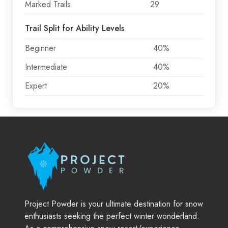
Marked Trails
29
Trail Split for Ability Levels
Beginner
40%
Intermediate
40%
Expert
20%
Project Powder is your ultimate destination for snow
enthusiasts seeking the perfect winter wonderland.