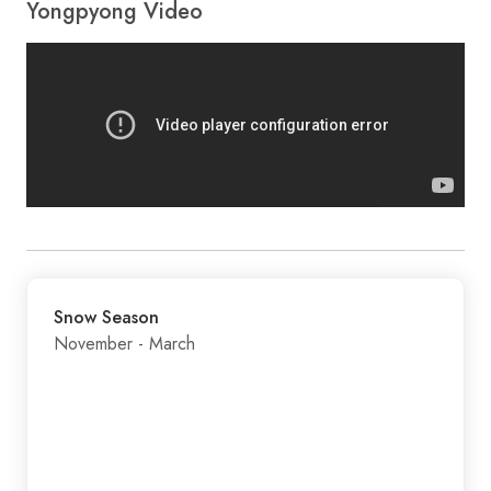
Yongpyong Video
Snow Season
November - March