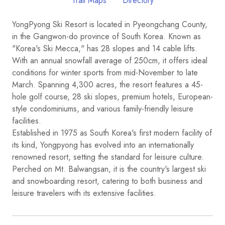
Trail Maps
Directory
YongPyong Ski Resort is located in Pyeongchang County,
in the Gangwon-do province of South Korea. Known as
"Korea's Ski Mecca," has 28 slopes and 14 cable lifts.
With an annual snowfall average of 250cm, it offers ideal
conditions for winter sports from mid-November to late
March. Spanning 4,300 acres, the resort features a 45-
hole golf course, 28 ski slopes, premium hotels, European-
style condominiums, and various family-friendly leisure
facilities.
Established in 1975 as South Korea's first modern facility of
its kind, Yongpyong has evolved into an internationally
renowned resort, setting the standard for leisure culture.
Perched on Mt. Balwangsan, it is the country's largest ski
and snowboarding resort, catering to both business and
leisure travelers with its extensive facilities.