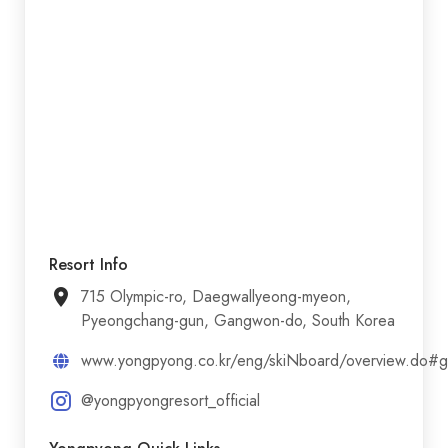
Resort Info
715 Olympic-ro, Daegwallyeong-myeon,
Pyeongchang-gun, Gangwon-do, South Korea
www.yongpyong.co.kr/eng/skiNboard/overview.do#
@yongpyongresort_official