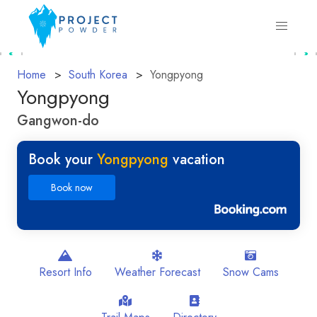
Home
South Korea
Yongpyong
Yongpyong
Gangwon-do
Book your
Yongpyong
vacation
Book now
Resort Info
Weather Forecast
Snow Cams