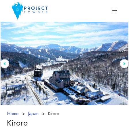
Home
Japan
Kiroro
Kiroro