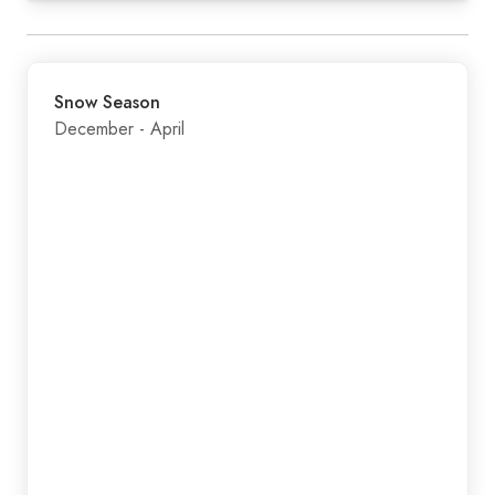
Snow Season
December - April