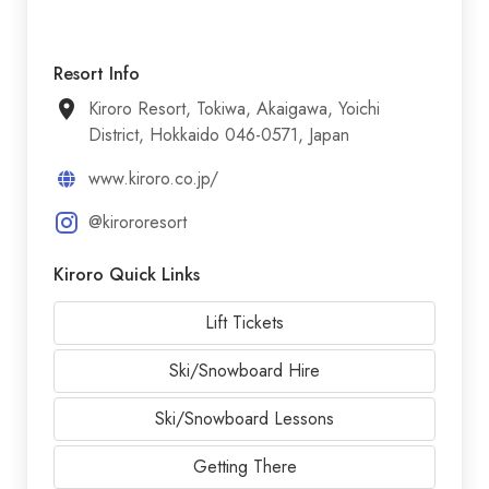
Resort Info
Kiroro Resort, Tokiwa, Akaigawa, Yoichi
District, Hokkaido 046-0571, Japan
www.kiroro.co.jp/
@kirororesort
Kiroro Quick Links
Lift Tickets
Ski/Snowboard Hire
Ski/Snowboard Lessons
Getting There