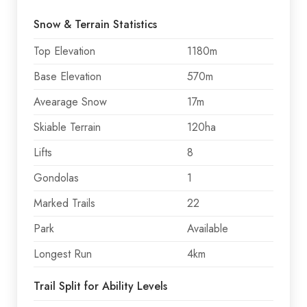
Snow & Terrain Statistics
Top Elevation
1180m
Base Elevation
570m
Avearage Snow
17m
Skiable Terrain
120ha
Lifts
8
Gondolas
1
Marked Trails
22
Park
Available
Longest Run
4km
Trail Split for Ability Levels