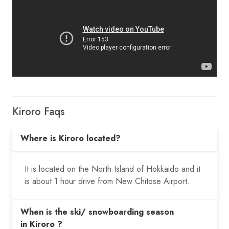
Kiroro Faqs
Where is Kiroro located?
It is located on the North Island of Hokkaido and it
is about 1 hour drive from New Chitose Airport.
When is the ski/ snowboarding season
in Kiroro ?