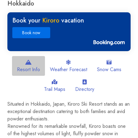
Hokkaido
Book your
Kiroro
vacation
Book now
Resort Info
Weather Forecast
Snow Cams
Trail Maps
Directory
Situated in Hokkaido, Japan, Kiroro Ski Resort stands as an
exceptional destination catering to both families and avid
powder enthusiasts.
Renowned for its remarkable snowfall, Kiroro boasts one
of the highest volumes of light, fluffy powder snow in