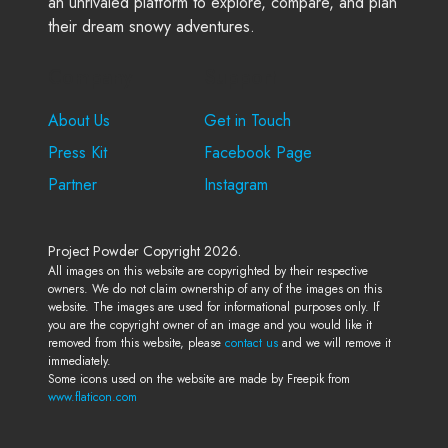
an unrivaled platform to explore, compare, and plan
their dream snowy adventures.
Company
Support
About Us
Get in Touch
Press Kit
Facebook Page
Partner
Instagram
Project Powder Copyright 2026.
All images on this website are copyrighted by their respective
owners. We do not claim ownership of any of the images on this
website. The images are used for informational purposes only. If
you are the copyright owner of an image and you would like it
removed from this website, please
contact us
and we will remove it
immediately.
Some icons used on the website are made by Freepik from
www.flaticon.com