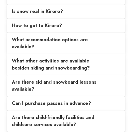
Is snow real in Kiroro?
How to get to Kiroro?
What accommodation options are
available?
What other activities are available
besides skiing and snowboarding?
Are there ski and snowboard lessons
available?
Can I purchase passes in advance?
Are there child-friendly facilities and
childcare services available?