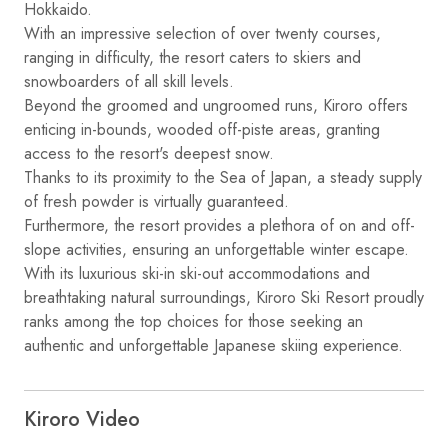
Hokkaido.
With an impressive selection of over twenty courses,
ranging in difficulty, the resort caters to skiers and
snowboarders of all skill levels.
Beyond the groomed and ungroomed runs, Kiroro offers
enticing in-bounds, wooded off-piste areas, granting
access to the resort's deepest snow.
Thanks to its proximity to the Sea of Japan, a steady supply
of fresh powder is virtually guaranteed.
Furthermore, the resort provides a plethora of on and off-
slope activities, ensuring an unforgettable winter escape.
With its luxurious ski-in ski-out accommodations and
breathtaking natural surroundings, Kiroro Ski Resort proudly
ranks among the top choices for those seeking an
authentic and unforgettable Japanese skiing experience.
Kiroro Video