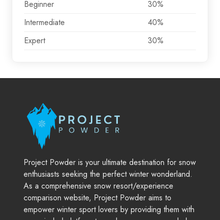
Beginner
30%
Intermediate
40%
Expert
30%
Project Powder is your ultimate destination for snow
enthusiasts seeking the perfect winter wonderland.
As a comprehensive snow resort/experience
comparison website, Project Powder aims to
empower winter sport lovers by providing them with