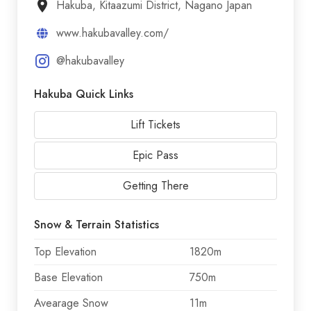
Hakuba, Kitaazumi District, Nagano Japan
www.hakubavalley.com/
@hakubavalley
Hakuba Quick Links
Lift Tickets
Epic Pass
Getting There
Snow & Terrain Statistics
Top Elevation
1820m
Base Elevation
750m
Avearage Snow
11m