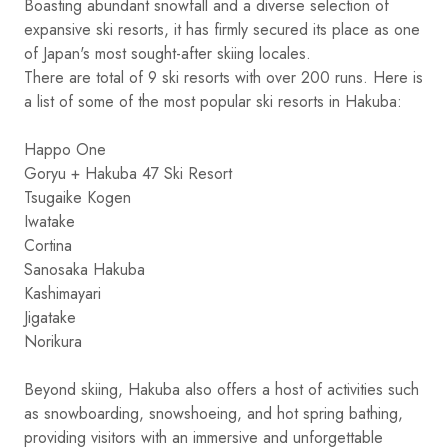
Boasting abundant snowfall and a diverse selection of
expansive ski resorts, it has firmly secured its place as one
of Japan's most sought-after skiing locales.
There are total of 9 ski resorts with over 200 runs. Here is
a list of some of the most popular ski resorts in Hakuba:
Happo One
Goryu + Hakuba 47 Ski Resort
Tsugaike Kogen
Iwatake
Cortina
Sanosaka Hakuba
Kashimayari
Jigatake
Norikura
Beyond skiing, Hakuba also offers a host of activities such
as snowboarding, snowshoeing, and hot spring bathing,
providing visitors with an immersive and unforgettable