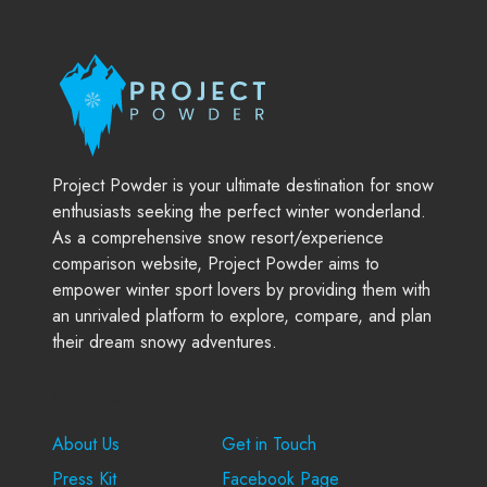
Project Powder is your ultimate destination for snow
enthusiasts seeking the perfect winter wonderland.
As a comprehensive snow resort/experience
comparison website, Project Powder aims to
empower winter sport lovers by providing them with
an unrivaled platform to explore, compare, and plan
their dream snowy adventures.
Company
Support
About Us
Get in Touch
Press Kit
Facebook Page