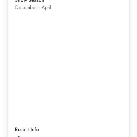
Snow Season
December - April
Resort Info