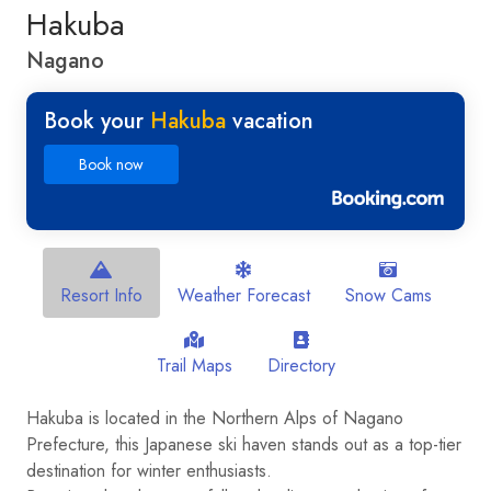
Hakuba
Nagano
Book your
Hakuba
vacation
Book now
Resort Info
Weather Forecast
Snow Cams
Trail Maps
Directory
Hakuba is located in the Northern Alps of Nagano
Prefecture, this Japanese ski haven stands out as a top-tier
destination for winter enthusiasts.