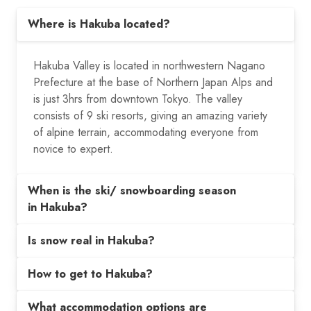
Where is Hakuba located?
Hakuba Valley is located in northwestern Nagano
Prefecture at the base of Northern Japan Alps and
is just 3hrs from downtown Tokyo. The valley
consists of 9 ski resorts, giving an amazing variety
of alpine terrain, accommodating everyone from
novice to expert.
When is the ski/ snowboarding season
in Hakuba?
Is snow real in Hakuba?
How to get to Hakuba?
What accommodation options are