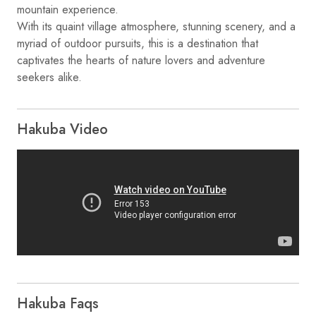
mountain experience.
With its quaint village atmosphere, stunning scenery, and a
myriad of outdoor pursuits, this is a destination that
captivates the hearts of nature lovers and adventure
Hakuba Video
Hakuba Faqs