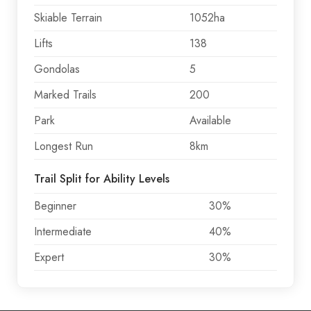
Skiable Terrain
1052ha
Lifts
138
Gondolas
5
Marked Trails
200
Park
Available
Longest Run
8km
Trail Split for Ability Levels
Beginner
30%
Intermediate
40%
Expert
30%