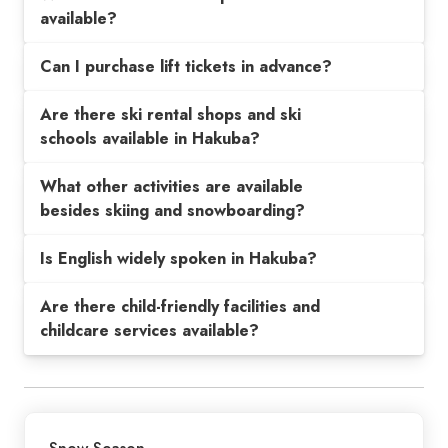
available?
Can I purchase lift tickets in advance?
Are there ski rental shops and ski
schools available in Hakuba?
What other activities are available
besides skiing and snowboarding?
Is English widely spoken in Hakuba?
Are there child-friendly facilities and
childcare services available?