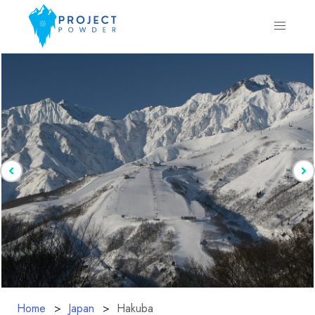
Home
Japan
Hakuba