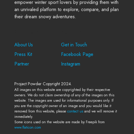
empower winter sport lovers by providing them with
an unrivaled platform to explore, compare, and plan
their dream snowy adventures.
Company
Support
About Us
Get in Touch
Press Kit
Facebook Page
Partner
Instagram
Project Powder Copyright 2024.
All images on this website are copyrighted by their respective
owners. We do not claim ownership of any of the images on this
website. The images are used for informational purposes only. If
you are the copyright owner of an image and you would like it
removed from this website, please
contact us
and we will remove it
immediately.
Some icons used on the website are made by Freepik from
www.flaticon.com