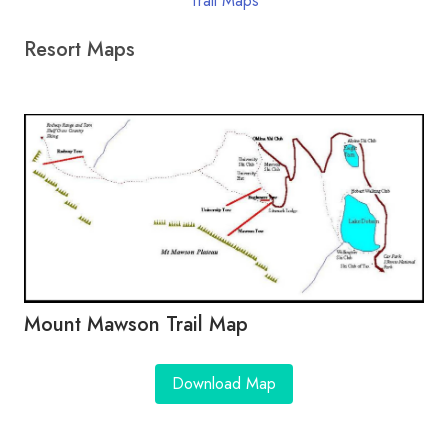
Trail Maps
Resort Maps
Mount Mawson Trail Map
Download Map