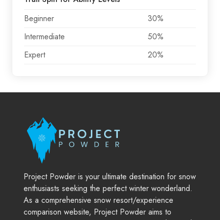
Beginner
30%
Intermediate
50%
Expert
20%
Project Powder is your ultimate destination for snow
enthusiasts seeking the perfect winter wonderland.
As a comprehensive snow resort/experience
comparison website, Project Powder aims to