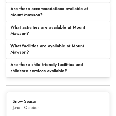
Are there accommodations available at
Mount Mawson?
What activities are available at Mount
Mawson?
What facilities are available at Mount
Mawson?
Are there child-friendly facilities and
childcare services available?
Snow Season
June - October