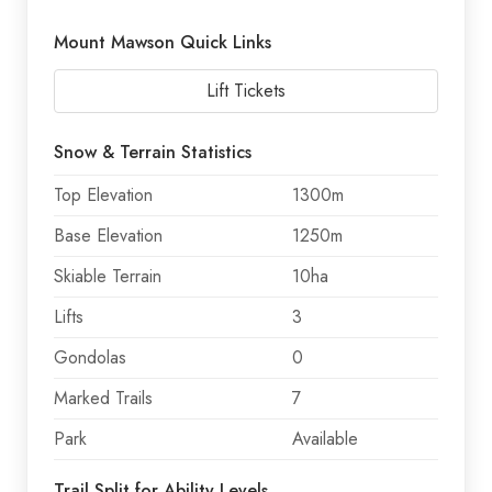
Mount Mawson Quick Links
Lift Tickets
Snow & Terrain Statistics
Top Elevation
1300m
Base Elevation
1250m
Skiable Terrain
10ha
Lifts
3
Gondolas
0
Marked Trails
7
Park
Available
Trail Split for Ability Levels