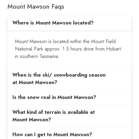
Mount Mawson Faqs
Where is Mount Mawson located?
Mount Mawson is located within the Mount Field
National Park approx. 1.5 hours drive from Hobart
in southern Tasmania.
When is the ski/ snowboarding season
at Mount Mawson?
Is the snow real in Mount Mawson?
What kind of terrain is available at
Mount Mawson?
How can I get to Mount Mawson?