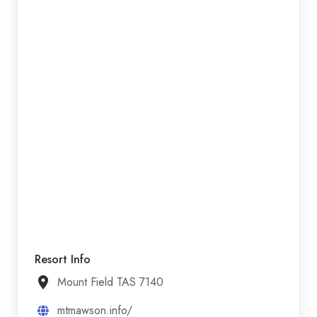
Resort Info
Mount Field TAS 7140
mtmawson.info/