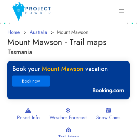
Home
Australia
Mount Mawson
Mount Mawson - Trail maps
Tasmania
Book your
Mount Mawson
vacation
Book now
Resort Info
Weather Forecast
Snow Cams