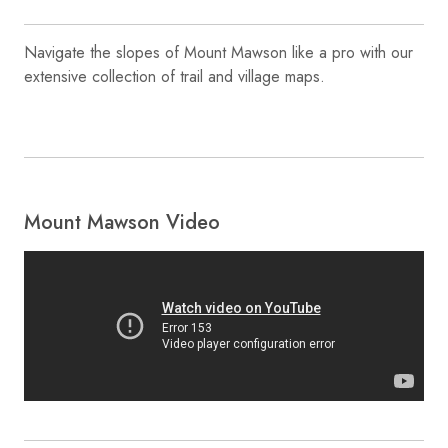
Navigate the slopes of Mount Mawson like a pro with our
extensive collection of trail and village maps.
Mount Mawson Video