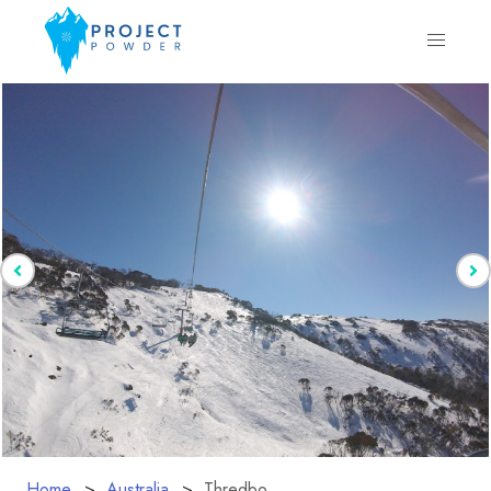
Home
Australia
Thredbo