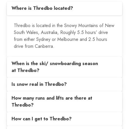
Where is Thredbo located?
Thredbo is located in the Snowy Mountains of New
South Wales, Australia,
Roughly 5.5 hours’ drive
from either Sydney or Melbourne and 2.5 hours
drive from Canberra.
When is the ski/ snowboarding season
at Thredbo?
Is snow real in Thredbo?
How many runs and lifts are there at
Thredbo?
How can I get to Thredbo?