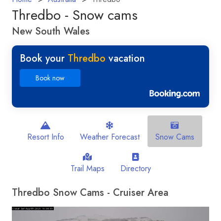
Thredbo - Snow cams
New South Wales
Book your
Thredbo
vacation
Book now
Resort Info
Weather Forecast
Snow Cams
Trail Maps
Directory
Thredbo Snow Cams - Cruiser Area