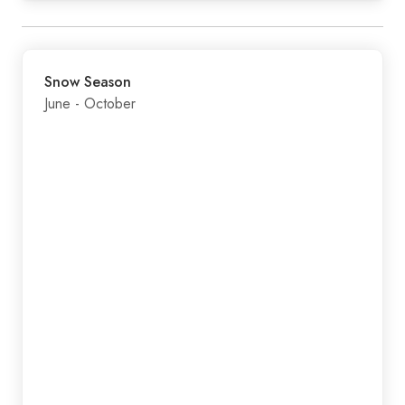
Snow Season
June - October