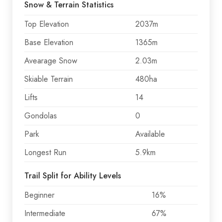
Snow & Terrain Statistics
Top Elevation
2037m
Base Elevation
1365m
Avearage Snow
2.03m
Skiable Terrain
480ha
Lifts
14
Gondolas
0
Park
Available
Longest Run
5.9km
Trail Split for Ability Levels
Beginner
16%
Intermediate
67%