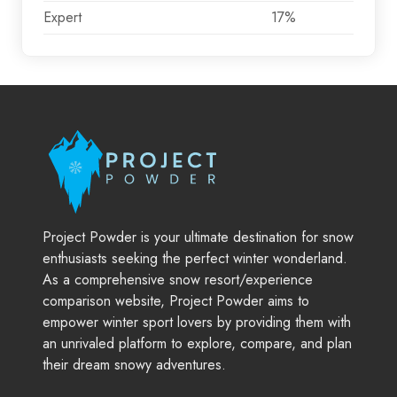
Expert
17%
Project Powder is your ultimate destination for snow
enthusiasts seeking the perfect winter wonderland.
As a comprehensive snow resort/experience
comparison website, Project Powder aims to
empower winter sport lovers by providing them with
an unrivaled platform to explore, compare, and plan
their dream snowy adventures.