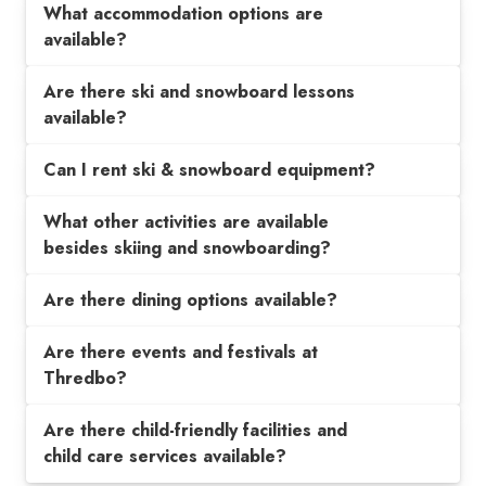
What accommodation options are
available?
Are there ski and snowboard lessons
available?
Can I rent ski & snowboard equipment?
What other activities are available
besides skiing and snowboarding?
Are there dining options available?
Are there events and festivals at
Thredbo?
Are there child-friendly facilities and
child care services available?