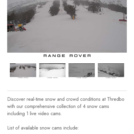
Discover real-time snow and crowd conditions at Thredbo
with our comprehensive collection of 4 snow cams
including 1 live video cams.
List of available snow cams include: