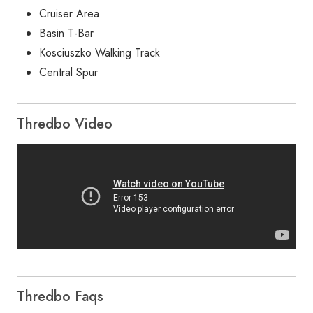
Cruiser Area
Basin T-Bar
Kosciuszko Walking Track
Central Spur
Thredbo Video
Thredbo Faqs