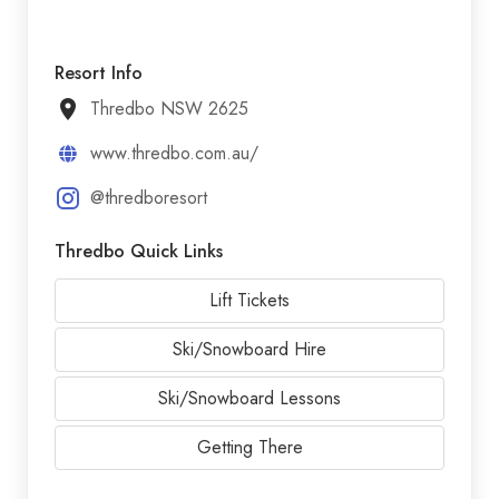
Resort Info
Thredbo NSW 2625
www.thredbo.com.au/
@thredboresort
Thredbo Quick Links
Lift Tickets
Ski/Snowboard Hire
Ski/Snowboard Lessons
Getting There