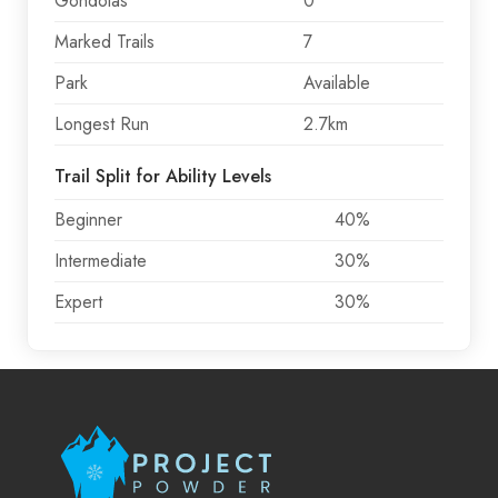
Gondolas
0
Marked Trails
7
Park
Available
Longest Run
2.7km
Trail Split for Ability Levels
Beginner
40%
Intermediate
30%
Expert
30%