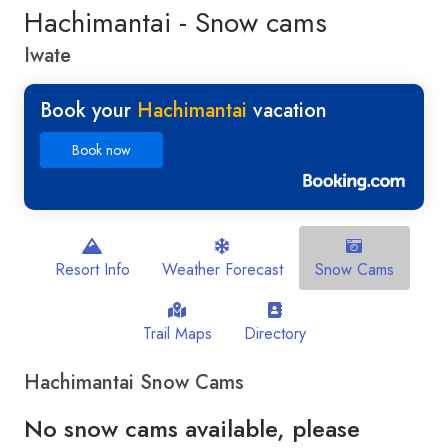
Hachimantai - Snow cams
Iwate
Book your
Hachimantai
vacation
Book now
Resort Info
Weather Forecast
Snow Cams
Trail Maps
Directory
Hachimantai Snow Cams
No snow cams available, please