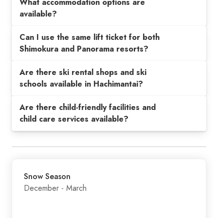
What accommodation options are
available?
Can I use the same lift ticket for both
Shimokura and Panorama resorts?
Are there ski rental shops and ski
schools available in Hachimantai?
Are there child-friendly facilities and
child care services available?
Snow Season
December - March