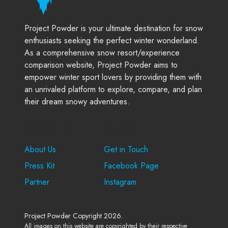
Project Powder is your ultimate destination for snow
enthusiasts seeking the perfect winter wonderland.
As a comprehensive snow resort/experience
comparison website, Project Powder aims to
empower winter sport lovers by providing them with
an unrivaled platform to explore, compare, and plan
their dream snowy adventures.
Company
Support
About Us
Get in Touch
Press Kit
Facebook Page
Partner
Instagram
Project Powder Copyright 2026.
All images on this website are copyrighted by their respective