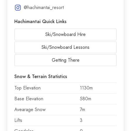
@hachimantai_resort
Hachimantai Quick Links
Ski/Snowboard Hire
Ski/Snowboard Lessons
Getting There
Snow & Terrain Statistics
Top Elevation
1130m
Base Elevation
580m
Avearage Snow
7m
Lifts
3