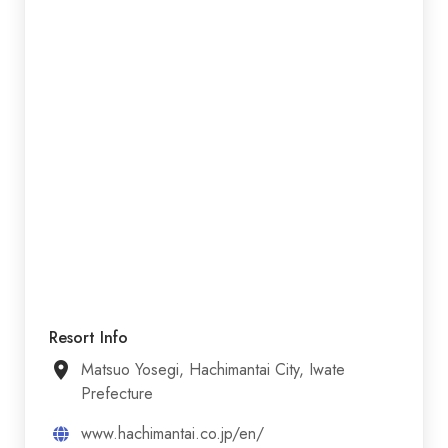
Resort Info
Matsuo Yosegi, Hachimantai City, Iwate
Prefecture
www.hachimantai.co.jp/en/