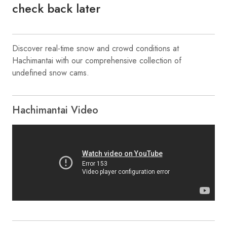
check back later
Discover real-time snow and crowd conditions at
Hachimantai with our comprehensive collection of
undefined snow cams.
Hachimantai Video