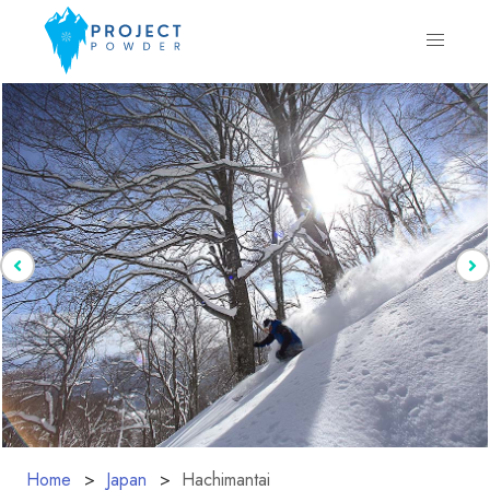
Home
Japan
Hachimantai