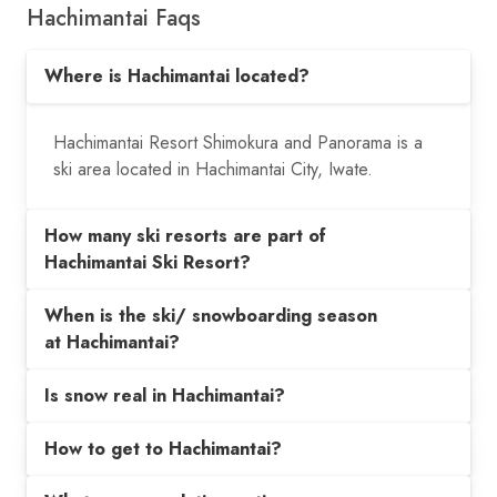
Hachimantai Faqs
Where is Hachimantai located?
Hachimantai Resort Shimokura and Panorama is a
ski area located in Hachimantai City, Iwate.
How many ski resorts are part of
Hachimantai Ski Resort?
When is the ski/ snowboarding season
at Hachimantai?
Is snow real in Hachimantai?
How to get to Hachimantai?