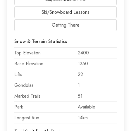
Ski/Snowboard Lessons
Getting There
Snow & Terrain Statistics
Top Elevation
2400
Base Elevation
1350
Lifts
22
Gondolas
1
Marked Trails
51
Park
Available
Longest Run
14km