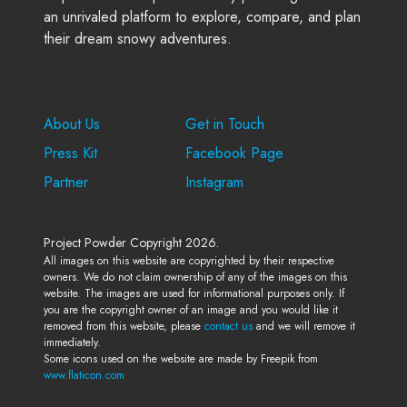
an unrivaled platform to explore, compare, and plan
their dream snowy adventures.
Company
Support
About Us
Get in Touch
Press Kit
Facebook Page
Partner
Instagram
Project Powder Copyright 2026.
All images on this website are copyrighted by their respective
owners. We do not claim ownership of any of the images on this
website. The images are used for informational purposes only. If
you are the copyright owner of an image and you would like it
removed from this website, please
contact us
and we will remove it
immediately.
Some icons used on the website are made by Freepik from
www.flaticon.com