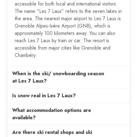
accessible for both local and international visitors.
The name “Les 7 Laux” refers to the seven lakes in
the area. The nearest major airport to Les 7 Laux is
Grenoble Alpes-Isère Airport (GNB), which is
approximately 100 kilometers away. You can also
reach Les 7 Laux by train or car. The resort is
accessible from major cities like Grenoble and
Chambéry.
When is the ski/ snowboarding season
at Les 7 Laux?
Is snow real in Les 7 Laux?
What accommodation options are
available?
Are there ski rental shops and ski