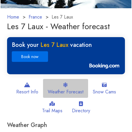
Home
France
Les 7 Laux
Les 7 Laux - Weather forecast
Book your
Les 7 Laux
vacation
Book now
Resort Info
Weather Forecast
Snow Cams
Trail Maps
Directory
Weather Graph