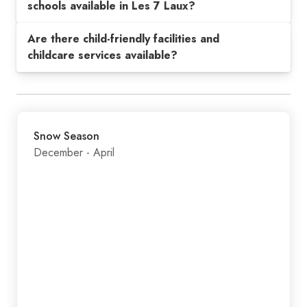
schools available in Les 7 Laux?
Are there child-friendly facilities and
childcare services available?
Snow Season
December - April