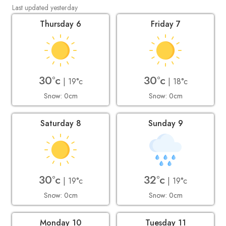
Last updated yesterday
Thursday 6
Friday 7
30°c
30°c
| 19°c
| 18°c
Snow: 0cm
Snow: 0cm
Saturday 8
Sunday 9
30°c
32°c
| 19°c
| 19°c
Snow: 0cm
Snow: 0cm
Monday 10
Tuesday 11