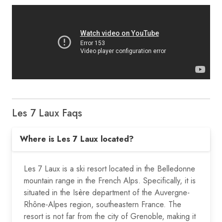
Les 7 Laux Faqs
Where is Les 7 Laux located?
Les 7 Laux is a ski resort located in the Belledonne
mountain range in the French Alps. Specifically, it is
situated in the Isère department of the Auvergne-
Rhône-Alpes region, southeastern France. The
resort is not far from the city of Grenoble, making it