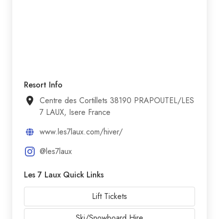
Resort Info
Centre des Cortillets 38190 PRAPOUTEL/LES
7 LAUX, Isere France
www.les7laux.com/hiver/
@les7laux
Les 7 Laux Quick Links
Lift Tickets
Ski/Snowboard Hire