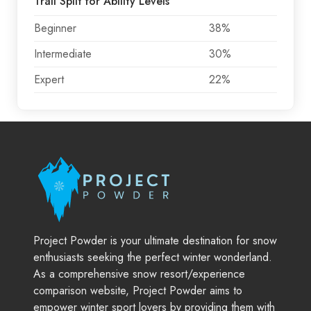
Trail Split for Ability Levels
Beginner
38%
Intermediate
30%
Expert
22%
Project Powder is your ultimate destination for snow
enthusiasts seeking the perfect winter wonderland.
As a comprehensive snow resort/experience
comparison website, Project Powder aims to
empower winter sport lovers by providing them with