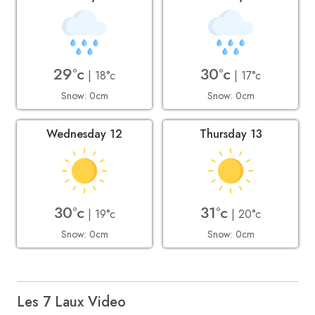
29°c
30°c
| 18°c
| 17°c
Snow: 0cm
Snow: 0cm
Wednesday 12
Thursday 13
30°c
31°c
| 19°c
| 20°c
Snow: 0cm
Snow: 0cm
Les 7 Laux Video