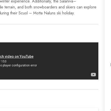
winter experience. Additionally, the Salaniva–
e terrain, and both snowboarders and skiers can explore
 during their Scuol – Motta Naluns ski holiday.