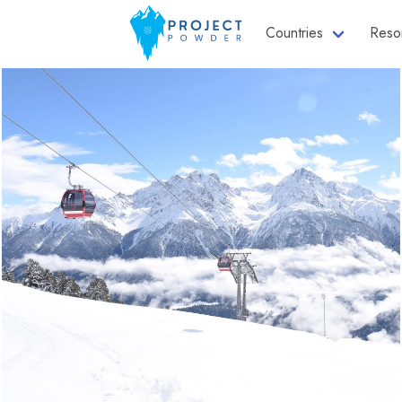
Countries
Reso