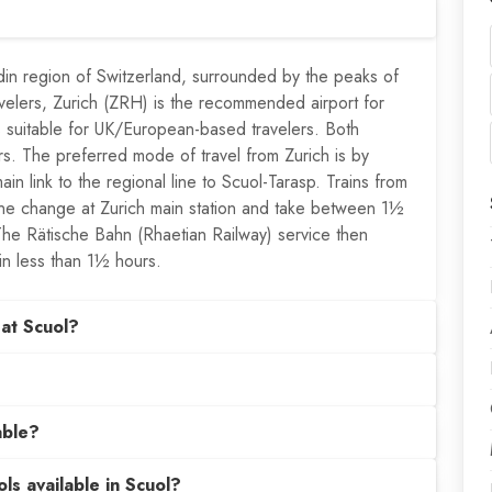
din region of Switzerland, surrounded by the peaks of
avelers, Zurich (ZRH) is the recommended airport for
 is suitable for UK/European-based travelers. Both
fers. The preferred mode of travel from Zurich is by
ain link to the regional line to Scuol-Tarasp. Trains from
 one change at Zurich main station and take between 1½
The Rätische Bahn (Rhaetian Railway) service then
in less than 1½ hours.
at Scuol?
able?
ls available in Scuol?