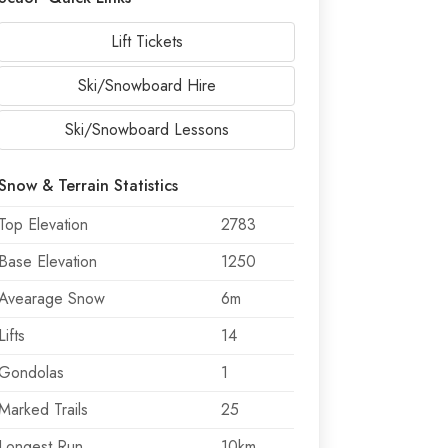
Lift Tickets
Ski/Snowboard Hire
Ski/Snowboard Lessons
Snow & Terrain Statistics
Top Elevation
2783
Base Elevation
1250
Avearage Snow
6m
Lifts
14
Gondolas
1
Marked Trails
25
Longest Run
10km