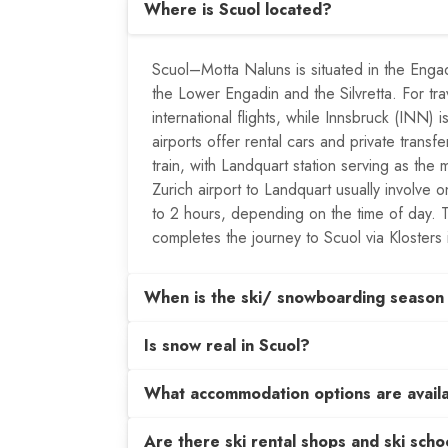
Where is Scuol located?
Scuol–Motta Naluns is situated in the Enga
the Lower Engadin and the Silvretta. For tr
international flights, while Innsbruck (INN)
airports offer rental cars and private trans
train, with Landquart station serving as the m
Zurich airport to Landquart usually involve
to 2 hours, depending on the time of day. 
completes the journey to Scuol via Klosters 
When is the ski/ snowboarding season 
Is snow real in Scuol?
What accommodation options are avail
Are there ski rental shops and ski schoo