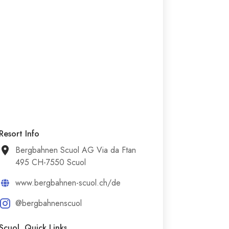
Resort Info
Bergbahnen Scuol AG Via da Ftan
495 CH-7550 Scuol
www.bergbahnen-scuol.ch/de
@bergbahnenscuol
Scuol Quick Links