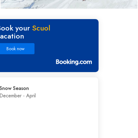
Book your
Scuol
vacation
Book now
Snow Season
December - April