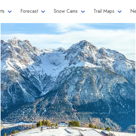
rts
Forecast
Snow Cams
Trail Maps
Ne