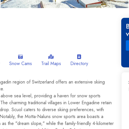
Snow Cams
Trail Maps
Directory
ngadin region of Switzerland offers an extensive skiing
ce.
 above sea level, providing a haven for snow sports
he charming traditional villages in Lower Engadine retain
ckdrop. Scuol caters to diverse skiing preferences, with
. Notably, the Motta-Naluns snow sports area boasts a
 as the "dream slope," while the family-friendly 4-kilometer