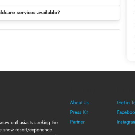
hildcare services available?
Company
Suppo
About Us
Get in T
Press Kit
Faceboo
Partner
Instagra
 snow enthusiasts seeking the
e snow resort/experience