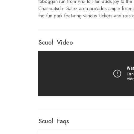
toboggan run from Prui to Ftan adds joy to the 
Champatsch–Salez area provides ample freerid
the fun park featuring various kickers and rails
Scuol Video
Scuol Faqs