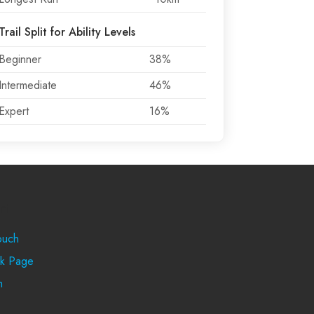
Trail Split for Ability Levels
Beginner
38%
Intermediate
46%
Expert
16%
rt
ouch
k Page
m