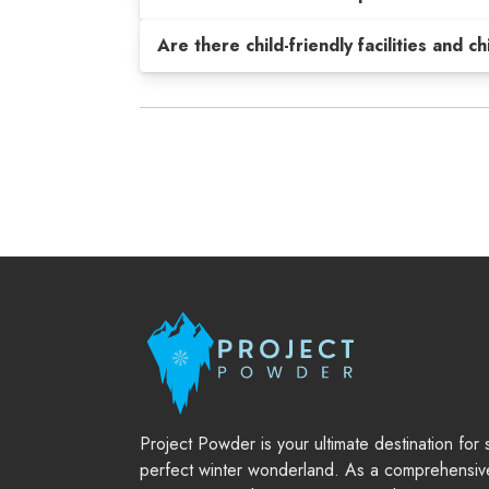
Are there child-friendly facilities and c
Project Powder is your ultimate destination for
perfect winter wonderland. As a comprehensiv