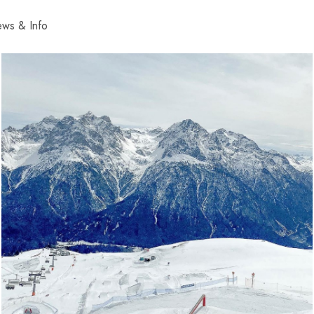
ws & Info