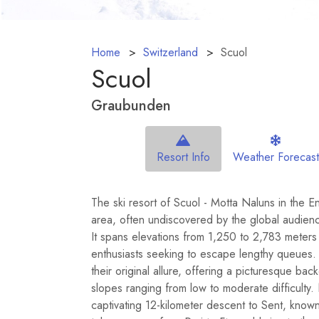
Home
Switzerland
Scuol
Scuol
Graubunden
Resort Info
Weather Forecast
The ski resort of Scuol - Motta Naluns in the E
area, often undiscovered by the global audien
It spans elevations from 1,250 to 2,783 meters
enthusiasts seeking to escape lengthy queues. T
their original allure, offering a picturesque ba
slopes ranging from low to moderate difficulty
captivating 12-kilometer descent to Sent, known