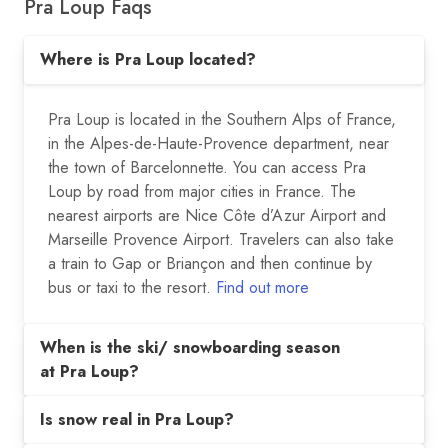
Pra Loup Faqs
Where is Pra Loup located?
Pra Loup is located in the Southern Alps of France,
in the Alpes-de-Haute-Provence department, near
the town of Barcelonnette. You can access Pra
Loup by road from major cities in France. The
nearest airports are Nice Côte d’Azur Airport and
Marseille Provence Airport. Travelers can also take
a train to Gap or Briançon and then continue by
bus or taxi to the resort.
Find out more
When is the ski/ snowboarding season
at Pra Loup?
Is snow real in Pra Loup?