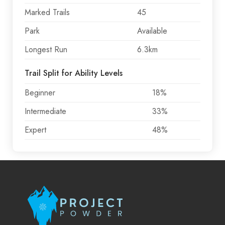
Marked Trails
45
Park
Available
Longest Run
6.3km
Trail Split for Ability Levels
Beginner
18%
Intermediate
33%
Expert
48%