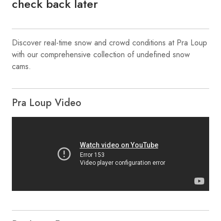
check back later
Discover real-time snow and crowd conditions at Pra Loup
with our comprehensive collection of undefined snow
cams.
Pra Loup Video