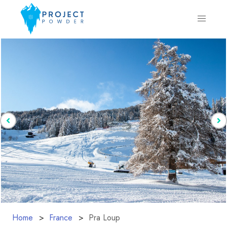
Home
France
Pra Loup