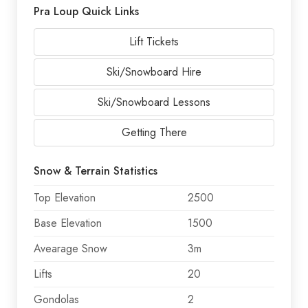
Pra Loup Quick Links
Lift Tickets
Ski/Snowboard Hire
Ski/Snowboard Lessons
Getting There
Snow & Terrain Statistics
Top Elevation
2500
Base Elevation
1500
Avearage Snow
3m
Lifts
20
Gondolas
2