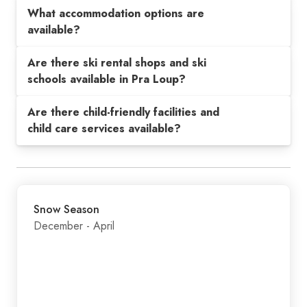
What accommodation options are
available?
Are there ski rental shops and ski
schools available in Pra Loup?
Are there child-friendly facilities and
child care services available?
Snow Season
December - April