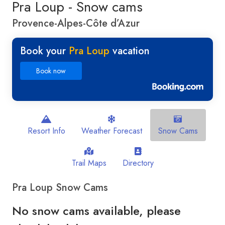
Pra Loup - Snow cams
Provence-Alpes-Côte d’Azur
Book your
Pra Loup
vacation
Book now
Resort Info
Weather Forecast
Snow Cams
Trail Maps
Directory
Pra Loup Snow Cams
No snow cams available, please