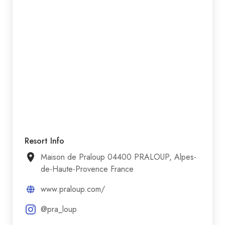
Resort Info
Maison de Praloup 04400 PRALOUP, Alpes-
de-Haute-Provence France
www.praloup.com/
@pra_loup