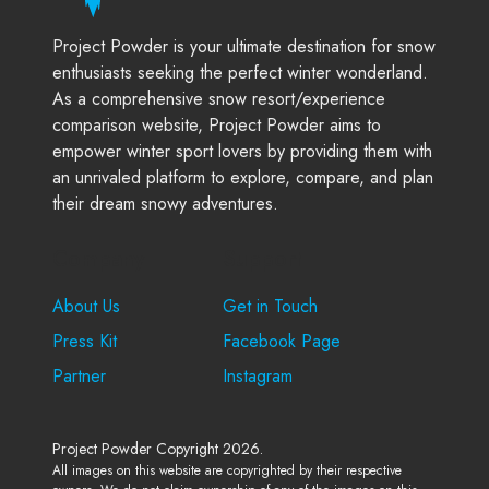
Project Powder is your ultimate destination for snow
enthusiasts seeking the perfect winter wonderland.
As a comprehensive snow resort/experience
comparison website, Project Powder aims to
empower winter sport lovers by providing them with
an unrivaled platform to explore, compare, and plan
their dream snowy adventures.
Company
Support
About Us
Get in Touch
Press Kit
Facebook Page
Partner
Instagram
Project Powder Copyright 2026.
All images on this website are copyrighted by their respective