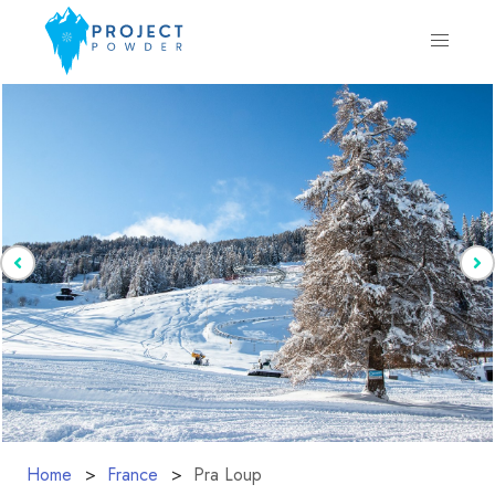
Home
France
Pra Loup