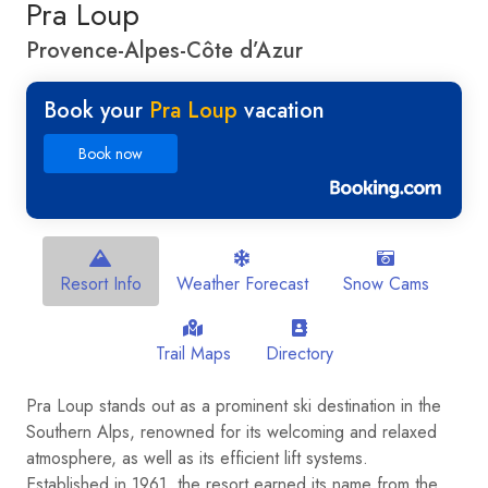
Pra Loup
Provence-Alpes-Côte d’Azur
Book your
Pra Loup
vacation
Book now
Resort Info
Weather Forecast
Snow Cams
Trail Maps
Directory
Pra Loup stands out as a prominent ski destination in the
Southern Alps, renowned for its welcoming and relaxed
atmosphere, as well as its efficient lift systems.
Established in 1961, the resort earned its name from the