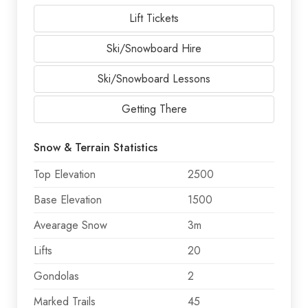
Lift Tickets
Ski/Snowboard Hire
Ski/Snowboard Lessons
Getting There
Snow & Terrain Statistics
Top Elevation
2500
Base Elevation
1500
Avearage Snow
3m
Lifts
20
Gondolas
2
Marked Trails
45