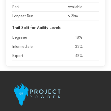
Park
Available
Longest Run
6.3km
Trail Split for Ability Levels
Beginner
18%
Intermediate
33%
Expert
48%