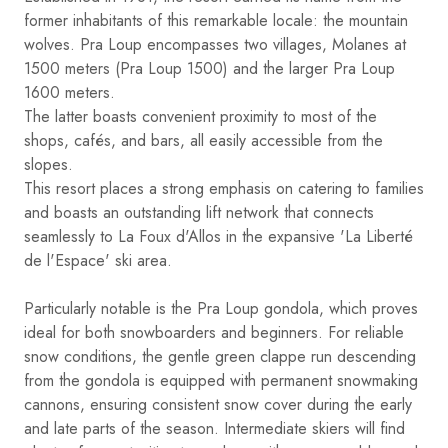
former inhabitants of this remarkable locale: the mountain
wolves. Pra Loup encompasses two villages, Molanes at
1500 meters (Pra Loup 1500) and the larger Pra Loup
1600 meters.
The latter boasts convenient proximity to most of the
shops, cafés, and bars, all easily accessible from the
slopes.
This resort places a strong emphasis on catering to families
and boasts an outstanding lift network that connects
seamlessly to La Foux d'Allos in the expansive 'La Liberté
de l'Espace' ski area.
Particularly notable is the Pra Loup gondola, which proves
ideal for both snowboarders and beginners. For reliable
snow conditions, the gentle green clappe run descending
from the gondola is equipped with permanent snowmaking
cannons, ensuring consistent snow cover during the early
and late parts of the season. Intermediate skiers will find