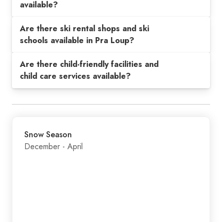
available?
Are there ski rental shops and ski
schools available in Pra Loup?
Are there child-friendly facilities and
child care services available?
Snow Season
December - April