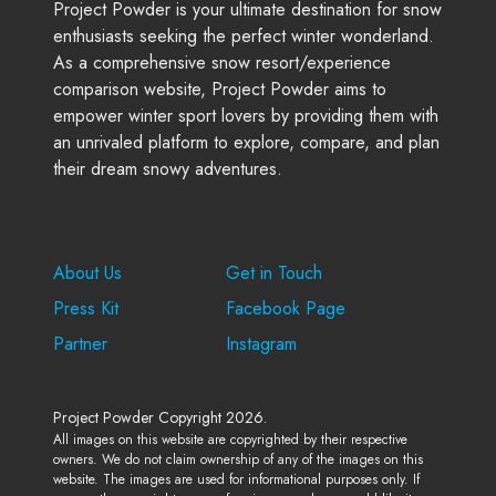
Project Powder is your ultimate destination for snow
enthusiasts seeking the perfect winter wonderland.
As a comprehensive snow resort/experience
comparison website, Project Powder aims to
empower winter sport lovers by providing them with
an unrivaled platform to explore, compare, and plan
their dream snowy adventures.
Company
Support
About Us
Get in Touch
Press Kit
Facebook Page
Partner
Instagram
Project Powder Copyright 2026.
All images on this website are copyrighted by their respective
owners. We do not claim ownership of any of the images on this
website. The images are used for informational purposes only. If