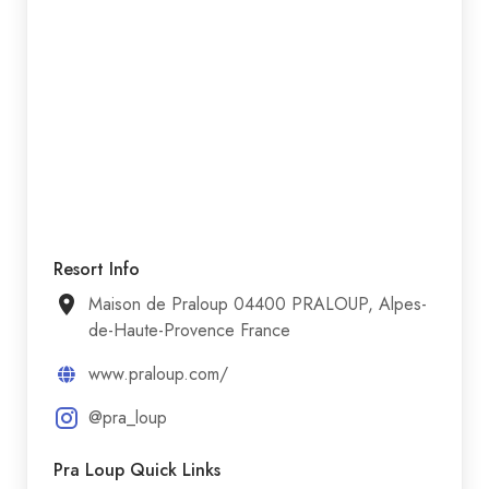
Resort Info
Maison de Praloup 04400 PRALOUP, Alpes-
de-Haute-Provence France
www.praloup.com/
@pra_loup
Pra Loup Quick Links