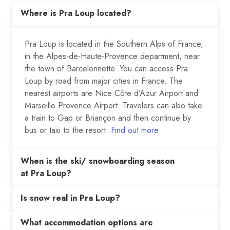
Where is Pra Loup located?
Pra Loup is located in the Southern Alps of France,
in the Alpes-de-Haute-Provence department, near
the town of Barcelonnette. You can access Pra
Loup by road from major cities in France. The
nearest airports are Nice Côte d’Azur Airport and
Marseille Provence Airport. Travelers can also take
a train to Gap or Briançon and then continue by
bus or taxi to the resort.
Find out more
When is the ski/ snowboarding season
at Pra Loup?
Is snow real in Pra Loup?
What accommodation options are