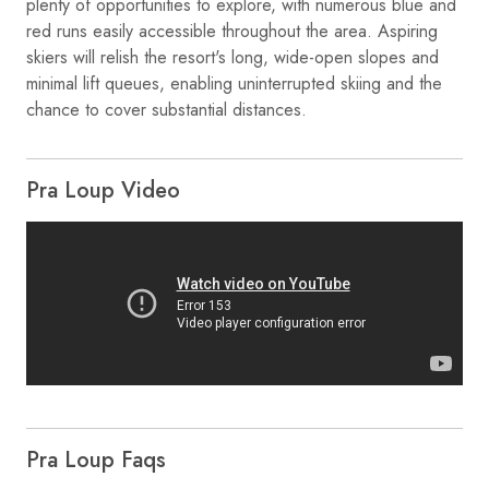
plenty of opportunities to explore, with numerous blue and
red runs easily accessible throughout the area. Aspiring
skiers will relish the resort's long, wide-open slopes and
minimal lift queues, enabling uninterrupted skiing and the
chance to cover substantial distances.
Pra Loup Video
Pra Loup Faqs