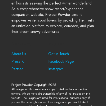
enthusiasts seeking the perfect winter wonderland.
As a comprehensive snow resort/experience
comparison website, Project Powder aims to
empower winter sport lovers by providing them with
an unrivaled platform to explore, compare, and plan
their dream snowy adventures.
Company
Support
About Us
Get in Touch
Press Kit
Facebook Page
Partner
Instagram
Project Powder Copyright 2026.
All images on this website are copyrighted by their respective
owners. We do not claim ownership of any of the images on this
website. The images are used for informational purposes only. If
you are the copyright owner of an image and you would like it