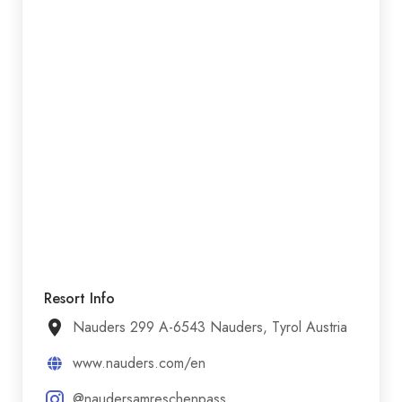
Resort Info
Nauders 299 A-6543 Nauders, Tyrol Austria
www.nauders.com/en
@naudersamreschenpass