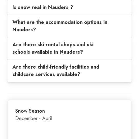
Is snow real in Nauders ?
What are the accommodation options in
Nauders?
Are there ski rental shops and ski
schools available in Nauders?
Are there child-friendly facilities and
childcare services available?
Snow Season
December - April