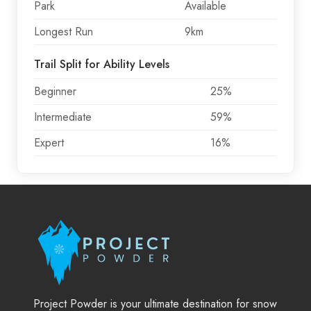
Park
Available
Longest Run
9km
Trail Split for Ability Levels
Beginner
25%
Intermediate
59%
Expert
16%
Project Powder is your ultimate destination for snow