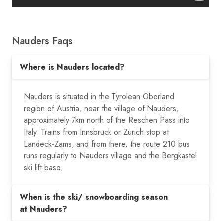
Nauders Faqs
Where is Nauders located?
Nauders is situated in the Tyrolean Oberland
region of Austria, near the village of Nauders,
approximately 7km north of the Reschen Pass into
Italy. Trains from Innsbruck or Zurich stop at
Landeck-Zams, and from there, the route 210 bus
runs regularly to Nauders village and the Bergkastel
ski lift base.
When is the ski/ snowboarding season
at Nauders?