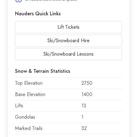
Nauders Quick Links
Lift Tickets
Ski/Snowboard Hire
Ski/Snowboard Lessons
Snow & Terrain Statistics
Top Elevation
2750
Base Elevation
1400
Lifts
13
Gondolas
1
Marked Trails
32