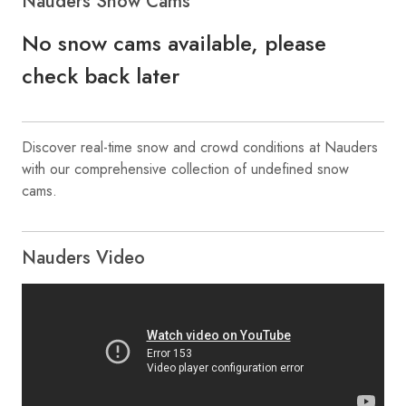
Nauders Snow Cams
No snow cams available, please
check back later
Discover real-time snow and crowd conditions at Nauders
with our comprehensive collection of undefined snow
cams.
Nauders Video