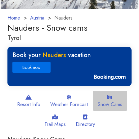
Home
Austria
Nauders
Nauders - Snow cams
Tyrol
Book your
Nauders
vacation
Book now
Resort Info
Weather Forecast
Snow Cams
Trail Maps
Directory