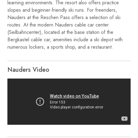
learning environments. The resort also offers practice
slopes and beginner-friendly ski runs. For freeriders,
Nauders at the Reschen Pass offers a selection of ski
routes. At the modern Nauders cable car center
(Seilbahncenter), located at the base station of the
Bergkastel cable car, amenities include a ski depot with
numerous lockers, a sports shop, and a restaurant.
Nauders Video