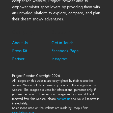
comparison website, Project Powder aims to
empower winter sport lovers by providing them with
an unrivaled platform to explore, compare, and plan
their dream snowy adventures.
Company
Support
About Us
Get in Touch
Press Kit
Facebook Page
Partner
Instagram
Project Powder Copyright 2026.
All images on this website are copyrighted by their respective
owners. We do not claim ownership of any of the images on this
website. The images are used for informational purposes only. If
you are the copyright owner of an image and you would like it
removed from this website, please
contact us
and we will remove it
immediately.
Some icons used on the website are made by Freepik from
www.flaticon.com