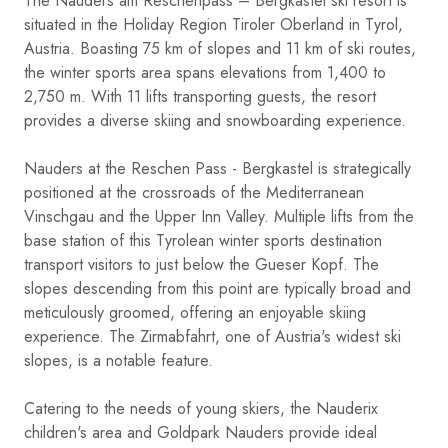
The Nauders am Reschenpass – Bergkastel ski resort is
situated in the Holiday Region Tiroler Oberland in Tyrol,
Austria. Boasting 75 km of slopes and 11 km of ski routes,
the winter sports area spans elevations from 1,400 to
2,750 m. With 11 lifts transporting guests, the resort
provides a diverse skiing and snowboarding experience.
Nauders at the Reschen Pass - Bergkastel is strategically
positioned at the crossroads of the Mediterranean
Vinschgau and the Upper Inn Valley. Multiple lifts from the
base station of this Tyrolean winter sports destination
transport visitors to just below the Gueser Kopf. The
slopes descending from this point are typically broad and
meticulously groomed, offering an enjoyable skiing
experience. The Zirmabfahrt, one of Austria's widest ski
slopes, is a notable feature.
Catering to the needs of young skiers, the Nauderix
children's area and Goldpark Nauders provide ideal