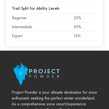
Trail Split for Ability Levels
Beginner
25%
Intermediate
59%
Expert
16%
Project Powder is your ultimate destination for snow
enthusiasts seeking the perfect winter wonderland.
As a comprehensive snow resort/experience