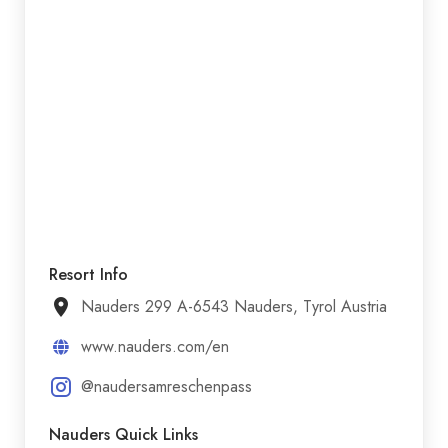
Resort Info
Nauders 299 A-6543 Nauders, Tyrol Austria
www.nauders.com/en
@naudersamreschenpass
Nauders Quick Links