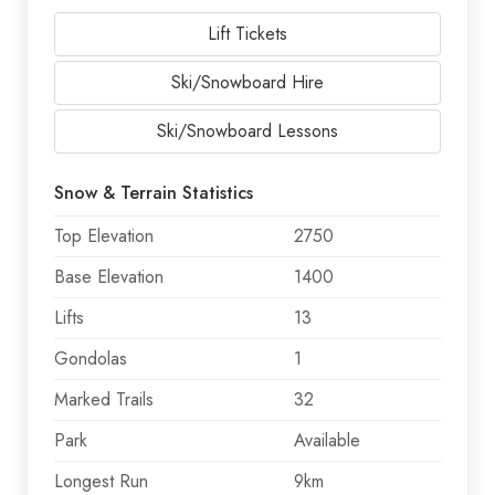
Lift Tickets
Ski/Snowboard Hire
Ski/Snowboard Lessons
Snow & Terrain Statistics
Top Elevation
2750
Base Elevation
1400
Lifts
13
Gondolas
1
Marked Trails
32
Park
Available
Longest Run
9km