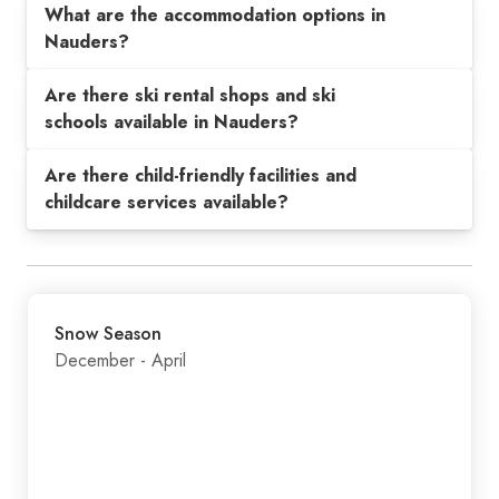
What are the accommodation options in
Nauders?
Are there ski rental shops and ski
schools available in Nauders?
Are there child-friendly facilities and
childcare services available?
Snow Season
December - April