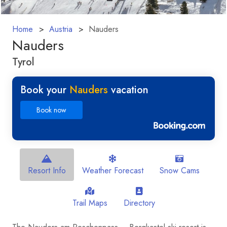
Home
Austria
Nauders
Nauders
Tyrol
Book your
Nauders
vacation
Book now
Resort Info
Weather Forecast
Snow Cams
Trail Maps
Directory