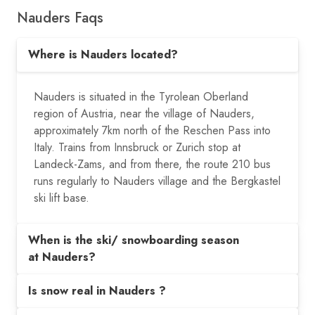
Nauders Faqs
Where is Nauders located?
Nauders is situated in the Tyrolean Oberland
region of Austria, near the village of Nauders,
approximately 7km north of the Reschen Pass into
Italy. Trains from Innsbruck or Zurich stop at
Landeck-Zams, and from there, the route 210 bus
runs regularly to Nauders village and the Bergkastel
ski lift base.
When is the ski/ snowboarding season
at Nauders?
Is snow real in Nauders ?