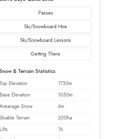
Passes
Ski/Snowboard Hire
Ski/Snowboard Lessons
Getting There
Snow & Terrain Statistics
Top Elevation
1730m
Base Elevation
1050m
Avearage Snow
6m
Skiable Terrain
200ha
Lifts
16