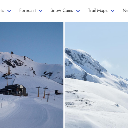
rts
Forecast
Snow Cams
Trail Maps
Ne