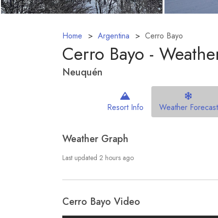
Home
Argentina
Cerro Bayo
Cerro Bayo - Weather
Neuquén
Resort Info
Weather Forecast
Weather Graph
Last updated 2 hours ago
Cerro Bayo Video