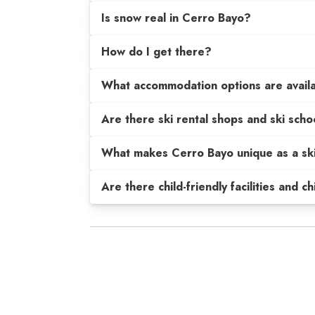
Is snow real in Cerro Bayo?
How do I get there?
What accommodation options are avail
Are there ski rental shops and ski scho
What makes Cerro Bayo unique as a ski
Are there child-friendly facilities and c