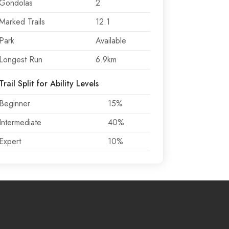
Gondolas
2
Marked Trails
12.1
Park
Available
Longest Run
6.9km
Trail Split for Ability Levels
Beginner
15%
Intermediate
40%
Expert
10%
rt