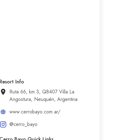
Resort Info
Ruta 66, km 3, Q8407 Villa La
Angostura, Neuquén, Argentina
www.cerrobayo.com.ar/
@cerro_bayo
Cerro Bayo Quick Links