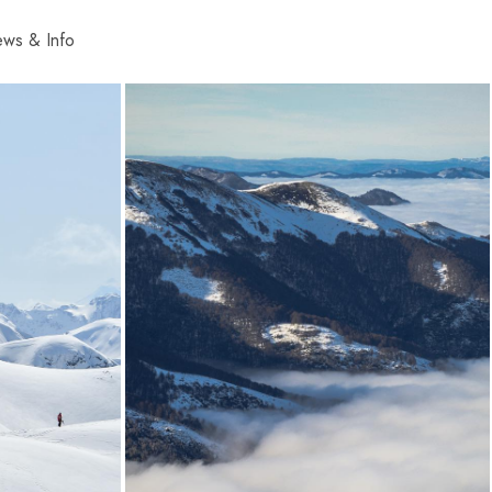
ws & Info