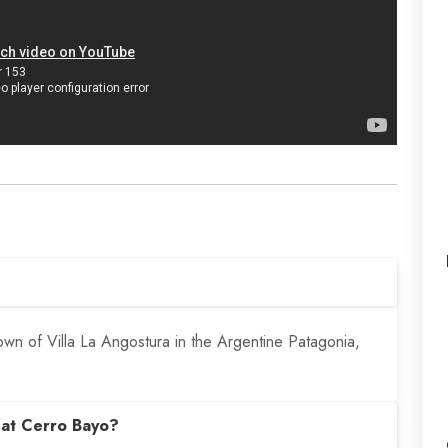
own of Villa La Angostura in the Argentine Patagonia,
 at Cerro Bayo?