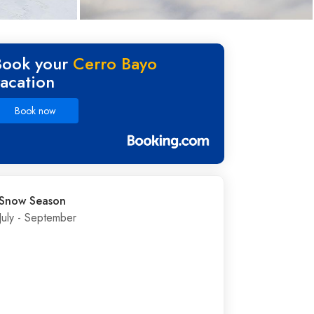
Book your
Cerro Bayo
vacation
Book now
Snow Season
July - September