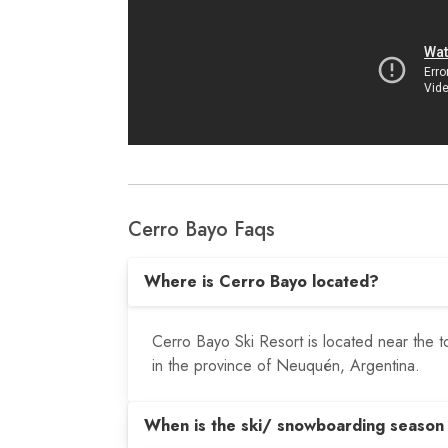
Cerro Bayo Faqs
Where is Cerro Bayo located?
Cerro Bayo Ski Resort is located near the t
in the province of Neuquén, Argentina.
When is the ski/ snowboarding season