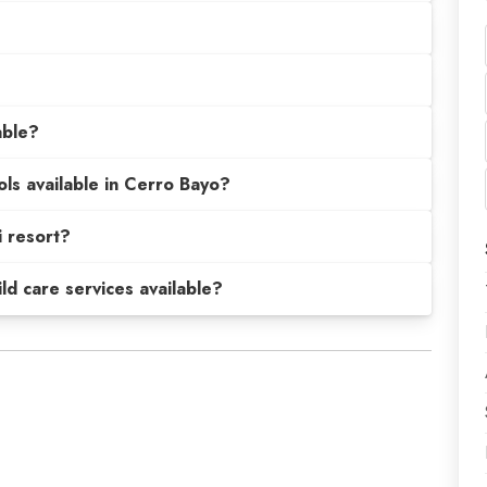
able?
ols available in Cerro Bayo?
 resort?
hild care services available?