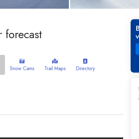
 forecast
Snow Cams
Trail Maps
Directory