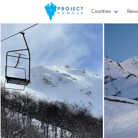
Countries
Reso