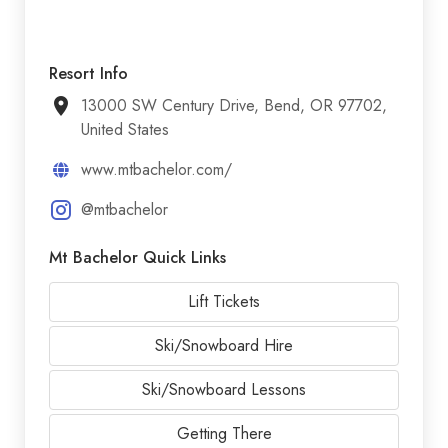
Resort Info
13000 SW Century Drive, Bend, OR 97702,
United States
www.mtbachelor.com/
@mtbachelor
Mt Bachelor Quick Links
Lift Tickets
Ski/Snowboard Hire
Ski/Snowboard Lessons
Getting There