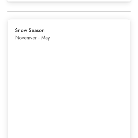
Snow Season
Novemver - May