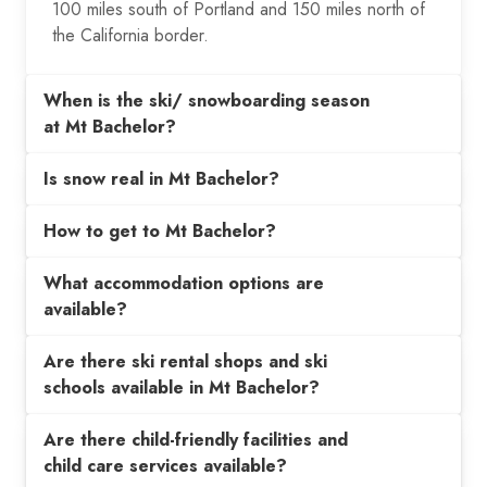
100 miles south of Portland and 150 miles north of
the California border.
When is the ski/ snowboarding season
at Mt Bachelor?
Is snow real in Mt Bachelor?
How to get to Mt Bachelor?
What accommodation options are
available?
Are there ski rental shops and ski
schools available in Mt Bachelor?
Are there child-friendly facilities and
child care services available?