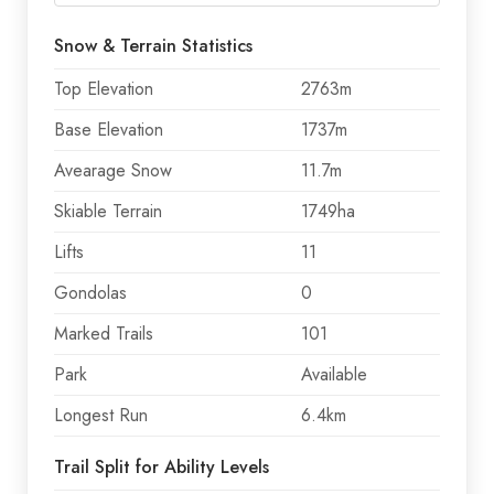
Snow & Terrain Statistics
Top Elevation
2763m
Base Elevation
1737m
Avearage Snow
11.7m
Skiable Terrain
1749ha
Lifts
11
Gondolas
0
Marked Trails
101
Park
Available
Longest Run
6.4km
Trail Split for Ability Levels