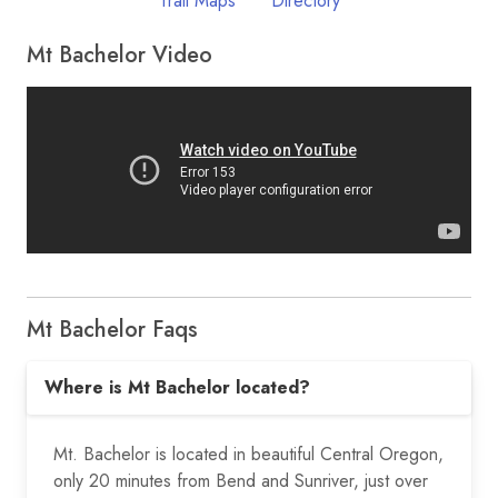
Trail Maps
Directory
Mt Bachelor Video
Mt Bachelor Faqs
Where is Mt Bachelor located?
Mt. Bachelor is located in beautiful Central Oregon,
only 20 minutes from Bend and Sunriver, just over