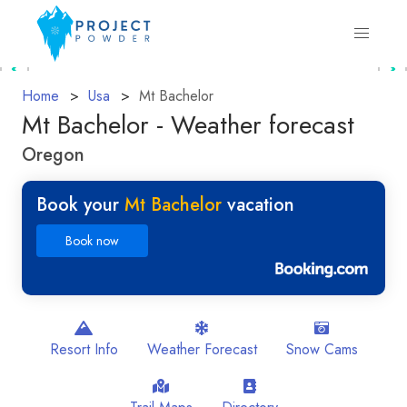
Home
Usa
Mt Bachelor
Mt Bachelor - Weather forecast
Oregon
Book your
Mt Bachelor
vacation
Book now
Resort Info
Weather Forecast
Snow Cams