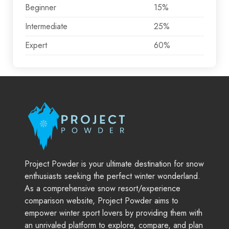
Beginner
15%
Intermediate
25%
Expert
60%
Project Powder is your ultimate destination for snow
enthusiasts seeking the perfect winter wonderland.
As a comprehensive snow resort/experience
comparison website, Project Powder aims to
empower winter sport lovers by providing them with
an unrivaled platform to explore, compare, and plan