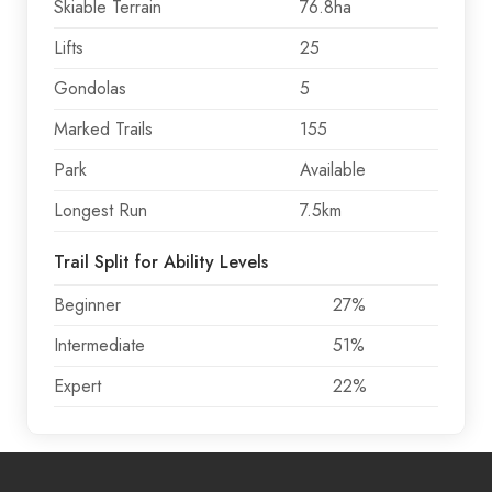
Skiable Terrain
76.8ha
Lifts
25
Gondolas
5
Marked Trails
155
Park
Available
Longest Run
7.5km
Trail Split for Ability Levels
Beginner
27%
Intermediate
51%
Expert
22%