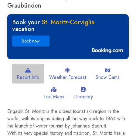
Graubünden
Book your
St. Moritz-Corviglia
vacation
Book now
Resort Info
Weather Forecast
Snow Cams
Trail Maps
Directory
Engadin St. Moritz is the oldest tourist ski region in the
world, with its origins dating all the way back to 1864 with
the launch of winter tourism by Johannes Badrutt.
With its very special history and tradition, St. Moritz has a