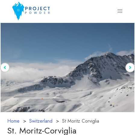
Home
Switzerland
St Moritz Corviglia
St. Moritz-Corviglia