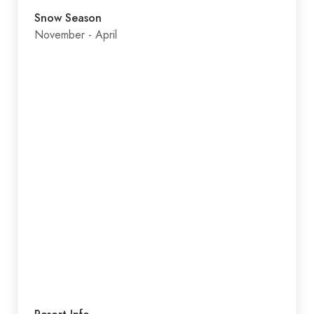
Snow Season
November - April