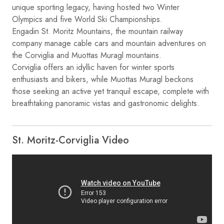
unique sporting legacy, having hosted two Winter
Olympics and five World Ski Championships.
Engadin St. Moritz Mountains, the mountain railway
company manage cable cars and mountain adventures on
the Corviglia and Muottas Muragl mountains.
Corviglia offers an idyllic haven for winter sports
enthusiasts and bikers, while Muottas Muragl beckons
those seeking an active yet tranquil escape, complete with
breathtaking panoramic vistas and gastronomic delights.
St. Moritz-Corviglia Video