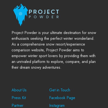
Project Powder is your ultimate destination for snow
enthusiasts seeking the perfect winter wonderland.
As a comprehensive snow resort/experience
comparison website, Project Powder aims to
empower winter sport lovers by providing them with
an unrivaled platform to explore, compare, and plan
their dream snowy adventures.
Company
Support
About Us
Get in Touch
Press Kit
Facebook Page
Partner
Instagram