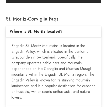
St. Moritz-Corviglia Faqs
Where is St. Moritz located?
Engadin St. Moritz Mountains is located in the
Engadin Valley, which is situated in the canton of
Graubünden in Switzerland. Specifically, the
company operates cable cars and mountain
experiences on the Corviglia and Muottas Muragl
mountains within the Engadin St. Moritz region. The
Engadin Valley is known for its stunning mountain
landscapes and is a popular destination for outdoor
enthusiasts, winter sports enthusiasts, and nature
lovers.