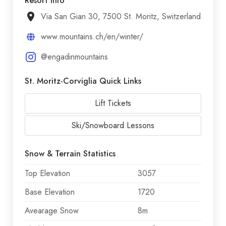
Resort Info
Via San Gian 30, 7500 St. Moritz, Switzerland
www.mountains.ch/en/winter/
@engadinmountains
St. Moritz-Corviglia Quick Links
Lift Tickets
Ski/Snowboard Lessons
Snow & Terrain Statistics
Top Elevation
3057
Base Elevation
1720
Avearage Snow
8m