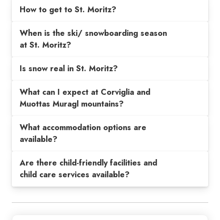
How to get to St. Moritz?
When is the ski/ snowboarding season
at St. Moritz?
Is snow real in St. Moritz?
What can I expect at Corviglia and
Muottas Muragl mountains?
What accommodation options are
available?
Are there child-friendly facilities and
child care services available?