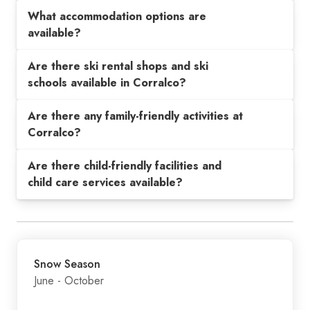
What accommodation options are
available?
Are there ski rental shops and ski
schools available in Corralco?
Are there any family-friendly activities at
Corralco?
Are there child-friendly facilities and
child care services available?
Snow Season
June - October