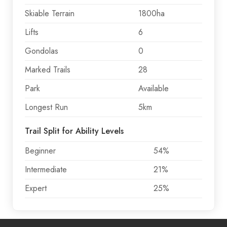
Skiable Terrain
1800ha
Lifts
6
Gondolas
0
Marked Trails
28
Park
Available
Longest Run
5km
Trail Split for Ability Levels
Beginner
54%
Intermediate
21%
Expert
25%