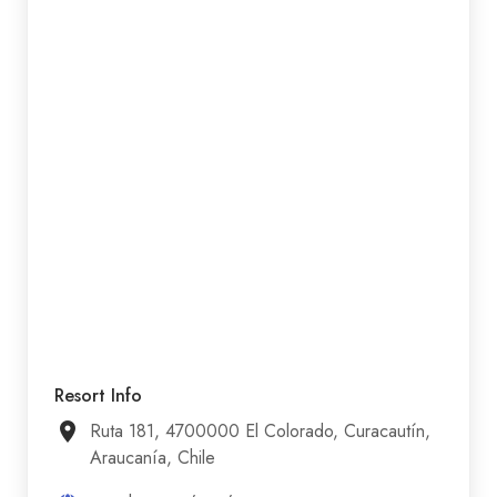
Resort Info
Ruta 181, 4700000 El Colorado, Curacautín,
Araucanía, Chile