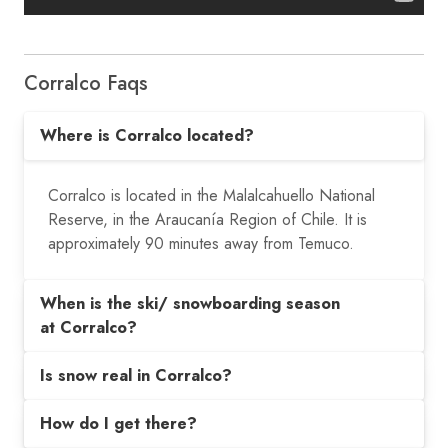
Corralco Faqs
Where is Corralco located?
Corralco is located in the Malalcahuello National
Reserve, in the Araucanía Region of Chile. It is
approximately 90 minutes away from Temuco.
When is the ski/ snowboarding season
at Corralco?
Is snow real in Corralco?
How do I get there?