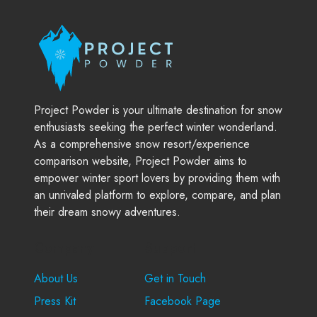
Project Powder is your ultimate destination for snow
enthusiasts seeking the perfect winter wonderland.
As a comprehensive snow resort/experience
comparison website, Project Powder aims to
empower winter sport lovers by providing them with
an unrivaled platform to explore, compare, and plan
their dream snowy adventures.
Company
Support
About Us
Get in Touch
Press Kit
Facebook Page