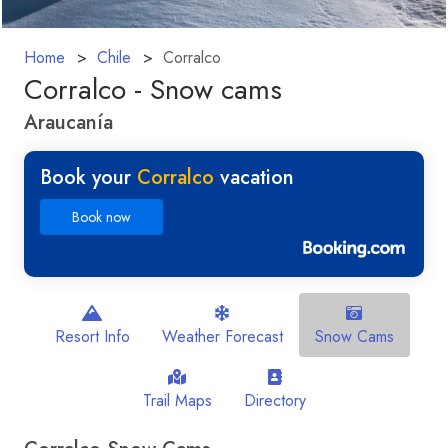
Home
Chile
Corralco
Corralco - Snow cams
Araucanía
Book your
Corralco
vacation
Book now
Resort Info
Weather Forecast
Snow Cams
Trail Maps
Directory