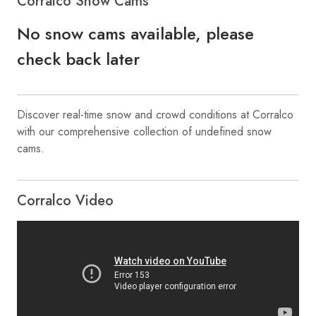
Corralco Snow Cams
No snow cams available, please
check back later
Discover real-time snow and crowd conditions at Corralco
with our comprehensive collection of undefined snow
cams.
Corralco Video