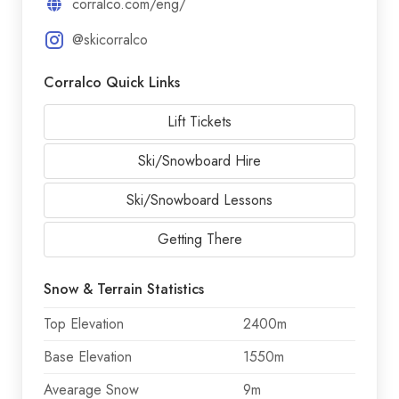
corralco.com/eng/
@skicorralco
Corralco Quick Links
Lift Tickets
Ski/Snowboard Hire
Ski/Snowboard Lessons
Getting There
Snow & Terrain Statistics
Top Elevation
2400m
Base Elevation
1550m
Avearage Snow
9m