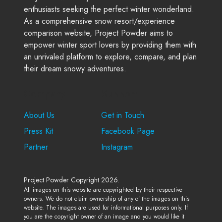
enthusiasts seeking the perfect winter wonderland.
As a comprehensive snow resort/experience
comparison website, Project Powder aims to
empower winter sport lovers by providing them with
an unrivaled platform to explore, compare, and plan
their dream snowy adventures.
Company
Support
About Us
Get in Touch
Press Kit
Facebook Page
Partner
Instagram
Project Powder Copyright 2026.
All images on this website are copyrighted by their respective
owners. We do not claim ownership of any of the images on this
website. The images are used for informational purposes only. If
you are the copyright owner of an image and you would like it