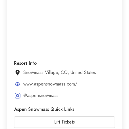
Resort Info
Snowmass Village, CO, United States
www.aspensnowmass.com/
@aspensnowmass
Aspen Snowmass Quick Links
Lift Tickets