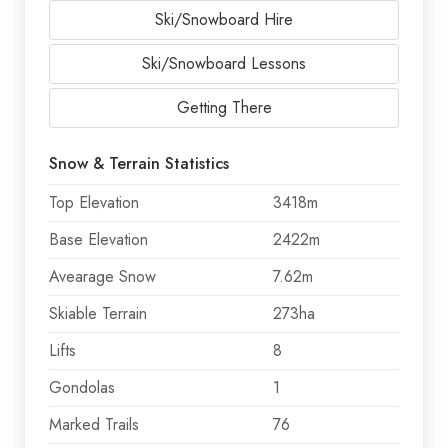
Ski/Snowboard Hire
Ski/Snowboard Lessons
Getting There
Snow & Terrain Statistics
Top Elevation
3418m
Base Elevation
2422m
Avearage Snow
7.62m
Skiable Terrain
273ha
Lifts
8
Gondolas
1
Marked Trails
76