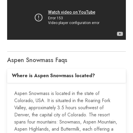
Aspen Snowmass Faqs
Where is Aspen Snowmass located?
Aspen Snowmass is located in the state of
Colorado, USA. It is situated in the Roaring Fork
Valley, approximately 3.5 hours southwest of
Denver, the capital city of Colorado. The resort
spans four mountains: Snowmass, Aspen Mountain,
Aspen Highlands, and Buttermilk, each offering a