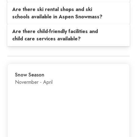
Are there ski rental shops and ski
schools available in Aspen Snowmass?
Are there child-friendly facilities and
child care services available?
Snow Season
Novermber - April