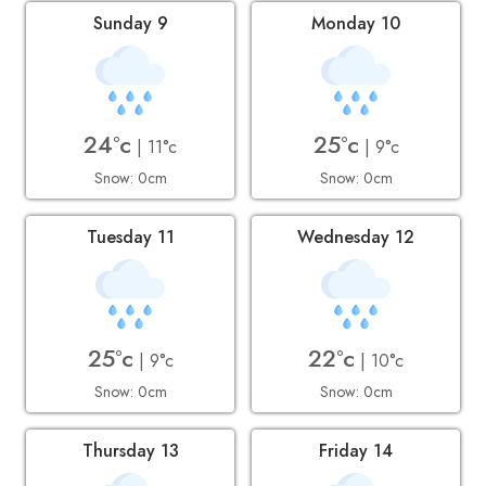
Sunday 9
Monday 10
24°c
25°c
| 11°c
| 9°c
Snow: 0cm
Snow: 0cm
Tuesday 11
Wednesday 12
25°c
22°c
| 9°c
| 10°c
Snow: 0cm
Snow: 0cm
Thursday 13
Friday 14