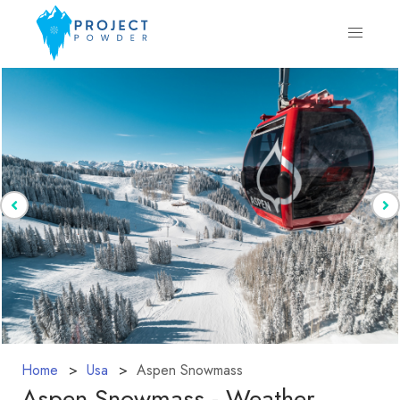
Home
Usa
Aspen Snowmass
Aspen Snowmass - Weather