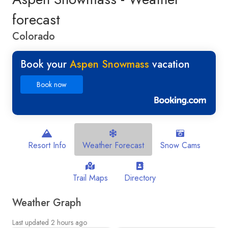
forecast
Colorado
Book your
Aspen Snowmass
vacation
Book now
Resort Info
Weather Forecast
Snow Cams
Trail Maps
Directory
Weather Graph
Last updated 2 hours ago