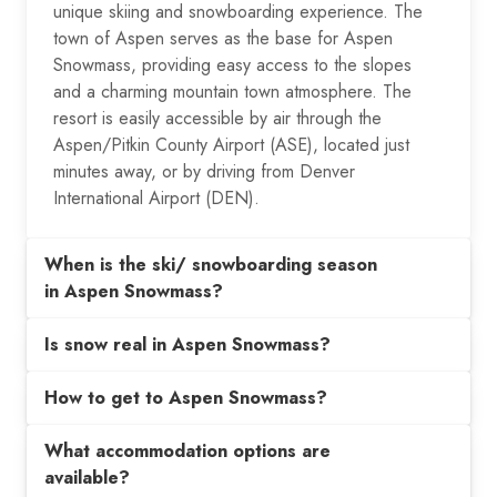
unique skiing and snowboarding experience. The
town of Aspen serves as the base for Aspen
Snowmass, providing easy access to the slopes
and a charming mountain town atmosphere. The
resort is easily accessible by air through the
Aspen/Pitkin County Airport (ASE), located just
minutes away, or by driving from Denver
International Airport (DEN).
When is the ski/ snowboarding season
in Aspen Snowmass?
Is snow real in Aspen Snowmass?
How to get to Aspen Snowmass?
What accommodation options are
available?