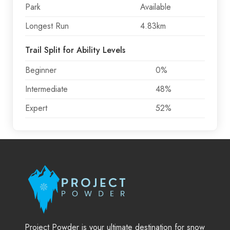
Park
Available
Longest Run
4.83km
Trail Split for Ability Levels
Beginner
0%
Intermediate
48%
Expert
52%
Project Powder is your ultimate destination for snow