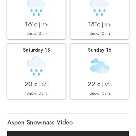
16°c
18°c
| 7°c
| 9°c
Snow: 0cm
Snow: 0cm
Saturday 15
Sunday 16
20°c
22°c
| 8°c
| 9°c
Snow: 0cm
Snow: 0cm
Aspen Snowmass Video