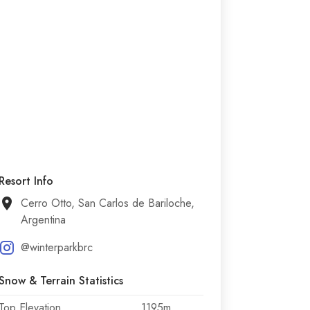
Resort Info
Cerro Otto, San Carlos de Bariloche,
Argentina
@winterparkbrc
Snow & Terrain Statistics
Top Elevation
1195m