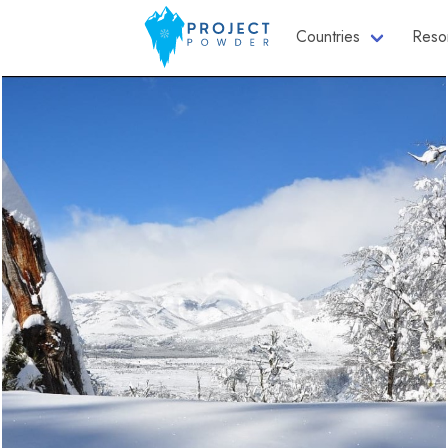
Countries
Reso