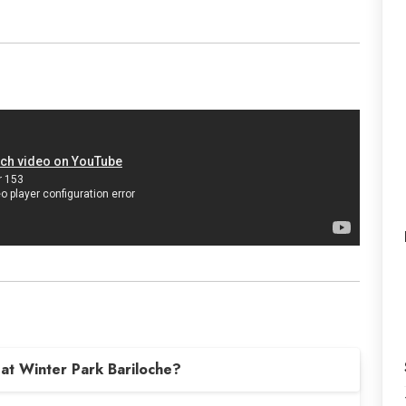
at Winter Park Bariloche?