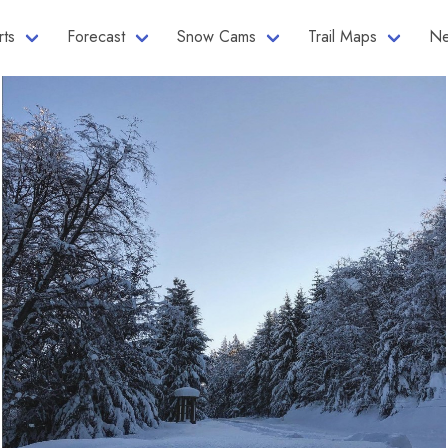
rts
Forecast
Snow Cams
Trail Maps
Ne