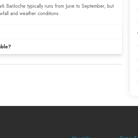
k Bariloche typically runs from June to September, but
fall and weather conditions.
able?
Company
Suppo