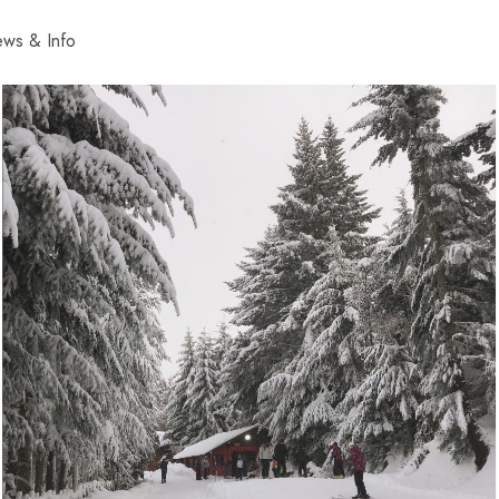
ws & Info