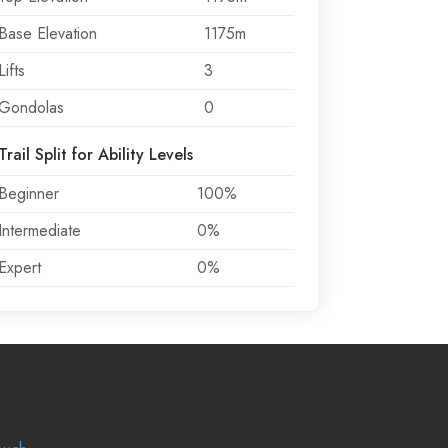
Base Elevation
1175m
Lifts
3
Gondolas
0
Trail Split for Ability Levels
Beginner
100%
Intermediate
0%
Expert
0%
rt