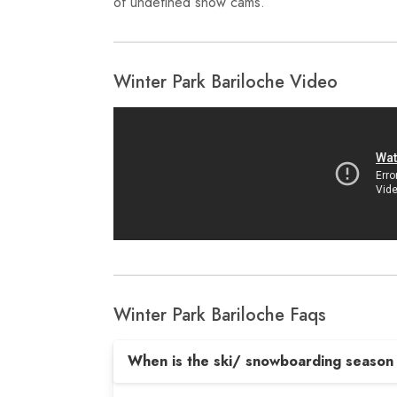
of undefined snow cams.
Winter Park Bariloche Video
Winter Park Bariloche Faqs
When is the ski/ snowboarding season 