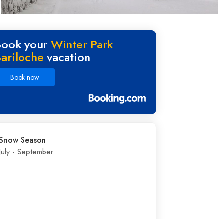
Book your
Winter Park
Bariloche
vacation
Book now
Snow Season
July - September