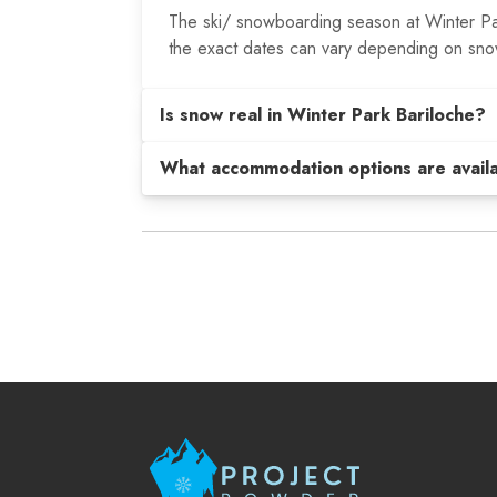
The ski/ snowboarding season at Winter Par
the exact dates can vary depending on snow
Is snow real in Winter Park Bariloche?
What accommodation options are avail