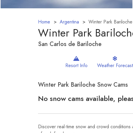
Home
Argentina
Winter Park Bariloche
Winter Park Bariloc
San Carlos de Bariloche
Resort Info
Weather Forecast
Winter Park Bariloche Snow Cams
No snow cams available, pleas
Discover real-time snow and crowd conditions a