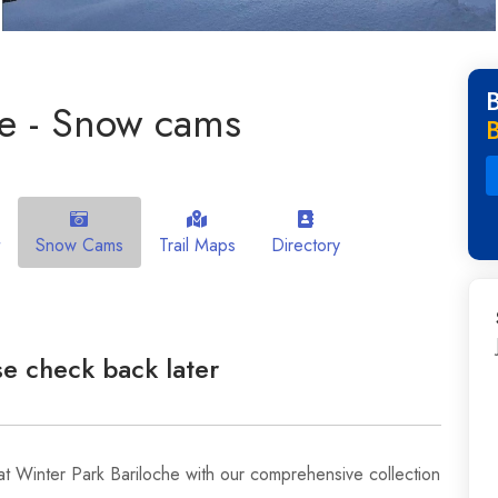
he - Snow cams
Snow Cams
Trail Maps
Directory
e check back later
t Winter Park Bariloche with our comprehensive collection