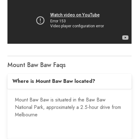
Mount Baw Baw Faqs
Where is Mount Baw Baw located?
Mount Baw Baw is situated in the Baw Baw
National Park, approximately a
2.5-hour drive from
Melbourne