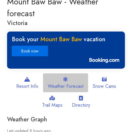
Mount Baw Baw - Weather
forecast
Victoria
Book your
Mount Baw Baw
vacation
Book now
Resort Info
Weather Forecast
Snow Cams
Trail Maps
Directory
Weather Graph
Last updated 9 hours ago