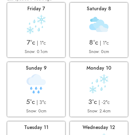
Friday 7
Saturday 8
7°c
8°c
| 1°c
| 1°c
Snow: 0.1cm
Snow: 0cm
Sunday 9
Monday 10
5°c
3°c
| 3°c
| -2°c
Snow: 0cm
Snow: 2.4cm
Tuesday 11
Wednesday 12