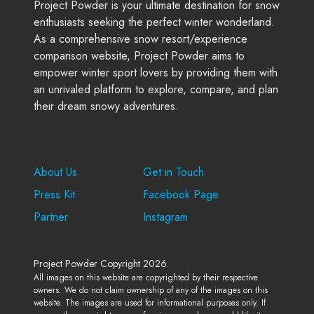
Project Powder is your ultimate destination for snow
enthusiasts seeking the perfect winter wonderland.
As a comprehensive snow resort/experience
comparison website, Project Powder aims to
empower winter sport lovers by providing them with
an unrivaled platform to explore, compare, and plan
their dream snowy adventures.
Company
Support
About Us
Get in Touch
Press Kit
Facebook Page
Partner
Instagram
Project Powder Copyright 2026.
All images on this website are copyrighted by their respective
owners. We do not claim ownership of any of the images on this
website. The images are used for informational purposes only. If