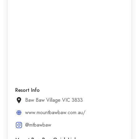
Resort Info
Baw Baw Village VIC 3833
www.mountbawbaw.com.au/
@mtbawbaw