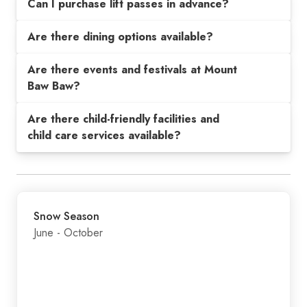
Can I purchase lift passes in advance?
Are there dining options available?
Are there events and festivals at Mount
Baw Baw?
Are there child-friendly facilities and
child care services available?
Snow Season
June - October