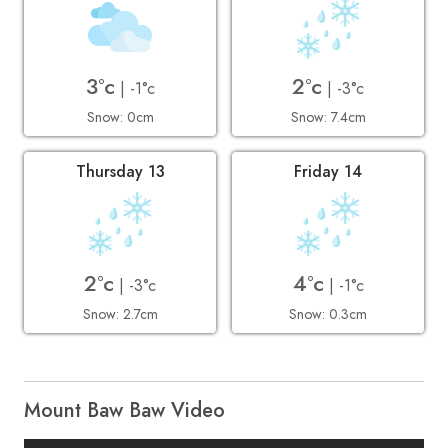
3°c
2°c
| -1°c
| -3°c
Snow: 0cm
Snow: 7.4cm
Thursday 13
Friday 14
2°c
4°c
| -3°c
| -1°c
Snow: 2.7cm
Snow: 0.3cm
Mount Baw Baw Video