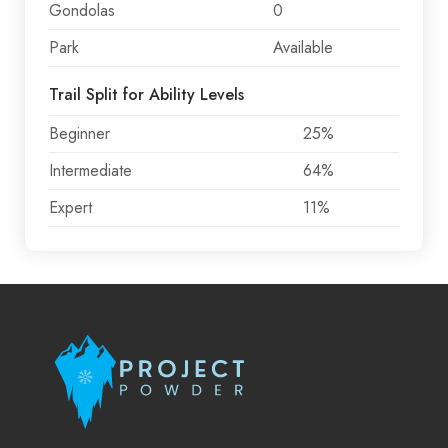
Gondolas
0
Park
Available
Trail Split for Ability Levels
Beginner
25%
Intermediate
64%
Expert
11%