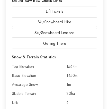
Mount Baw Baw Quick Links
Lift Tickets
Ski/Snowboard Hire
Ski/Snowboard Lessons
Getting There
Snow & Terrain Statistics
Top Elevation
1564m
Base Elevation
1450m
Avearage Snow
1m
Skiable Terrain
30ha
Lifts
6