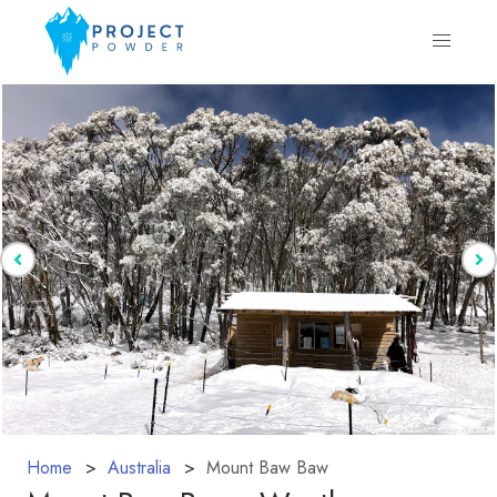
Home
Australia
Mount Baw Baw