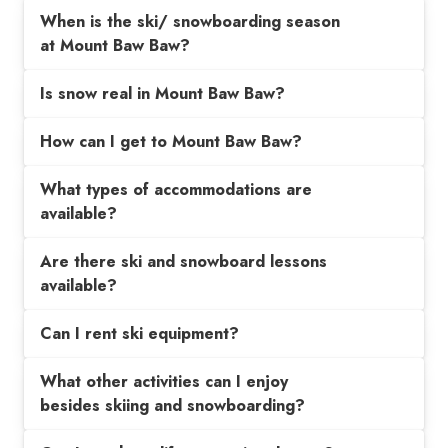
When is the ski/ snowboarding season
at Mount Baw Baw?
Is snow real in Mount Baw Baw?
How can I get to Mount Baw Baw?
What types of accommodations are
available?
Are there ski and snowboard lessons
available?
Can I rent ski equipment?
What other activities can I enjoy
besides skiing and snowboarding?