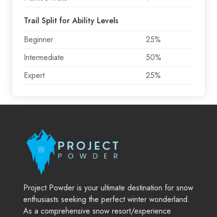
Trail Split for Ability Levels
Beginner
25%
Intermediate
50%
Expert
25%
Project Powder is your ultimate destination for snow
enthusiasts seeking the perfect winter wonderland.
As a comprehensive snow resort/experience