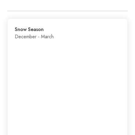
Snow Season
December - March