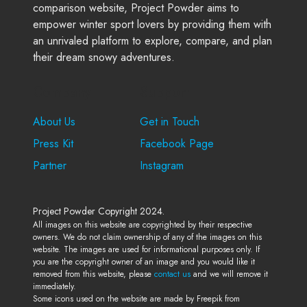
comparison website, Project Powder aims to
empower winter sport lovers by providing them with
an unrivaled platform to explore, compare, and plan
their dream snowy adventures.
Company
Support
About Us
Get in Touch
Press Kit
Facebook Page
Partner
Instagram
Project Powder Copyright 2024.
All images on this website are copyrighted by their respective
owners. We do not claim ownership of any of the images on this
website. The images are used for informational purposes only. If
you are the copyright owner of an image and you would like it
removed from this website, please
contact us
and we will remove it
immediately.
Some icons used on the website are made by Freepik from