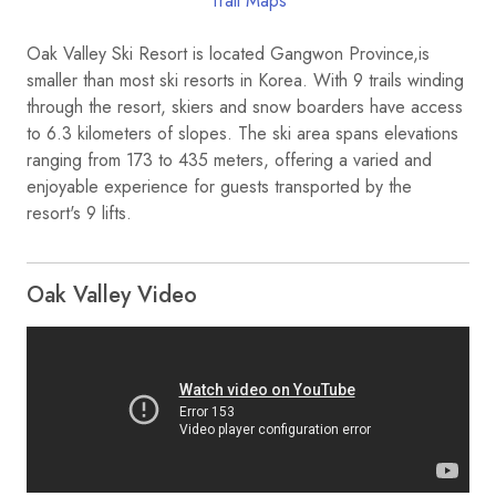
Trail Maps
Oak Valley Ski Resort is located Gangwon Province,is
smaller than most ski resorts in Korea. With 9 trails winding
through the resort, skiers and snow boarders have access
to 6.3 kilometers of slopes. The ski area spans elevations
ranging from 173 to 435 meters, offering a varied and
enjoyable experience for guests transported by the
resort's 9 lifts.
Oak Valley Video