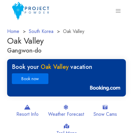
Home
South Korea
Oak Valley
Oak Valley
Gangwon-do
Book your
Oak Valley
vacation
Book now
Resort Info
Weather Forecast
Snow Cams