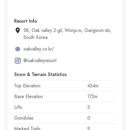
Resort Info
58, Oak valley 2-gil, Wonju-si, Gangwon-do,
South Korea
oakvalley.co.kr/
@oakvalleyresort
Snow & Terrain Statistics
Top Elevation
434m
Base Elevation
172m
Lifts
3
Gondolas
0
Marked Trails
9