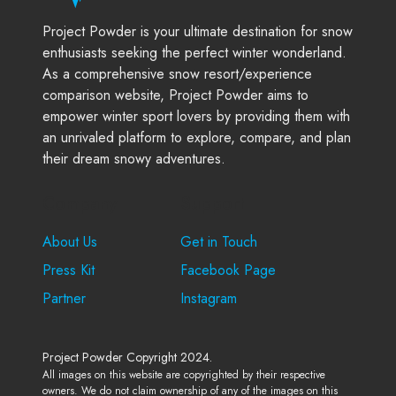
Project Powder is your ultimate destination for snow
enthusiasts seeking the perfect winter wonderland.
As a comprehensive snow resort/experience
comparison website, Project Powder aims to
empower winter sport lovers by providing them with
an unrivaled platform to explore, compare, and plan
their dream snowy adventures.
Company
Support
About Us
Get in Touch
Press Kit
Facebook Page
Partner
Instagram
Project Powder Copyright 2024.
All images on this website are copyrighted by their respective
owners. We do not claim ownership of any of the images on this