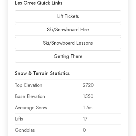
Les Orres Quick Links
Lift Tickets
Ski/Snowboard Hire
Ski/Snowboard Lessons
Getting There
Snow & Terrain Statistics
Top Elevation
2720
Base Elevation
1550
Avearage Snow
1.5m
Lifts
17
Gondolas
0