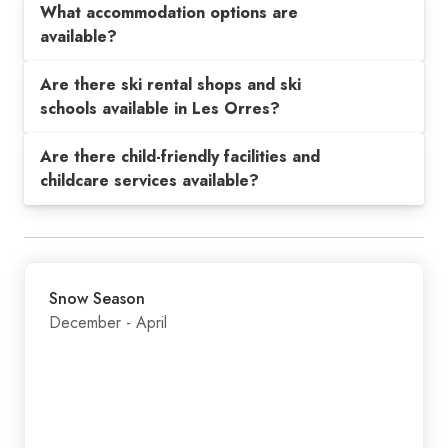
What accommodation options are
available?
Are there ski rental shops and ski
schools available in Les Orres?
Are there child-friendly facilities and
childcare services available?
Snow Season
December - April