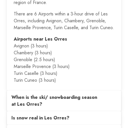
region of France.
There are 6 Airports within a 3-hour drive of Les
Orres, including Avignon, Chambery, Grenoble,
Marseille Provence, Turin Caselle, and Turin Cuneo.
Airports near Les Orres
Avignon (3 hours)
Chambery (3 hours)
Grenoble (2.5 hours)
Marseille Provence (3 hours)
Turin Caselle (3 hours)
Turin Cuneo (3 hours)
When is the ski/ snowboarding season
at Les Orres?
Is snow real in Les Orres?