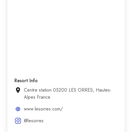
Resort Info
Centre station 05200 LES ORRES, Hautes-
Alpes France
www.lesorres.com/
@lesorres