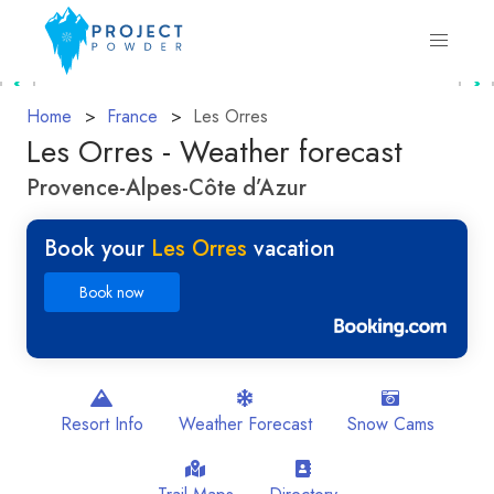
Home
France
Les Orres
Les Orres - Weather forecast
Provence-Alpes-Côte d’Azur
Book your
Les Orres
vacation
Book now
Resort Info
Weather Forecast
Snow Cams