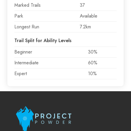
Marked Trails
37
Park
Available
Longest Run
7.2km
Trail Split for Ability Levels
Beginner
30%
Intermediate
60%
Expert
10%