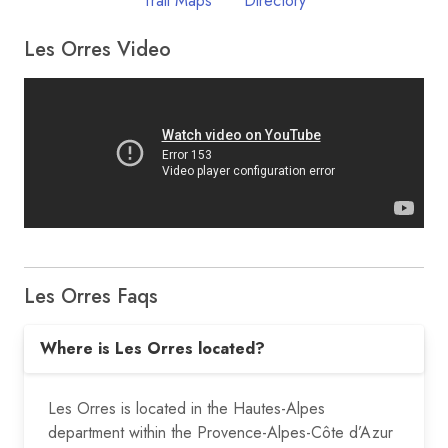
Trail Maps
Directory
Les Orres Video
Les Orres Faqs
Where is Les Orres located?
Les Orres is located in the Hautes-Alpes
department within the Provence-Alpes-Côte d’Azur