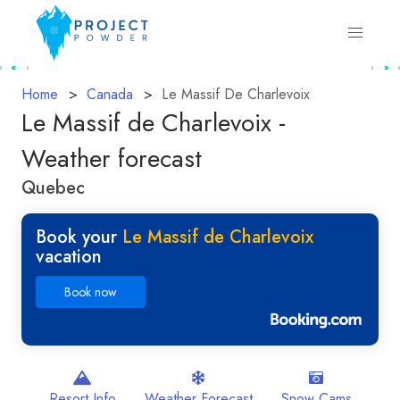
Home
Canada
Le Massif De Charlevoix
Le Massif de Charlevoix -
Weather forecast
Quebec
Book your
Le Massif de Charlevoix
vacation
Book now
Resort Info
Weather Forecast
Snow Cams