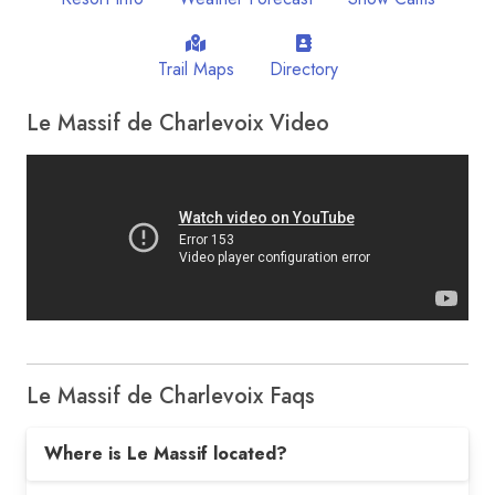
Trail Maps
Directory
Le Massif de Charlevoix Video
Le Massif de Charlevoix Faqs
Where is Le Massif located?