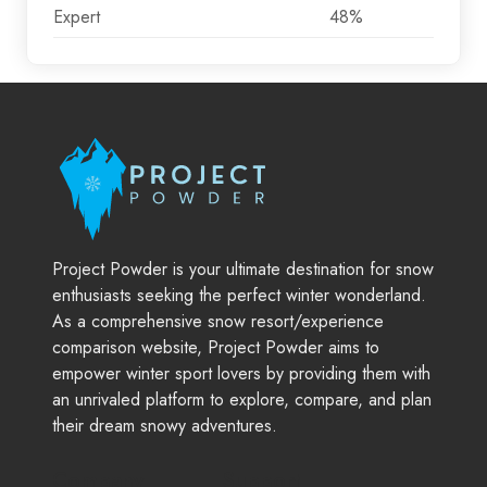
Expert
48%
Project Powder is your ultimate destination for snow
enthusiasts seeking the perfect winter wonderland.
As a comprehensive snow resort/experience
comparison website, Project Powder aims to
empower winter sport lovers by providing them with
an unrivaled platform to explore, compare, and plan
their dream snowy adventures.
Company
Support