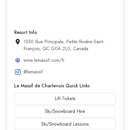
Resort Info
1350 Rue Principale, Petite-Rivière-Saint-
François, QC G0A 2L0, Canada
www.lemassif.com/fr
@lemassif
Le Massif de Charlevoix Quick Links
Lift Tickets
Ski/Snowboard Hire
Ski/Snowboard Lessons