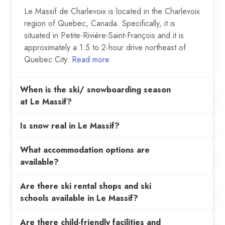
Le Massif de Charlevoix is located in the Charlevoix
region of Quebec, Canada. Specifically, it is
situated in Petite-Rivière-Saint-François and it is
approximately a 1.5 to 2-hour drive northeast of
Quebec City.
Read more
When is the ski/ snowboarding season
at Le Massif?
Is snow real in Le Massif?
What accommodation options are
available?
Are there ski rental shops and ski
schools available in Le Massif?
Are there child-friendly facilities and