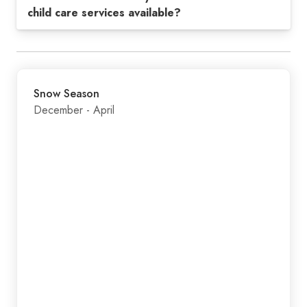
child care services available?
Snow Season
December - April