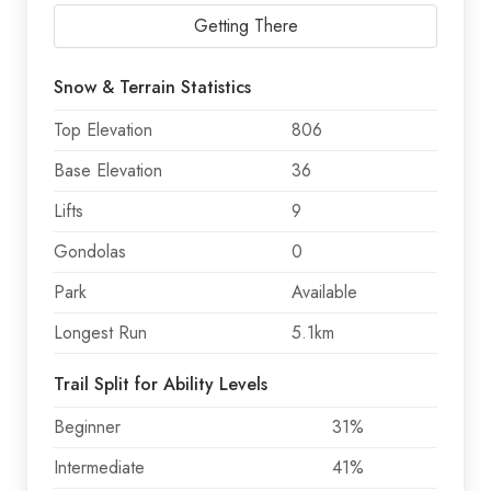
Getting There
Snow & Terrain Statistics
Top Elevation
806
Base Elevation
36
Lifts
9
Gondolas
0
Park
Available
Longest Run
5.1km
Trail Split for Ability Levels
Beginner
31%
Intermediate
41%