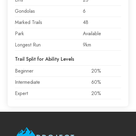
Gondolas
6
Marked Trails
48
Park
Available
Longest Run
9km
Trail Split for Ability Levels
Beginner
20%
Intermediate
60%
Expert
20%