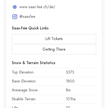
www.saas-fee.ch/de/
@saasfee
Saas-Fee Quick Links
Lift Tickets
Getting There
Snow & Terrain Statistics
Top Elevation
3573
Base Elevation
1800
Avearage Snow
8m
Skiable Terrain
101ha
Lifts
23