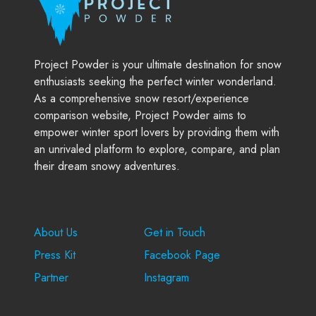
Project Powder is your ultimate destination for snow
enthusiasts seeking the perfect winter wonderland.
As a comprehensive snow resort/experience
comparison website, Project Powder aims to
empower winter sport lovers by providing them with
an unrivaled platform to explore, compare, and plan
their dream snowy adventures.
Company
Support
About Us
Get in Touch
Press Kit
Facebook Page
Partner
Instagram