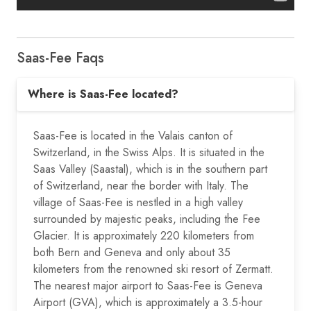
Saas-Fee Faqs
Where is Saas-Fee located?
Saas-Fee is located in the Valais canton of
Switzerland, in the Swiss Alps. It is situated in the
Saas Valley (Saastal), which is in the southern part
of Switzerland, near the border with Italy. The
village of Saas-Fee is nestled in a high valley
surrounded by majestic peaks, including the Fee
Glacier. It is approximately 220 kilometers from
both Bern and Geneva and only about 35
kilometers from the renowned ski resort of Zermatt.
The nearest major airport to Saas-Fee is Geneva
Airport (GVA), which is approximately a 3.5-hour