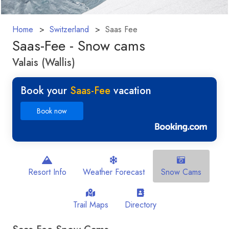
Home
Switzerland
Saas Fee
Saas-Fee - Snow cams
Valais (Wallis)
Book your
Saas-Fee
vacation
Book now
Resort Info
Weather Forecast
Snow Cams
Trail Maps
Directory