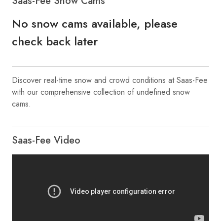
Saas-Fee Snow Cams
No snow cams available, please
check back later
Discover real-time snow and crowd conditions at Saas-Fee
with our comprehensive collection of undefined snow
cams.
Saas-Fee Video