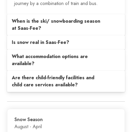
journey by a combination of train and bus.
When is the ski/ snowboarding season
at Saas-Fee?
Is snow real in Saas-Fee?
What accommodation options are
available?
Are there child-friendly facilities and
child care services available?
Snow Season
August - April