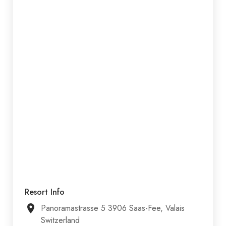
Resort Info
Panoramastrasse 5 3906 Saas-Fee, Valais
Switzerland