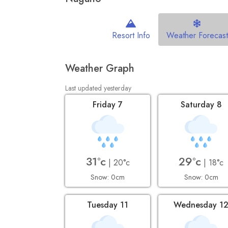
Resort Info
Weather Forecast
Weather Graph
Last updated yesterday
Friday 7
Saturday 8
31°c
29°c
| 20°c
| 18°c
Snow: 0cm
Snow: 0cm
Tuesday 11
Wednesday 1