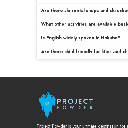
Are there ski rental shops and ski scho
What other activities are available be
Is English widely spoken in Hakuba?
Are there child-friendly facilities and c
Project Powder is your ultimate destination for