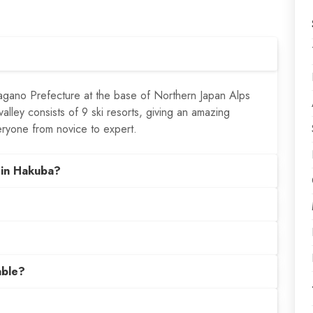
agano Prefecture at the base of Northern Japan Alps
lley consists of 9 ski resorts, giving an amazing
eryone from novice to expert.
 in Hakuba?
able?