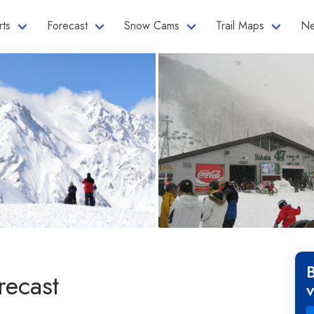
rts
Forecast
Snow Cams
Trail Maps
Ne
recast