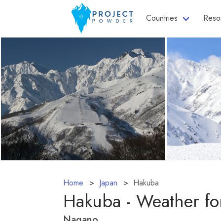
Countries
Reso
Home
Japan
Hakuba
Hakuba - Weather fo
Nagano