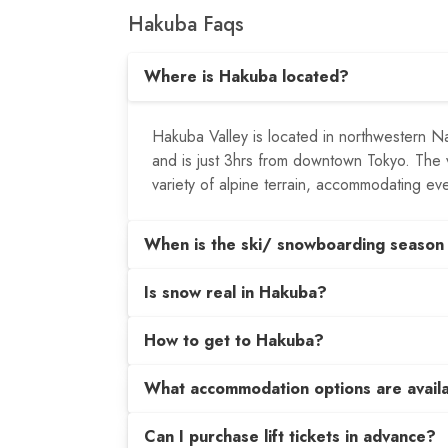
Hakuba Faqs
Where is Hakuba located?
Hakuba Valley is located in northwestern N
and is just 3hrs from downtown Tokyo. The va
variety of alpine terrain, accommodating ev
When is the ski/ snowboarding season
Is snow real in Hakuba?
How to get to Hakuba?
What accommodation options are avail
Can I purchase lift tickets in advance?