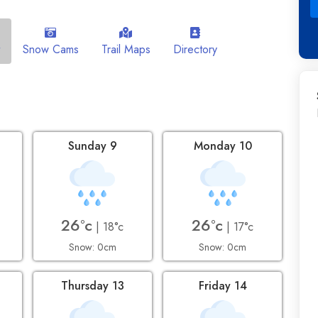
Snow Cams
Trail Maps
Directory
Sunday 9
Monday 10
26°c
26°c
| 18°c
| 17°c
Snow: 0cm
Snow: 0cm
2
Thursday 13
Friday 14