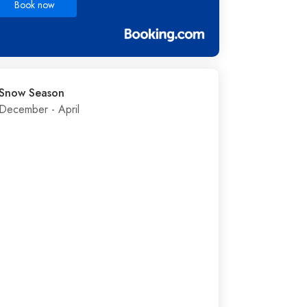
Book now
Snow Season
December - April