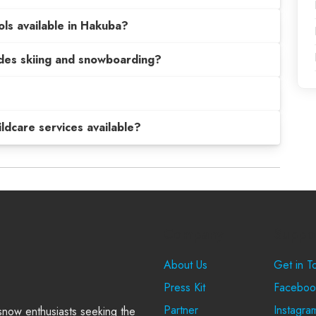
ols available in Hakuba?
sides skiing and snowboarding?
hildcare services available?
Company
Suppo
About Us
Get in T
Press Kit
Faceboo
Partner
Instagra
 snow enthusiasts seeking the