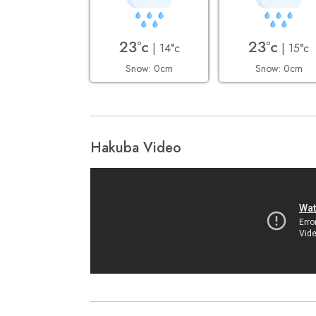
23°c
23°c
| 14°c
| 15°c
Snow: 0cm
Snow: 0cm
Hakuba Video