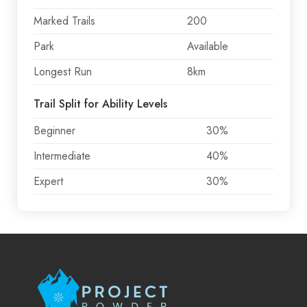
Marked Trails
200
Park
Available
Longest Run
8km
Trail Split for Ability Levels
Beginner
30%
Intermediate
40%
Expert
30%