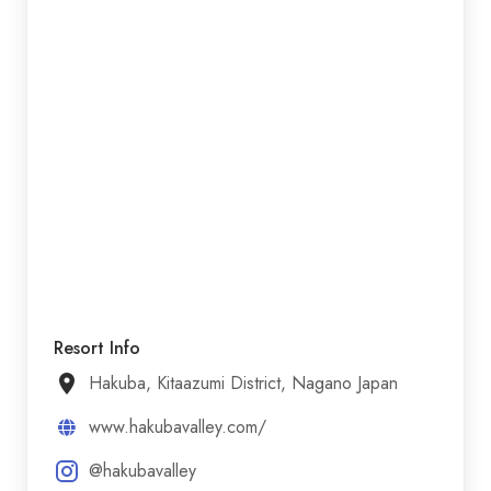
Resort Info
Hakuba, Kitaazumi District, Nagano Japan
www.hakubavalley.com/
@hakubavalley