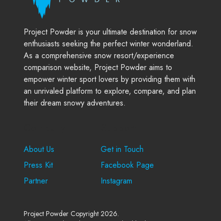
Project Powder is your ultimate destination for snow
enthusiasts seeking the perfect winter wonderland.
As a comprehensive snow resort/experience
comparison website, Project Powder aims to
empower winter sport lovers by providing them with
an unrivaled platform to explore, compare, and plan
their dream snowy adventures.
Company
Support
About Us
Get in Touch
Press Kit
Facebook Page
Partner
Instagram
Project Powder Copyright 2026.