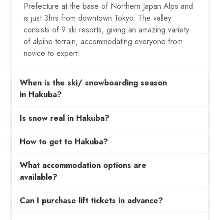
Prefecture at the base of Northern Japan Alps and
is just 3hrs from downtown Tokyo. The valley
consists of 9 ski resorts, giving an amazing variety
of alpine terrain, accommodating everyone from
novice to expert.
When is the ski/ snowboarding season
in Hakuba?
Is snow real in Hakuba?
How to get to Hakuba?
What accommodation options are
available?
Can I purchase lift tickets in advance?