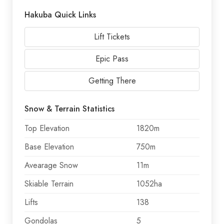
Hakuba Quick Links
Lift Tickets
Epic Pass
Getting There
Snow & Terrain Statistics
Top Elevation
1820m
Base Elevation
750m
Avearage Snow
11m
Skiable Terrain
1052ha
Lifts
138
Gondolas
5