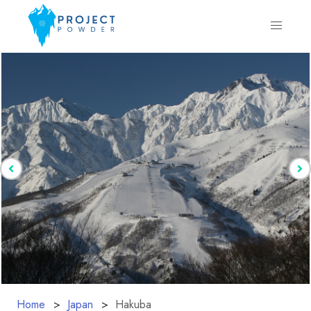
Home
Japan
Hakuba