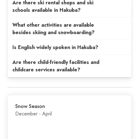
Are there ski rental shops and ski
schools available in Hakuba?
What other activities are available
besides skiing and snowboarding?
Is English widely spoken in Hakuba?
Are there child-friendly facilities and
childcare services available?
Snow Season
December - April