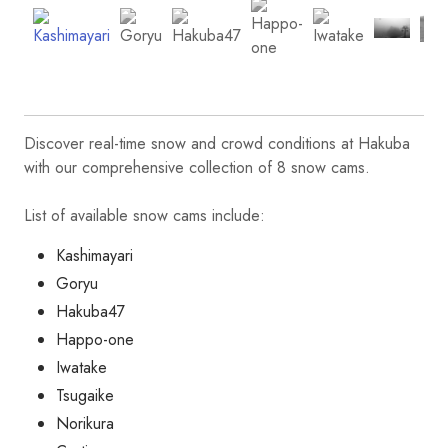
Discover real-time snow and crowd conditions at Hakuba
with our comprehensive collection of 8 snow cams.
List of available snow cams include:
Kashimayari
Goryu
Hakuba47
Happo-one
Iwatake
Tsugaike
Norikura