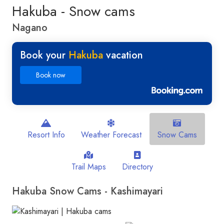
Hakuba - Snow cams
Nagano
Book your
Hakuba
vacation
Book now
Resort Info
Weather Forecast
Snow Cams
Trail Maps
Directory
Hakuba Snow Cams - Kashimayari