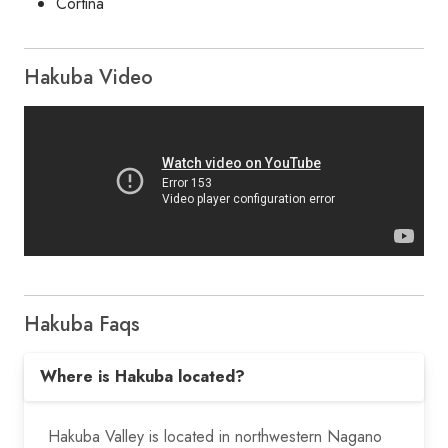
Cortina
Hakuba Video
Hakuba Faqs
Where is Hakuba located?
Hakuba Valley is located in northwestern Nagano