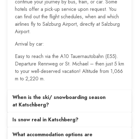
continue your journey by bus, train, or car. Some
hotels offer a pick-up service upon request. You
can find out the flight schedules, when and which
airlines fly to Salzburg Airport, directly at Salzburg
Airport.
Arrival by car:
Easy to reach via the A10 Tauernautobahn (E55).
Departure Rennweg or St. Michael – then just 5 km
to your well-deserved vacation! Altitude from 1,066
m to 2,220 m.
When is the ski/ snowboarding season
at Katschberg?
Is snow real in Katschberg?
What accommodation options are