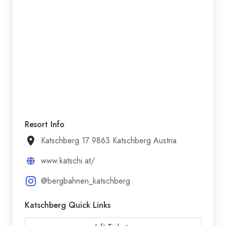
Resort Info
Katschberg 17 9863 Katschberg Austria
www.katschi.at/
@bergbahnen_katschberg
Katschberg Quick Links