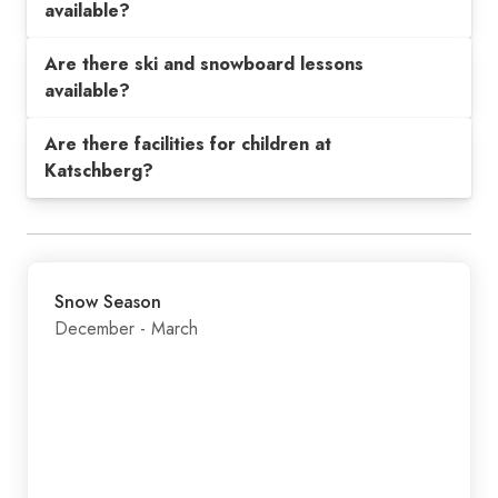
available?
Are there ski and snowboard lessons
available?
Are there facilities for children at
Katschberg?
Snow Season
December - March