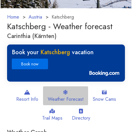
Home
Austria
Katschberg
Katschberg - Weather forecast
Carinthia (Kärnten)
Book your
Katschberg
vacation
Book now
Resort Info
Weather Forecast
Snow Cams
Trail Maps
Directory