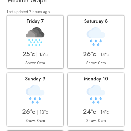
Weather Graph
Last updated 7 hours ago
Friday 7
Saturday 8
25°c
26°c
| 15°c
| 14°c
Snow: 0cm
Snow: 0cm
Sunday 9
Monday 10
26°c
24°c
| 13°c
| 14°c
Snow: 0cm
Snow: 0cm