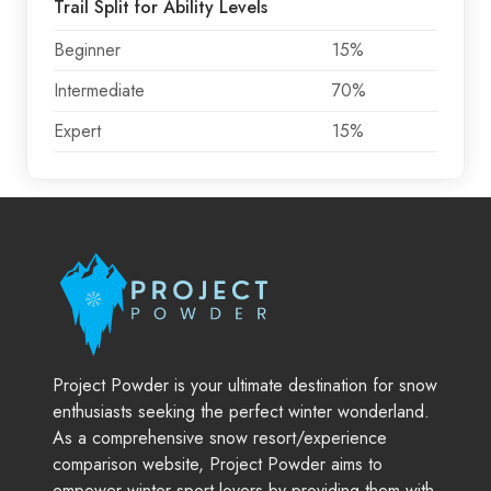
Trail Split for Ability Levels
Beginner
15%
Intermediate
70%
Expert
15%
Project Powder is your ultimate destination for snow
enthusiasts seeking the perfect winter wonderland.
As a comprehensive snow resort/experience
comparison website, Project Powder aims to
empower winter sport lovers by providing them with