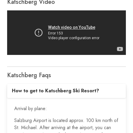
Katschberg Video
Katschberg Faqs
How to get to Katschberg Ski Resort?
Arrival by plane:
Salzburg Airport is located approx. 100 km north of
St. Michael. After arriving at the airport, you can