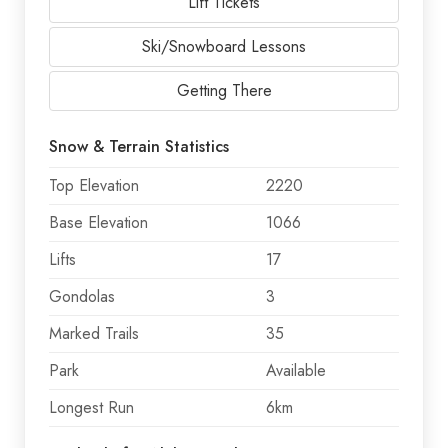
Lift Tickets
Ski/Snowboard Lessons
Getting There
Snow & Terrain Statistics
Top Elevation
2220
Base Elevation
1066
Lifts
17
Gondolas
3
Marked Trails
35
Park
Available
Longest Run
6km