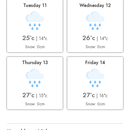
Tuesday 11
Wednesday 12
25°c
26°c
| 14°c
| 14°c
Snow: 0cm
Snow: 0cm
Thursday 13
Friday 14
27°c
27°c
| 15°c
| 16°c
Snow: 0cm
Snow: 0cm