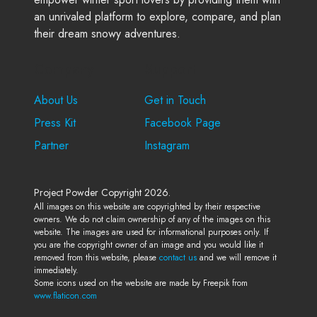
an unrivaled platform to explore, compare, and plan
their dream snowy adventures.
Company
Support
About Us
Get in Touch
Press Kit
Facebook Page
Partner
Instagram
Project Powder Copyright 2026.
All images on this website are copyrighted by their respective
owners. We do not claim ownership of any of the images on this
website. The images are used for informational purposes only. If
you are the copyright owner of an image and you would like it
removed from this website, please
contact us
and we will remove it
immediately.
Some icons used on the website are made by Freepik from
www.flaticon.com