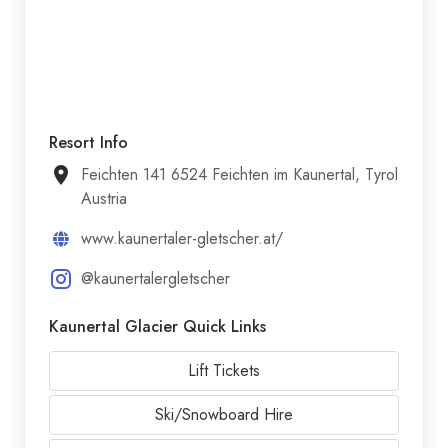
Resort Info
Feichten 141 6524 Feichten im Kaunertal, Tyrol
Austria
www.kaunertaler-gletscher.at/
@kaunertalergletscher
Kaunertal Glacier Quick Links
Lift Tickets
Ski/Snowboard Hire