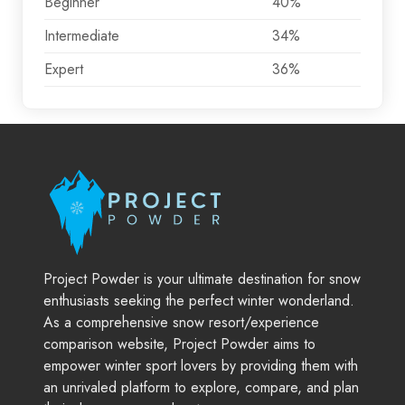
Beginner
40%
Intermediate
34%
Expert
36%
Project Powder is your ultimate destination for snow
enthusiasts seeking the perfect winter wonderland.
As a comprehensive snow resort/experience
comparison website, Project Powder aims to
empower winter sport lovers by providing them with
an unrivaled platform to explore, compare, and plan