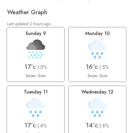
Weather Graph
Last updated 2 hours ago
Sunday 9
Monday 10
17°c
16°c
| 5°c
| 5°c
Snow: 0cm
Snow: 0cm
Tuesday 11
Wednesday 12
17°c
14°c
| 6°c
| 6°c