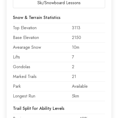
Ski/Snowboard Lessons
Snow & Terrain Statistics
Top Elevation
3113
Base Elevation
2150
Avearage Snow
10m
Lifts
7
Gondolas
2
Marked Trails
21
Park
Available
Longest Run
5km
Trail Split for Ability Levels