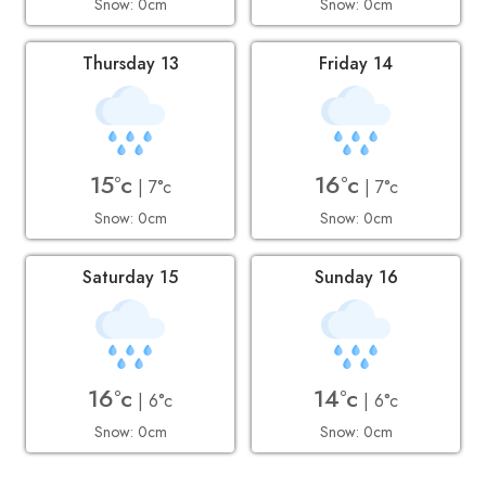
Snow: 0cm
Snow: 0cm
Thursday 13
Friday 14
15°c
16°c
| 7°c
| 7°c
Snow: 0cm
Snow: 0cm
Saturday 15
Sunday 16
16°c
14°c
| 6°c
| 6°c
Snow: 0cm
Snow: 0cm