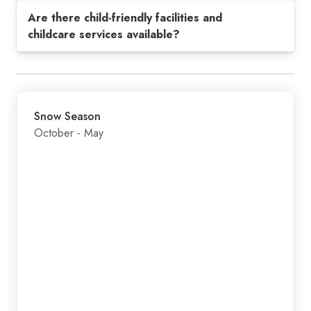
Are there child-friendly facilities and
childcare services available?
Snow Season
October - May