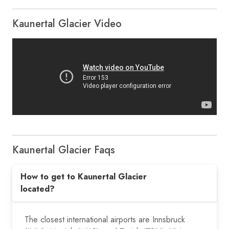
Kaunertal Glacier Video
Kaunertal Glacier Faqs
How to get to Kaunertal Glacier
located?
The closest international airports are Innsbruck