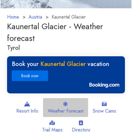
Home
Austria
Kaunertal Glacier
Kaunertal Glacier - Weather
forecast
Tyrol
Book your
Kaunertal Glacier
vacation
Book now
Resort Info
Weather Forecast
Snow Cams
Trail Maps
Directory