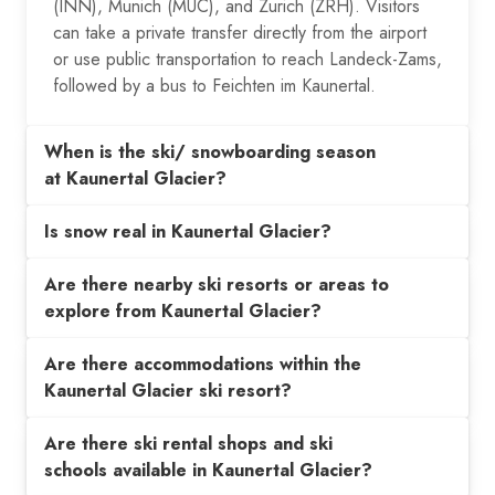
(INN), Munich (MUC), and Zurich (ZRH). Visitors
can take a private transfer directly from the airport
or use public transportation to reach Landeck-Zams,
followed by a bus to Feichten im Kaunertal.
When is the ski/ snowboarding season
at Kaunertal Glacier?
Is snow real in Kaunertal Glacier?
Are there nearby ski resorts or areas to
explore from Kaunertal Glacier?
Are there accommodations within the
Kaunertal Glacier ski resort?
Are there ski rental shops and ski
schools available in Kaunertal Glacier?