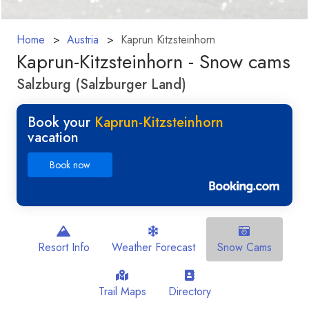
Home
Austria
Kaprun Kitzsteinhorn
Kaprun-Kitzsteinhorn - Snow cams
Salzburg (Salzburger Land)
Book your
Kaprun-Kitzsteinhorn
vacation
Book now
Resort Info
Weather Forecast
Snow Cams
Trail Maps
Directory