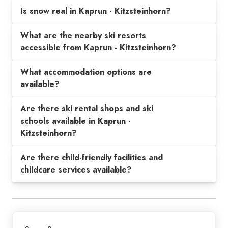
Is snow real in Kaprun - Kitzsteinhorn?
What are the nearby ski resorts
accessible from Kaprun - Kitzsteinhorn?
What accommodation options are
available?
Are there ski rental shops and ski
schools available in Kaprun -
Kitzsteinhorn?
Are there child-friendly facilities and
childcare services available?