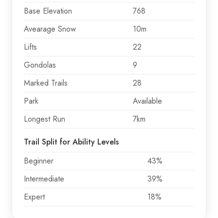
Base Elevation
768
Avearage Snow
10m
Lifts
22
Gondolas
9
Marked Trails
28
Park
Available
Longest Run
7km
Trail Split for Ability Levels
Beginner
43%
Intermediate
39%
Expert
18%