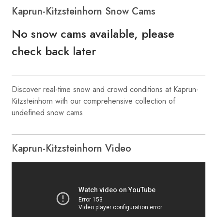
Kaprun-Kitzsteinhorn Snow Cams
No snow cams available, please
check back later
Discover real-time snow and crowd conditions at Kaprun-
Kitzsteinhorn with our comprehensive collection of
undefined snow cams.
Kaprun-Kitzsteinhorn Video