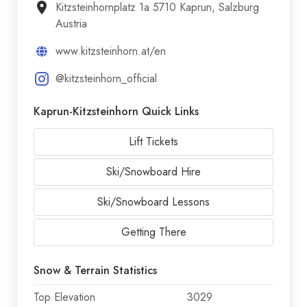
Kitzsteinhornplatz 1a 5710 Kaprun, Salzburg
Austria
www.kitzsteinhorn.at/en
@kitzsteinhorn_official
Kaprun-Kitzsteinhorn Quick Links
Lift Tickets
Ski/Snowboard Hire
Ski/Snowboard Lessons
Getting There
Snow & Terrain Statistics
Top Elevation
3029