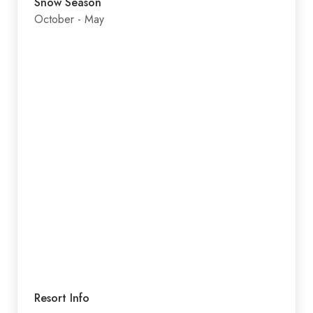
Snow Season
October - May
Resort Info