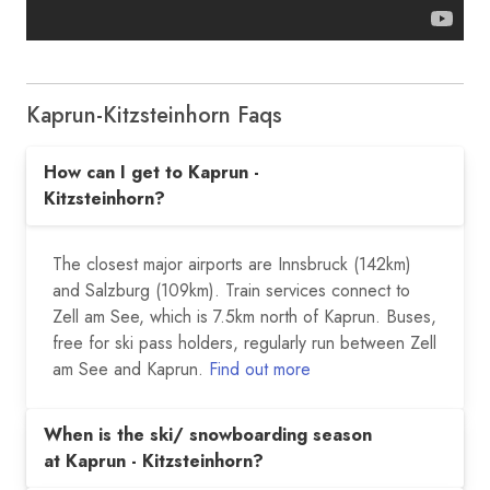
Kaprun-Kitzsteinhorn Faqs
How can I get to Kaprun -
Kitzsteinhorn?
The closest major airports are Innsbruck (142km)
and Salzburg (109km). Train services connect to
Zell am See, which is 7.5km north of Kaprun. Buses,
free for ski pass holders, regularly run between Zell
am See and Kaprun.
Find out more
When is the ski/ snowboarding season
at Kaprun - Kitzsteinhorn?