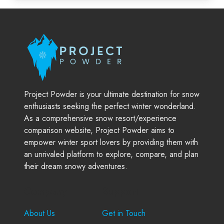
Project Powder is your ultimate destination for snow
enthusiasts seeking the perfect winter wonderland.
As a comprehensive snow resort/experience
comparison website, Project Powder aims to
empower winter sport lovers by providing them with
an unrivaled platform to explore, compare, and plan
their dream snowy adventures.
Company
Support
About Us
Get in Touch