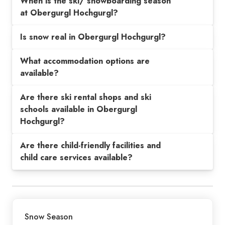
When is the ski/ snowboarding season
at Obergurgl Hochgurgl?
Is snow real in Obergurgl Hochgurgl?
What accommodation options are
available?
Are there ski rental shops and ski
schools available in Obergurgl
Hochgurgl?
Are there child-friendly facilities and
child care services available?
Snow Season