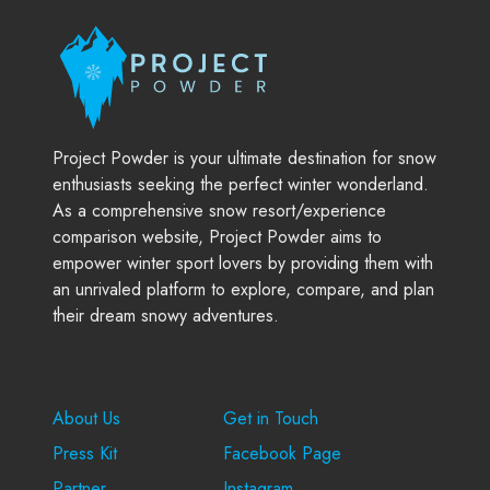
Project Powder is your ultimate destination for snow
enthusiasts seeking the perfect winter wonderland.
As a comprehensive snow resort/experience
comparison website, Project Powder aims to
empower winter sport lovers by providing them with
an unrivaled platform to explore, compare, and plan
their dream snowy adventures.
Company
Support
About Us
Get in Touch
Press Kit
Facebook Page
Partner
Instagram