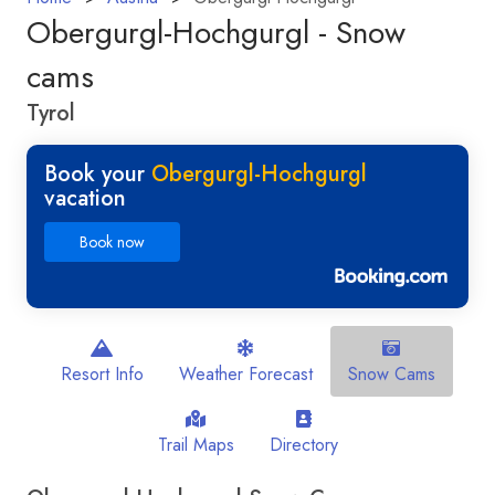
Obergurgl-Hochgurgl - Snow
cams
Tyrol
Book your
Obergurgl-Hochgurgl
vacation
Book now
Resort Info
Weather Forecast
Snow Cams
Trail Maps
Directory