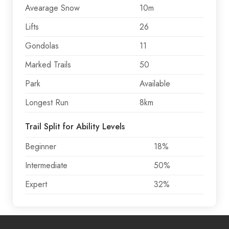
Avearage Snow
10m
Lifts
26
Gondolas
11
Marked Trails
50
Park
Available
Longest Run
8km
Trail Split for Ability Levels
Beginner
18%
Intermediate
50%
Expert
32%