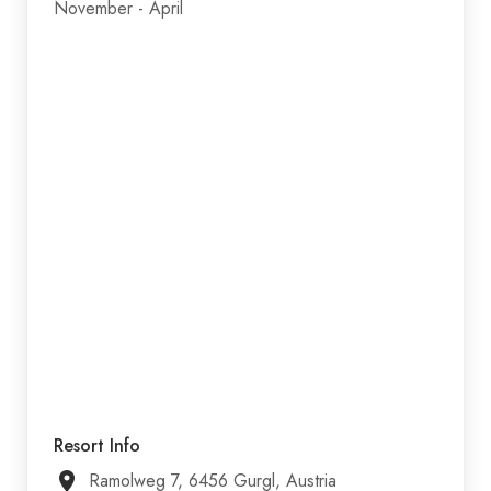
November - April
Resort Info
Ramolweg 7, 6456 Gurgl, Austria