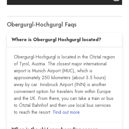
Obergurgl-Hochgurgl Faqs
Where is Obergurgl Hochgurgl located?
Obergurgl-Hochgurgl is located in the Ötztal region
of Tyrol, Austria. The closest major international
airport is Munich Airport (MUC), which is
approximately 250 kilometers (about 3.5 hours)
away by car. Innsbruck Airport (INN) is another
convenient option for travelers from within Europe
and the UK. From there, you can take a train or bus
to Ötztal Bahnhof and then use local bus services
to reach the resort.
Find out more