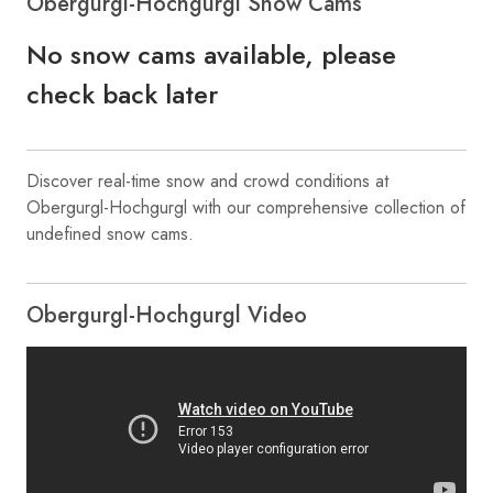
Obergurgl-Hochgurgl Snow Cams
No snow cams available, please
check back later
Discover real-time snow and crowd conditions at
Obergurgl-Hochgurgl with our comprehensive collection of
undefined snow cams.
Obergurgl-Hochgurgl Video