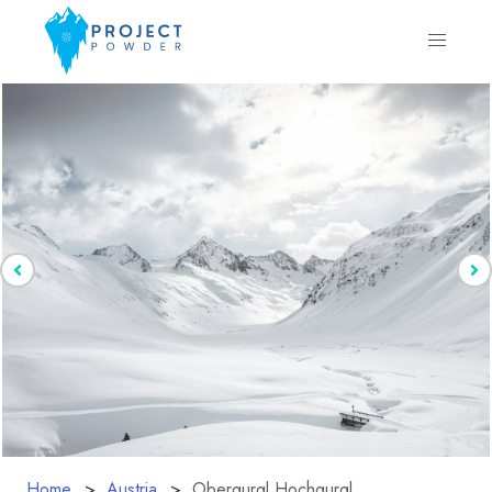
Home
Austria
Obergurgl Hochgurgl