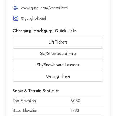
www.gurgl.com/winter.html
@gurgl.official
Obergurgl-Hochgurgl Quick Links
Lift Tickets
Ski/Snowboard Hire
Ski/Snowboard Lessons
Getting There
Snow & Terrain Statistics
Top Elevation
3030
Base Elevation
1793