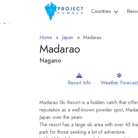
Countries
Reso
Home
Japan
Madarao
Madarao
Nagano
Resort Info
Weather Forecast
Madarao Ski Resort is a hidden catch that offers
reputation as a well-known powder spot, Mada
Japan over the years.
The resort has a large ski area with over 45 tra
park for those seeking a bit of adventure.