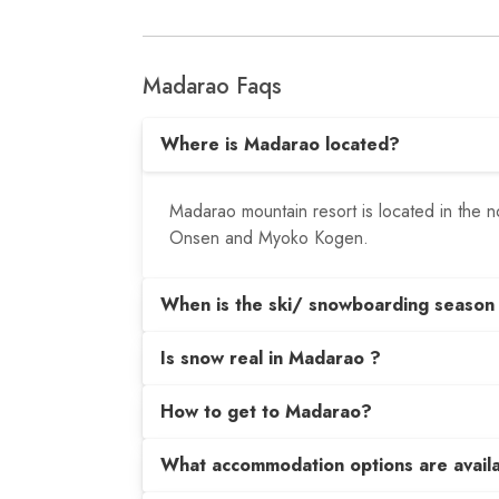
Madarao Faqs
Where is Madarao located?
Madarao mountain resort is located in the
Onsen and Myoko Kogen.
When is the ski/ snowboarding season
Is snow real in Madarao ?
How to get to Madarao?
What accommodation options are avail