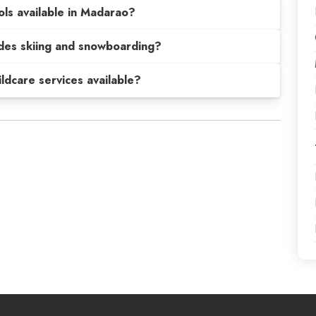
ols available in Madarao?
sides skiing and snowboarding?
hildcare services available?