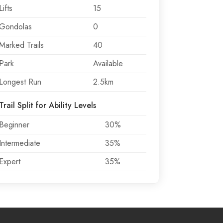
Lifts
15
Gondolas
0
Marked Trails
40
Park
Available
Longest Run
2.5km
Trail Split for Ability Levels
Beginner
30%
Intermediate
35%
Expert
35%