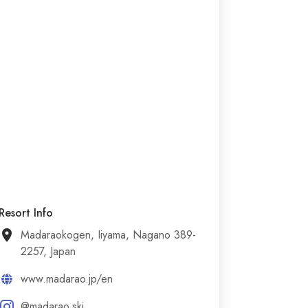
Resort Info
Madaraokogen, Iiyama, Nagano 389-
2257, Japan
www.madarao.jp/en
@madarao.ski