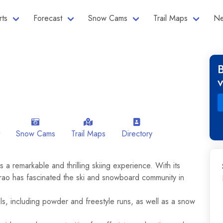
rts
Forecast
Snow Cams
Trail Maps
Ne
Snow Cams
Trail Maps
Directory
 a remarkable and thrilling skiing experience. With its
rao has fascinated the ski and snowboard community in
ils, including powder and freestyle runs, as well as a snow