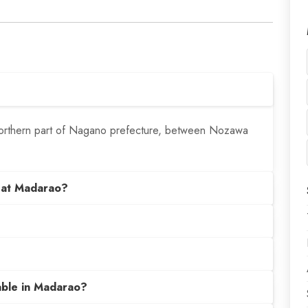
 northern part of Nagano prefecture, between Nozawa
 at Madarao?
able in Madarao?