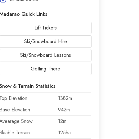
Madarao Quick Links
Lift Tickets
Ski/Snowboard Hire
Ski/Snowboard Lessons
Getting There
Snow & Terrain Statistics
Top Elevation
1382m
Base Elevation
942m
Avearage Snow
12m
Skiable Terrain
125ha