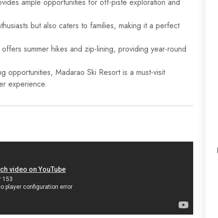
vides ample opportunities for off-piste exploration and
husiasts but also caters to families, making it a perfect
o offers summer hikes and zip-lining, providing year-round
ing opportunities, Madarao Ski Resort is a must-visit
er experience.