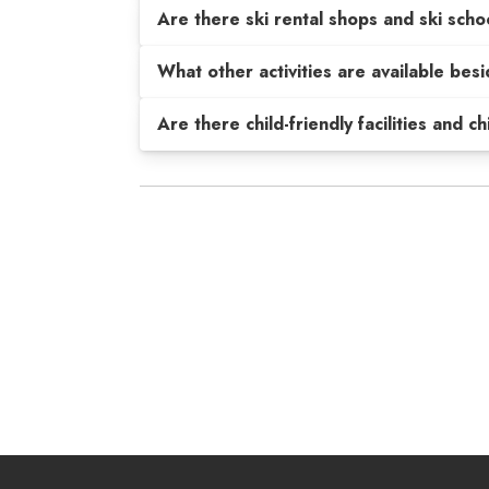
Are there ski rental shops and ski scho
What other activities are available be
Are there child-friendly facilities and c