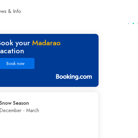
ws & Info
Book your
Madarao
vacation
Book now
Snow Season
December - March