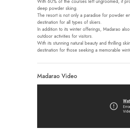
With 60% of the courses left ungroomed, it pro
deep powder skiing.
The resort is not only a paradise for powder ent
destination for all types of skiers.
In addition to its winter offerings, Madarao als
outdoor activities for visitors.
With its stunning natural beauty and thrilling ski
destination for those seeking a memorable wint
Madarao Video