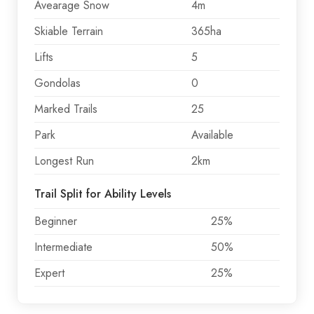
Avearage Snow
4m
Skiable Terrain
365ha
Lifts
5
Gondolas
0
Marked Trails
25
Park
Available
Longest Run
2km
Trail Split for Ability Levels
Beginner
25%
Intermediate
50%
Expert
25%