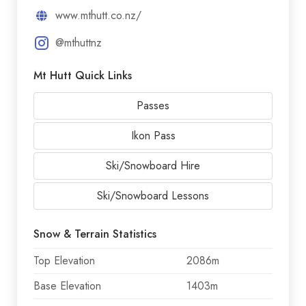
www.mthutt.co.nz/
@mthuttnz
Mt Hutt Quick Links
Passes
Ikon Pass
Ski/Snowboard Hire
Ski/Snowboard Lessons
Snow & Terrain Statistics
Top Elevation
2086m
Base Elevation
1403m