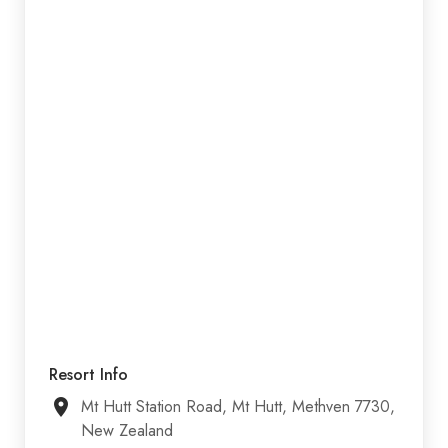
Resort Info
Mt Hutt Station Road, Mt Hutt, Methven 7730,
New Zealand