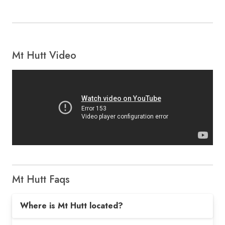
Mt Hutt Video
Mt Hutt Faqs
Where is Mt Hutt located?