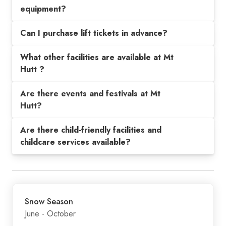
equipment?
Can I purchase lift tickets in advance?
What other facilities are available at Mt
Hutt ?
Are there events and festivals at Mt
Hutt?
Are there child-friendly facilities and
childcare services available?
Snow Season
June - October