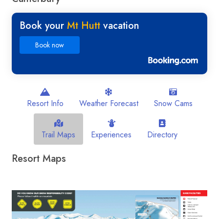
Book your
Mt Hutt
vacation
Book now
Resort Info
Weather Forecast
Snow Cams
Trail Maps
Experiences
Directory
Resort Maps