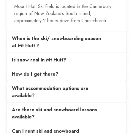
Mount Hutt Ski Field is located in the Canterbury
region of New Zealand’s South Island,
approximately 2 hours drive from Christchurch.
When is the ski/ snowboarding season
at Mt Hutt ?
Is snow real in Mt Hutt?
How do I get there?
What accommodation options are
available?
Are there ski and snowboard lessons
available?
Can I rent ski and snowboard