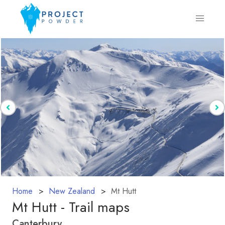
Home
New Zealand
Mt Hutt
Mt Hutt - Trail maps
Canterbury