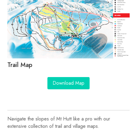
Trail Map
Download Map
Navigate the slopes of Mt Hutt like a pro with our
extensive collection of trail and village maps.