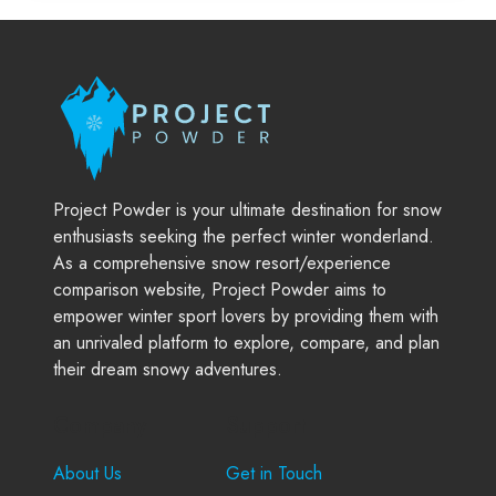
Project Powder is your ultimate destination for snow
enthusiasts seeking the perfect winter wonderland.
As a comprehensive snow resort/experience
comparison website, Project Powder aims to
empower winter sport lovers by providing them with
an unrivaled platform to explore, compare, and plan
their dream snowy adventures.
Company
Support
About Us
Get in Touch