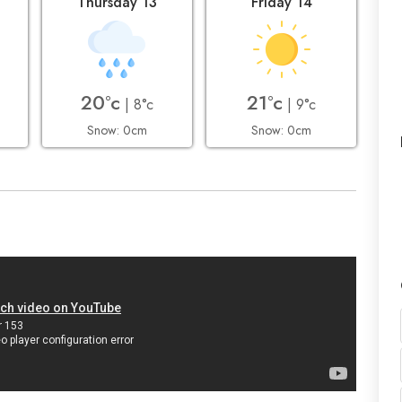
2
Thursday 13
Friday 14
20°c
21°c
| 8°c
| 9°c
Snow: 0cm
Snow: 0cm