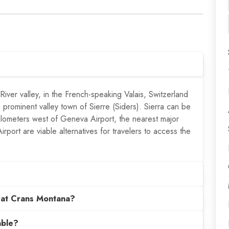
iver valley, in the French-speaking Valais, Switzerland
e prominent valley town of Sierre (Siders). Sierra can be
ilometers west of Geneva Airport, the nearest major
rport are viable alternatives for travelers to access the
 at Crans Montana?
able?