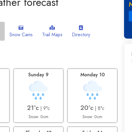
ther forecast
Snow Cams
Trail Maps
Directory
Sunday 9
Monday 10
21°c
20°c
| 9°c
| 8°c
Snow: 0cm
Snow: 0cm