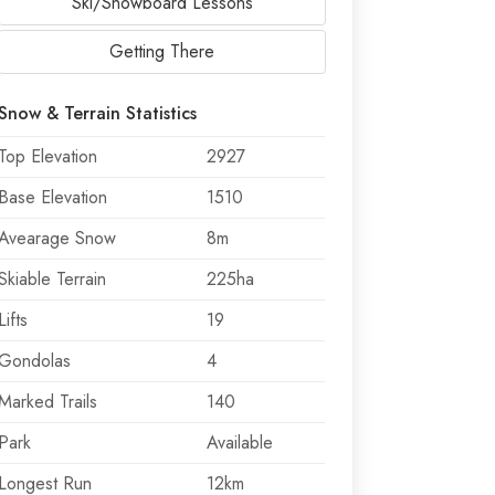
Ski/Snowboard Lessons
Getting There
Snow & Terrain Statistics
Top Elevation
2927
Base Elevation
1510
Avearage Snow
8m
Skiable Terrain
225ha
Lifts
19
Gondolas
4
Marked Trails
140
Park
Available
Longest Run
12km