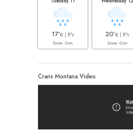
Tuesday 11
Wednesday 1
17°c
20°c
| 8°c
| 8°c
Snow: 0cm
Snow: 0cm
Crans Montana Video