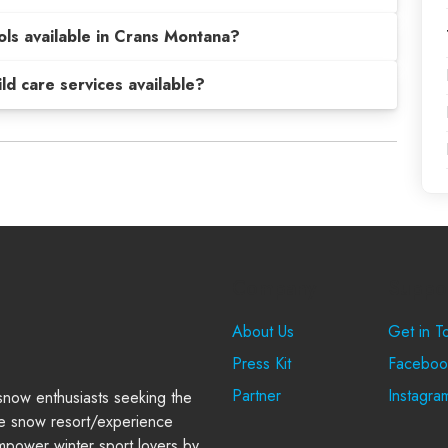
ols available in Crans Montana?
hild care services available?
Company
Suppo
About Us
Get in T
Press Kit
Faceboo
Partner
Instagra
 snow enthusiasts seeking the
e snow resort/experience
power winter sport lovers by