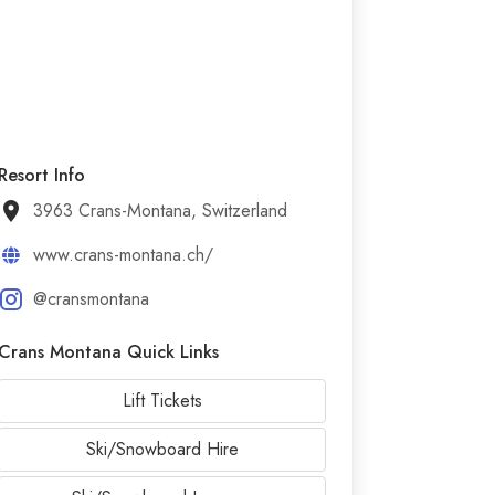
Resort Info
3963 Crans-Montana, Switzerland
www.crans-montana.ch/
@cransmontana
Crans Montana Quick Links
Lift Tickets
Ski/Snowboard Hire