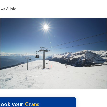
ws & Info
Book your
Crans