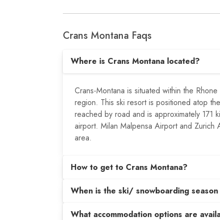
Crans Montana Faqs
Where is Crans Montana located?
Crans-Montana is situated within the Rhone R
region. This ski resort is positioned atop th
reached by road and is approximately 171 k
airport. Milan Malpensa Airport and Zurich Ai
area.
How to get to Crans Montana?
When is the ski/ snowboarding season
What accommodation options are avail