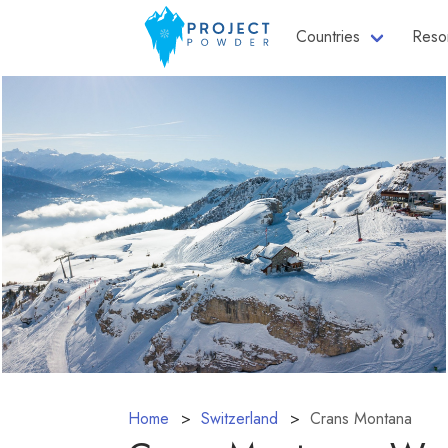
Countries
Reso
Home
Switzerland
Crans Montana