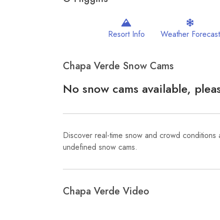
Resort Info
Weather Forecast
Chapa Verde Snow Cams
No snow cams available, pleas
Discover real-time snow and crowd conditions 
undefined snow cams.
Chapa Verde Video