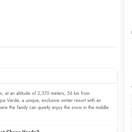
s, at an altitude of 2,370 meters, 56 km from
a Verde, a unique, exclusive winter resort with an
here the family can quietly enjoy the snow in the middle