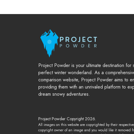
Project Powder is your ultimate destination for
perfect winter wonderland. As a comprehensiv
comparison website, Project Powder aims to em
providing them with an unrivaled platform to ex
dream snowy adventures.
Project Powder Copyright 2026.
All images on this website are copyrighted by their respectiv
copyright owner of an image and you would like it removed f