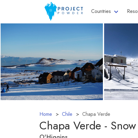
Countries
Reso
Home
Chile
Chapa Verde
Chapa Verde - Snow
O'Higgins