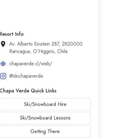
Resort Info
Av. Alberto Einstein 287, 2820000
Rancagua, O'Higgins, Chile
chapaverde.cl/web/
@skichapaverde
Chapa Verde Quick Links
Ski/Snowboard Hire
Ski/Snowboard Lessons
Getting There