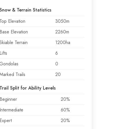
Snow & Terrain Statistics
Top Elevation
3050m
Base Elevation
2260m
Skiable Terrain
1200ha
Lifts
6
Gondolas
0
Marked Trails
20
Trail Split for Ability Levels
Beginner
20%
Intermediate
60%
Expert
20%