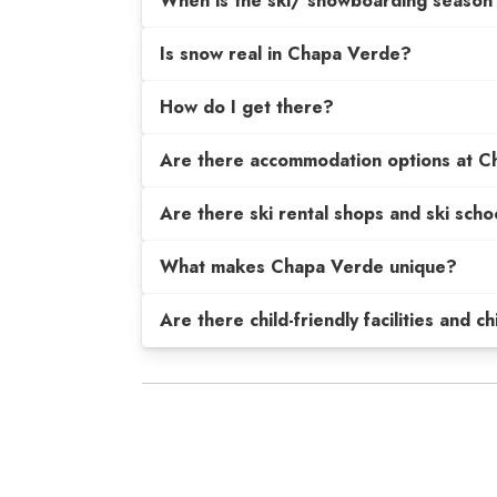
When is the ski/ snowboarding season
Is snow real in Chapa Verde?
How do I get there?
Are there accommodation options at 
Are there ski rental shops and ski scho
What makes Chapa Verde unique?
Are there child-friendly facilities and c