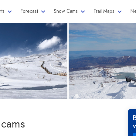
rts
Forecast
Snow Cams
Trail Maps
Ne
 cams