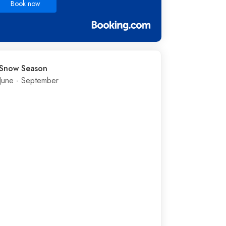
Book now
Snow Season
June - September