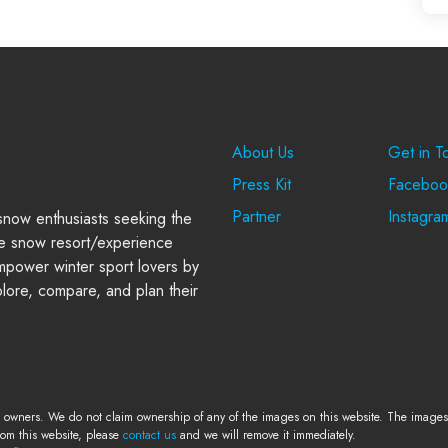
Company
Suppo
About Us
Get in T
Press Kit
Faceboo
Partner
Instagra
 snow enthusiasts seeking the
e snow resort/experience
power winter sport lovers by
plore, compare, and plan their
e owners. We do not claim ownership of any of the images on this website. The images a
rom this website, please
contact us
and we will remove it immediately.