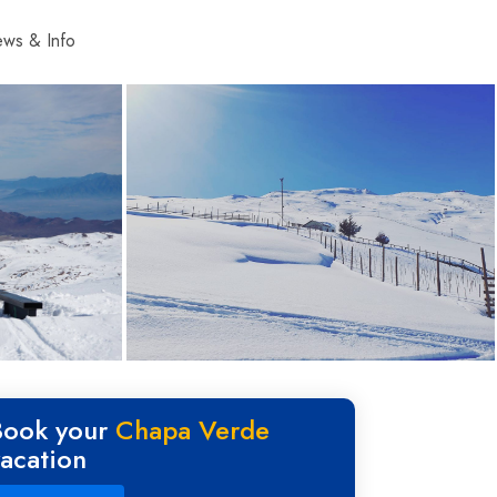
ws & Info
Book your
Chapa Verde
vacation