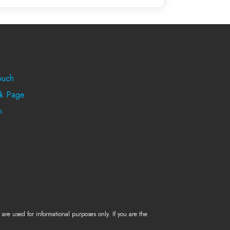
rt
ouch
k Page
m
re used for informational purposes only. If you are the