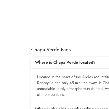
Chapa Verde Faqs
Where is Chapa Verde located?
Located in the heart of the Andes Mountain
Rancagua and only 45 minutes away, is Chap
unbeatable family atmosphere in its field, w
of the mountains.