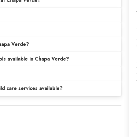
 at Chapa Verde?
Chapa Verde?
ols available in Chapa Verde?
hild care services available?