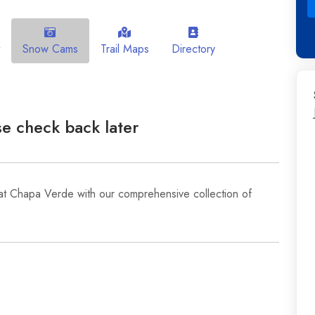
Snow Cams
Trail Maps
Directory
e check back later
at Chapa Verde with our comprehensive collection of