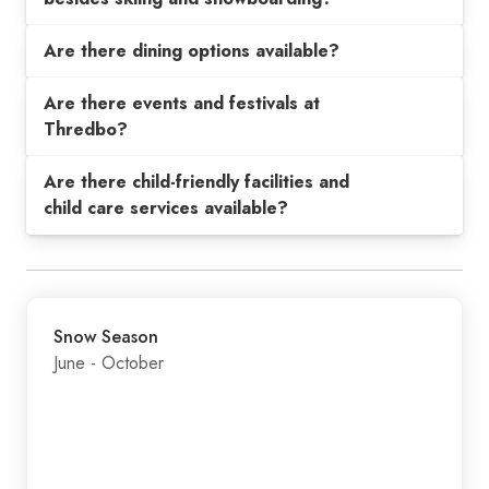
Are there dining options available?
Are there events and festivals at
Thredbo?
Are there child-friendly facilities and
child care services available?
Snow Season
June - October