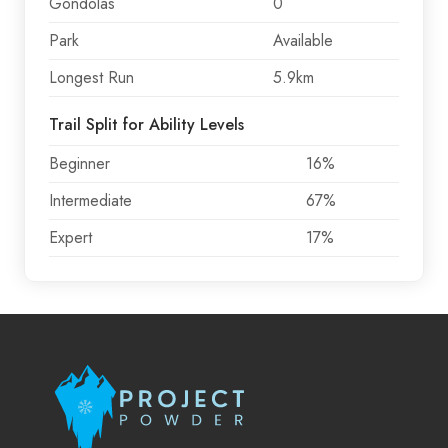
Gondolas
0
Park
Available
Longest Run
5.9km
Trail Split for Ability Levels
Beginner
16%
Intermediate
67%
Expert
17%