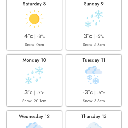
Saturday 8
Sunday 9
4°c
3°c
| -8°c
| -5°c
Snow: 0cm
Snow: 5.3cm
Monday 10
Tuesday 11
3°c
-3°c
| -7°c
| -6°c
Snow: 20.1cm
Snow: 3.3cm
Wednesday 12
Thursday 13