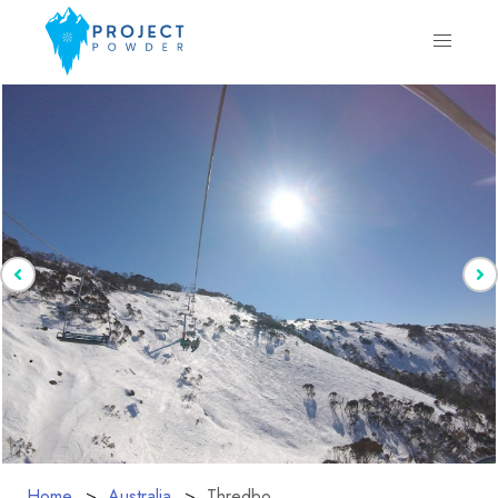
Home
Australia
Thredbo