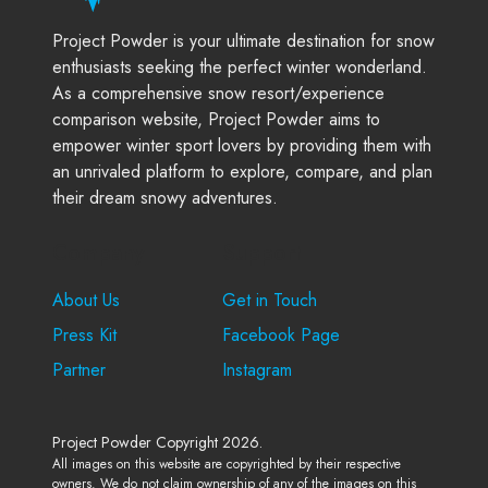
Project Powder is your ultimate destination for snow
enthusiasts seeking the perfect winter wonderland.
As a comprehensive snow resort/experience
comparison website, Project Powder aims to
empower winter sport lovers by providing them with
an unrivaled platform to explore, compare, and plan
their dream snowy adventures.
Company
Support
About Us
Get in Touch
Press Kit
Facebook Page
Partner
Instagram
Project Powder Copyright 2026.
All images on this website are copyrighted by their respective
owners. We do not claim ownership of any of the images on this