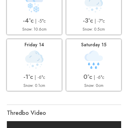
-4°c
-3°c
| -5°c
| -7°c
Snow: 10.6cm
Snow: 0.5cm
Friday 14
Saturday 15
-1°c
0°c
| -6°c
| -6°c
Snow: 0.1cm
Snow: 0cm
Thredbo Video