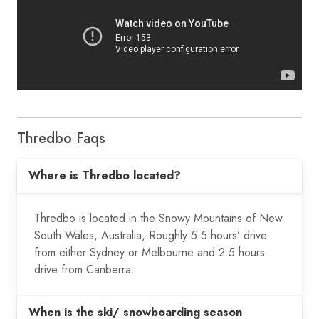
Thredbo Faqs
Where is Thredbo located?
Thredbo is located in the Snowy Mountains of New
South Wales, Australia,
Roughly 5.5 hours’ drive
from either Sydney or Melbourne and 2.5 hours
drive from Canberra.
When is the ski/ snowboarding season