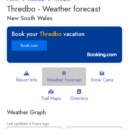
Thredbo - Weather forecast
New South Wales
Book your
Thredbo
vacation
Book now
Resort Info
Weather Forecast
Snow Cams
Trail Maps
Directory
Weather Graph
Last updated 4 hours ago