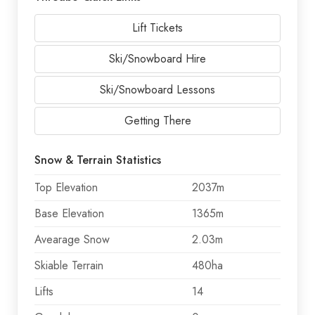
Lift Tickets
Ski/Snowboard Hire
Ski/Snowboard Lessons
Getting There
Snow & Terrain Statistics
Top Elevation
2037m
Base Elevation
1365m
Avearage Snow
2.03m
Skiable Terrain
480ha
Lifts
14