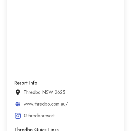
Resort Info
Thredbo NSW 2625
www.thredbo.com.au/
@thredboresort
Thredbo Quick Links