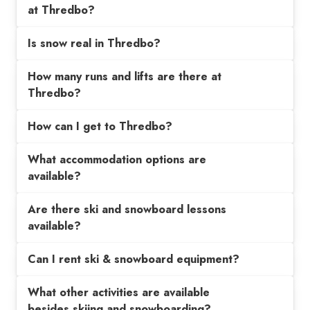
at Thredbo?
Is snow real in Thredbo?
How many runs and lifts are there at
Thredbo?
How can I get to Thredbo?
What accommodation options are
available?
Are there ski and snowboard lessons
available?
Can I rent ski & snowboard equipment?
What other activities are available
besides skiing and snowboarding?