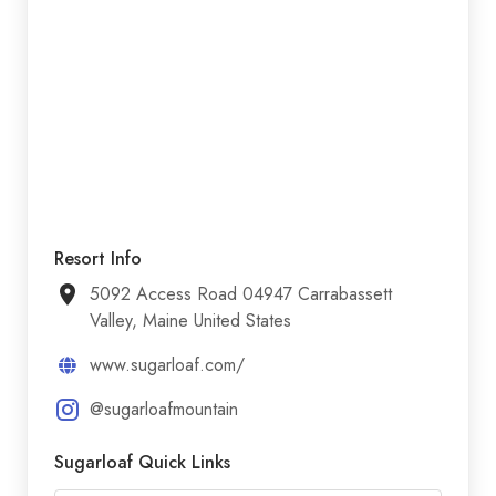
Resort Info
5092 Access Road 04947 Carrabassett
Valley, Maine United States
www.sugarloaf.com/
@sugarloafmountain
Sugarloaf Quick Links