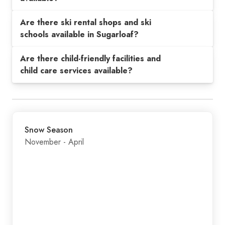
Are there ski rental shops and ski
schools available in Sugarloaf?
Are there child-friendly facilities and
child care services available?
Snow Season
November - April