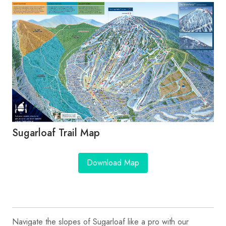
Sugarloaf Trail Map
Download Map
Navigate the slopes of Sugarloaf like a pro with our