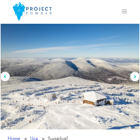
Home
Usa
Sugarloaf