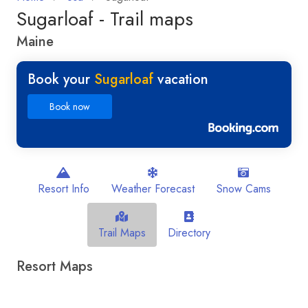
Sugarloaf - Trail maps
Maine
Book your
Sugarloaf
vacation
Book now
Resort Info
Weather Forecast
Snow Cams
Trail Maps
Directory
Resort Maps