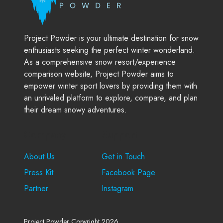
Project Powder is your ultimate destination for snow
enthusiasts seeking the perfect winter wonderland.
As a comprehensive snow resort/experience
comparison website, Project Powder aims to
empower winter sport lovers by providing them with
an unrivaled platform to explore, compare, and plan
their dream snowy adventures.
Company
Support
About Us
Get in Touch
Press Kit
Facebook Page
Partner
Instagram
Project Powder Copyright 2026.