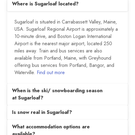
Where is Sugarloaf located?
Sugarloaf is situated in Carrabassett Valley, Maine,
USA. Sugarloaf Regional Airport is approximately a
10-minute drive, and Boston Logan International
Airport is the nearest major airport, located 250
miles away. Train and bus services are also
available from Portland, Maine, with Greyhound
offering bus services from Portland, Bangor, and
Waterville.
Find out more
When is the ski/ snowboarding season
at Sugarloaf?
Is snow real in Sugarloaf?
What accommodation options are
available?