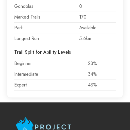
Gondolas
0
Marked Trails
170
Park
Available
Longest Run
5.6km
Trail Split for Ability Levels
Beginner
23%
Intermediate
34%
Expert
43%