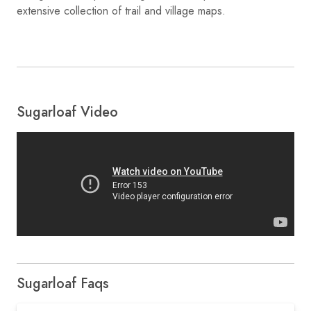
extensive collection of trail and village maps.
Sugarloaf Video
Sugarloaf Faqs