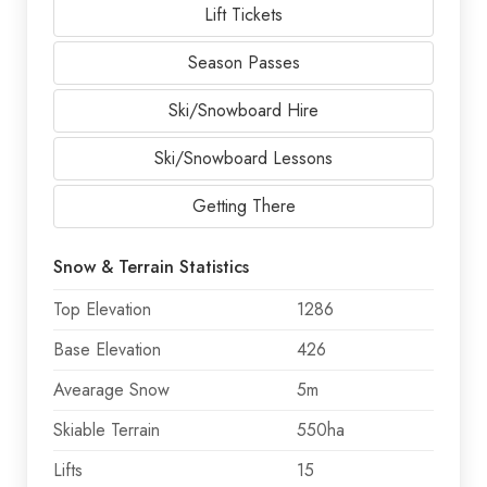
Lift Tickets
Season Passes
Ski/Snowboard Hire
Ski/Snowboard Lessons
Getting There
Snow & Terrain Statistics
Top Elevation
1286
Base Elevation
426
Avearage Snow
5m
Skiable Terrain
550ha
Lifts
15