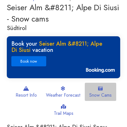
Seiser Alm &#8211; Alpe Di Siusi
- Snow cams
Südtirol
Book your
Seiser Alm &#8211; Alpe
Di Siusi
vacation
Book now
Resort Info
Weather Forecast
Snow Cams
Trail Maps