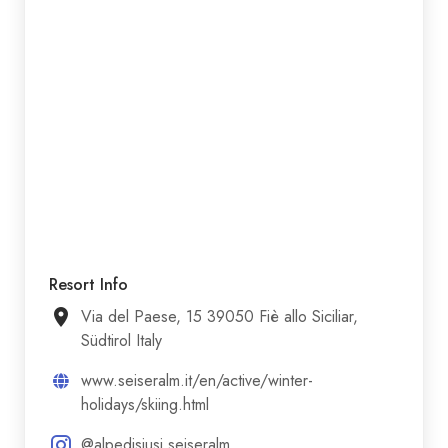
Resort Info
Via del Paese, 15 39050 Fiè allo Siciliar,
Südtirol Italy
www.seiseralm.it/en/active/winter-
holidays/skiing.html
@alpedisiusi.seiseralm