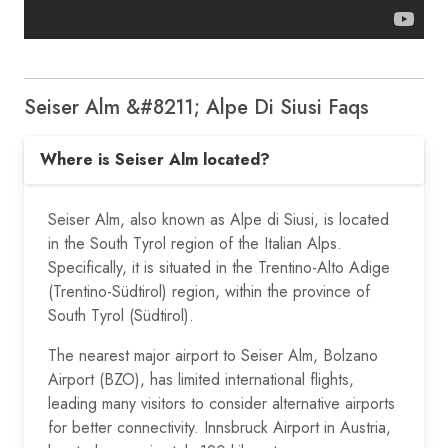
Seiser Alm &#8211; Alpe Di Siusi Faqs
Where is Seiser Alm located?
Seiser Alm, also known as Alpe di Siusi, is located
in the South Tyrol region of the Italian Alps.
Specifically, it is situated in the Trentino-Alto Adige
(Trentino-Südtirol) region, within the province of
South Tyrol (Südtirol).
The nearest major airport to Seiser Alm, Bolzano
Airport (BZO), has limited international flights,
leading many visitors to consider alternative airports
for better connectivity. Innsbruck Airport in Austria,