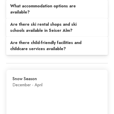
What accommodation options are
available?
Are there ski rental shops and ski
schools available in Seiser Alm?
Are there child-friendly facilities and
childcare services available?
Snow Season
December - April