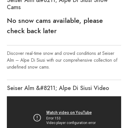
Seiser Alm &#8211; Alpe Di Siusi Snow
Cams
No snow cams available, please
check back later
Discover real-time snow and crowd conditions at Seiser
Alm – Alpe Di Siusi with our comprehensive collection of
undefined snow cams.
Seiser Alm &#8211; Alpe Di Siusi Video