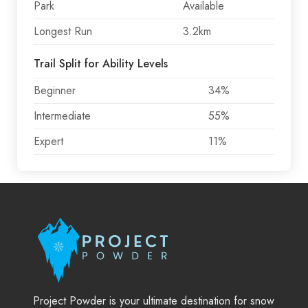
Park
Available
Longest Run
3.2km
Trail Split for Ability Levels
Beginner
34%
Intermediate
55%
Expert
11%
Project Powder is your ultimate destination for snow