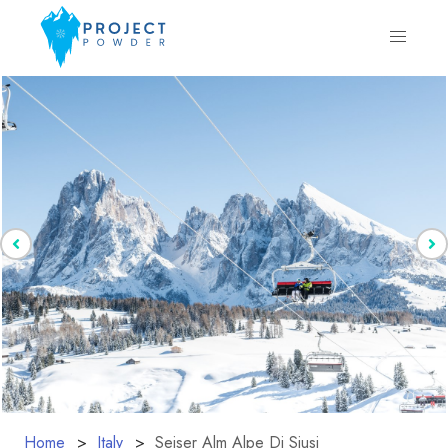
Home
Italy
Seiser Alm Alpe Di Siusi