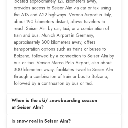
located approximately 120 kilometers away,
provides access to Seiser Alm via car or taxi using
the A13 and A22 highways. Verona Airport in Italy,
about 190 kilometers distant, allows travelers to
reach Seiser Alm by car, taxi, or a combination of
train and bus. Munich Airport in Germany,
approximately 300 kilometers away, offers
transportation options such as trains or buses to
Bolzano, followed by a connection to Seiser Alm by
bus or taxi. Venice Marco Polo Airport, also about
300 kilometers away, facilitates travel to Seiser Alm
through a combination of train or bus to Bolzano,
followed by a continuation by bus or taxi.
When is the ski/ snowboarding season
at Seiser Alm?
Is snow real in Seiser Alm?