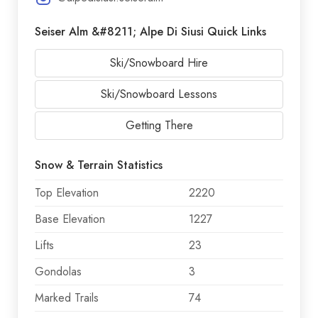
Seiser Alm &#8211; Alpe Di Siusi Quick Links
Ski/Snowboard Hire
Ski/Snowboard Lessons
Getting There
Snow & Terrain Statistics
Top Elevation
2220
Base Elevation
1227
Lifts
23
Gondolas
3
Marked Trails
74