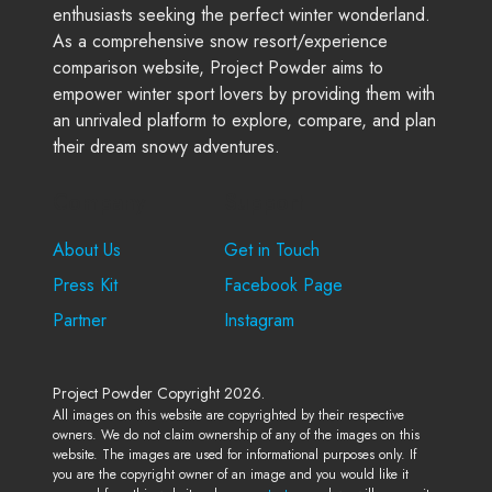
enthusiasts seeking the perfect winter wonderland.
As a comprehensive snow resort/experience
comparison website, Project Powder aims to
empower winter sport lovers by providing them with
an unrivaled platform to explore, compare, and plan
their dream snowy adventures.
Company
Support
About Us
Get in Touch
Press Kit
Facebook Page
Partner
Instagram
Project Powder Copyright 2026.
All images on this website are copyrighted by their respective
owners. We do not claim ownership of any of the images on this
website. The images are used for informational purposes only. If
you are the copyright owner of an image and you would like it