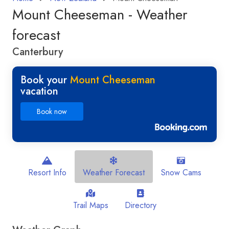
Mount Cheeseman - Weather
forecast
Canterbury
Book your
Mount Cheeseman
vacation
Book now
Resort Info
Weather Forecast
Snow Cams
Trail Maps
Directory