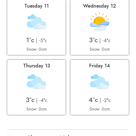
Tuesday 11
Wednesday 12
1°c
3°c
| -5°c
| -4°c
Snow: 0cm
Snow: 0cm
Thursday 13
Friday 14
3°c
4°c
| -4°c
| -2°c
Snow: 0cm
Snow: 0cm