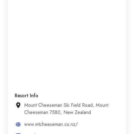
Resort Info
Mount Cheeseman Ski Field Road, Mount
Cheeseman 7580, New Zealand
www.mtcheeseman.co.nz/