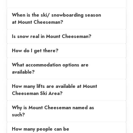
When is the ski/ snowboarding season
at Mount Cheeseman?
Is snow real in Mount Cheeseman?
How do I get there?
What accommodation options are
available?
How many lifts are available at Mount
Cheeseman Ski Area?
Why is Mount Cheeseman named as
such?
How many people can be