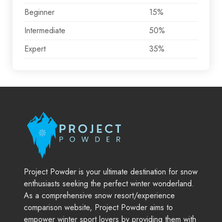
Beginner
15%
Intermediate
50%
Expert
35%
Project Powder is your ultimate destination for snow
enthusiasts seeking the perfect winter wonderland.
As a comprehensive snow resort/experience
comparison website, Project Powder aims to
empower winter sport lovers by providing them with