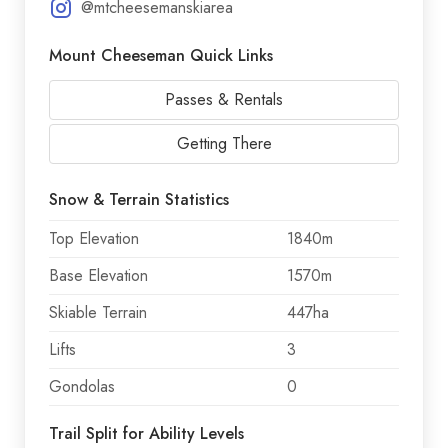
@mtcheesemanskiarea
Mount Cheeseman Quick Links
Passes & Rentals
Getting There
Snow & Terrain Statistics
Top Elevation
1840m
Base Elevation
1570m
Skiable Terrain
447ha
Lifts
3
Gondolas
0
Trail Split for Ability Levels