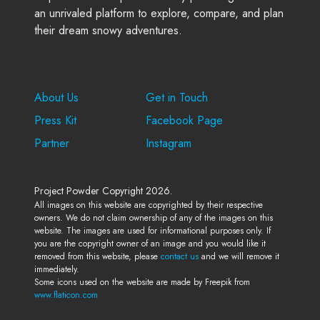
an unrivaled platform to explore, compare, and plan
their dream snowy adventures.
Company
Support
About Us
Get in Touch
Press Kit
Facebook Page
Partner
Instagram
Project Powder Copyright 2026.
All images on this website are copyrighted by their respective
owners. We do not claim ownership of any of the images on this
website. The images are used for informational purposes only. If
you are the copyright owner of an image and you would like it
removed from this website, please
contact us
and we will remove it
immediately.
Some icons used on the website are made by Freepik from
www.flaticon.com