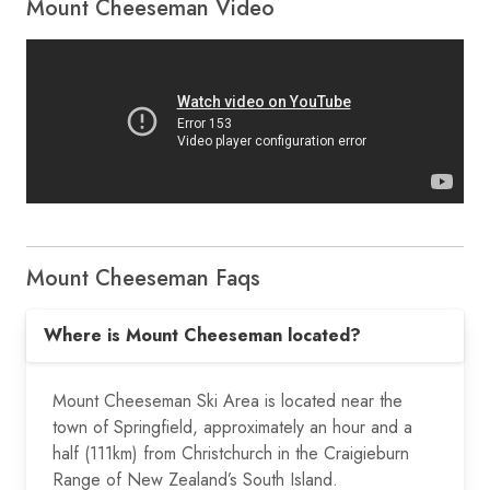
Mount Cheeseman Video
Mount Cheeseman Faqs
Where is Mount Cheeseman located?
Mount Cheeseman Ski Area is located near the
town of Springfield, approximately an hour and a
half (111km) from Christchurch in the Craigieburn
Range of New Zealand’s South Island.