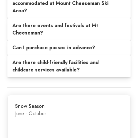
accommodated at Mount Cheeseman Ski
Area?
Are there events and festivals at Mt
Cheeseman?
Can I purchase passes in advance?
Are there child-friendly facilities and
childcare services available?
Snow Season
June - October