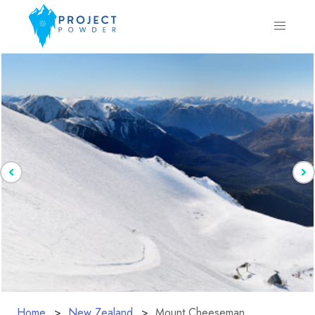
Home
New Zealand
Mount Cheeseman