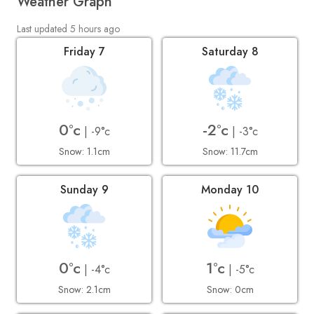
Weather Graph
Last updated 5 hours ago
Friday 7
Saturday 8
0°c
-2°c
| -9°c
| -3°c
Snow: 1.1cm
Snow: 11.7cm
Sunday 9
Monday 10
0°c
1°c
| -4°c
| -5°c
Snow: 2.1cm
Snow: 0cm