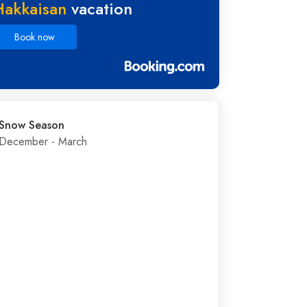
Hakkaisan
vacation
Book now
Snow Season
December - March