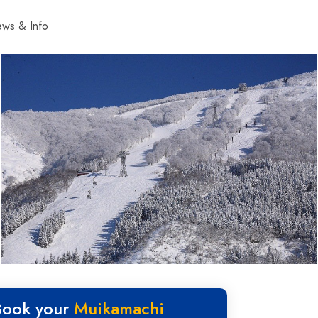
ws & Info
Book your
Muikamachi