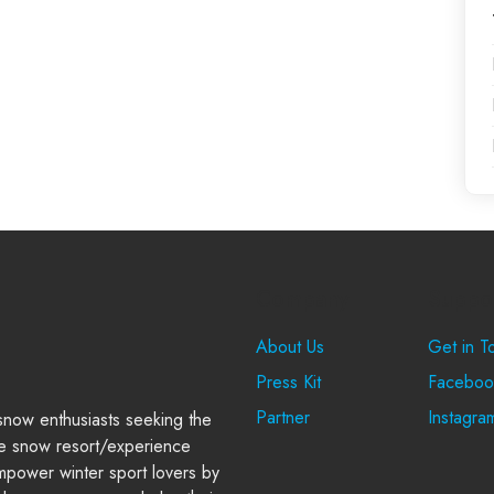
Company
Suppo
About Us
Get in T
Press Kit
Faceboo
Partner
Instagra
 snow enthusiasts seeking the
e snow resort/experience
power winter sport lovers by