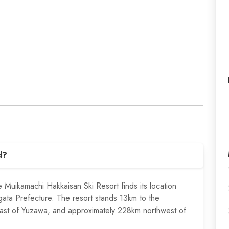
d?
he Muikamachi Hakkaisan Ski Resort finds its location
gata Prefecture. The resort stands 13km to the
ast of Yuzawa, and approximately 228km northwest of