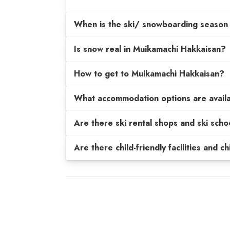
When is the ski/ snowboarding season
Is snow real in Muikamachi Hakkaisan?
How to get to Muikamachi Hakkaisan?
What accommodation options are avail
Are there ski rental shops and ski scho
Are there child-friendly facilities and c