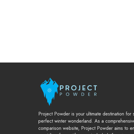
Project Powder is your ultimate destination for
perfect winter wonderland. As a comprehensiv
comparison website, Project Powder aims to em