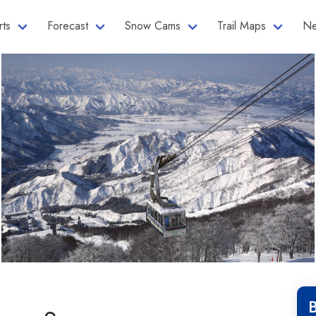
rts
Forecast
Snow Cams
Trail Maps
Ne