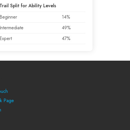
Trail Split for Ability Levels
Beginner
14%
Intermediate
49%
Expert
47%
rt
ouch
k Page
m