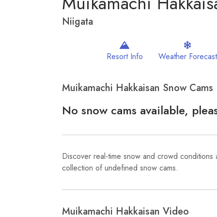
Muikamachi Hakkais
Niigata
Resort Info
Weather Forecast
Muikamachi Hakkaisan Snow Cams
No snow cams available, pleas
Discover real-time snow and crowd conditions
collection of undefined snow cams.
Muikamachi Hakkaisan Video