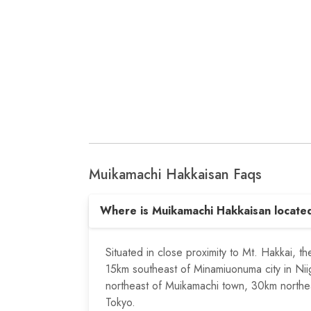
Muikamachi Hakkaisan Faqs
Where is Muikamachi Hakkaisan locate
Situated in close proximity to Mt. Hakkai, t
15km southeast of Minamiuonuma city in Nii
northeast of Muikamachi town, 30km northe
Tokyo.