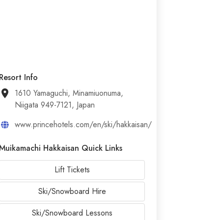
Resort Info
1610 Yamaguchi, Minamiuonuma,
Niigata 949-7121, Japan
www.princehotels.com/en/ski/hakkaisan/
Muikamachi Hakkaisan Quick Links
Lift Tickets
Ski/Snowboard Hire
Ski/Snowboard Lessons