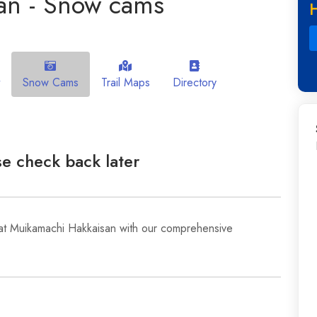
an - Snow cams
Snow Cams
Trail Maps
Directory
e check back later
 at Muikamachi Hakkaisan with our comprehensive