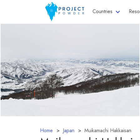
Countries
Reso
Home
Japan
Muikamachi Hakkaisan