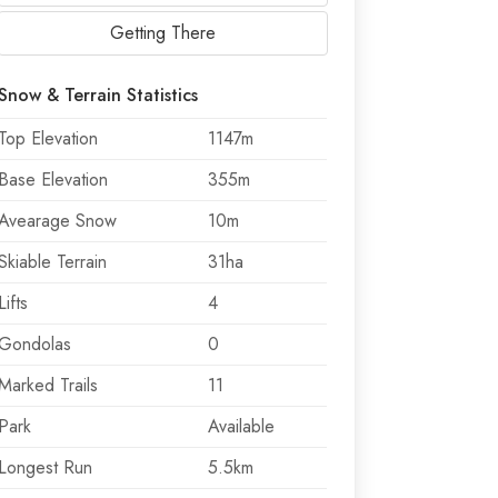
Getting There
Snow & Terrain Statistics
Top Elevation
1147m
Base Elevation
355m
Avearage Snow
10m
Skiable Terrain
31ha
Lifts
4
Gondolas
0
Marked Trails
11
Park
Available
Longest Run
5.5km