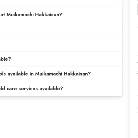
 at Muikamachi Hakkaisan?
able?
ols available in Muikamachi Hakkaisan?
hild care services available?