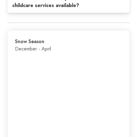
childcare services available?
Snow Season
December - April