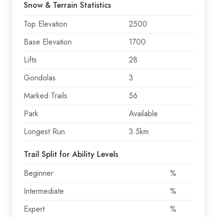
Snow & Terrain Statistics
Top Elevation
2500
Base Elevation
1700
Lifts
28
Gondolas
3
Marked Trails
56
Park
Available
Longest Run
3.5km
Trail Split for Ability Levels
Beginner
%
Intermediate
%
Expert
%