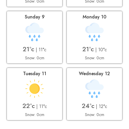
Snow: 0cm
Snow: 0cm
Sunday 9
Monday 10
21°c
21°c
| 11°c
| 10°c
Snow: 0cm
Snow: 0cm
Tuesday 11
Wednesday 12
22°c
24°c
| 11°c
| 12°c
Snow: 0cm
Snow: 0cm