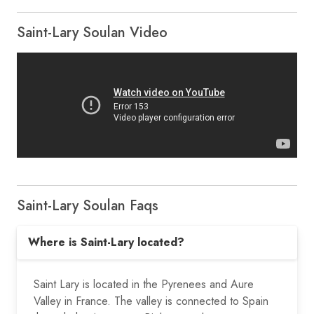
Saint-Lary Soulan Video
Saint-Lary Soulan Faqs
Where is Saint-Lary located?
Saint Lary is located in the Pyrenees and Aure
Valley in France. The valley is connected to Spain