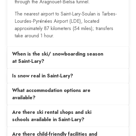
through the Aragnouet-Bielsa tunnel.
The nearest airport to Saint-Lary-Soulan is Tarbes-
Lourdes-Pyrénées Airport (LDE), located
approximately 87 kilometers (54 miles); transfers
take around 1 hour.
When is the ski/ snowboarding season
at Saint-Lary?
Is snow real in Saint-Lary?
What accommodation options are
available?
Are there ski rental shops and ski
schools available in Saint-Lary?
Are there child-friendly facilities and