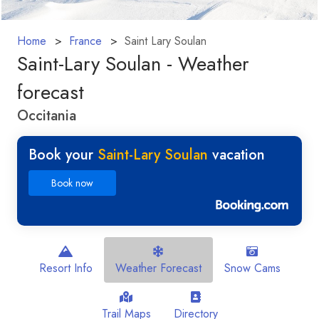
Home
France
Saint Lary Soulan
Saint-Lary Soulan - Weather
forecast
Occitania
Book your
Saint-Lary Soulan
vacation
Book now
Resort Info
Weather Forecast
Snow Cams
Trail Maps
Directory