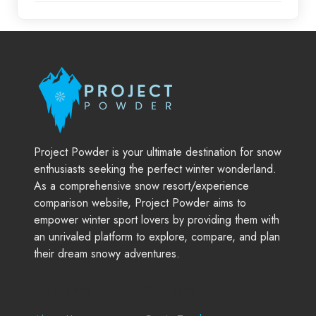
Project Powder is your ultimate destination for snow
enthusiasts seeking the perfect winter wonderland.
As a comprehensive snow resort/experience
comparison website, Project Powder aims to
empower winter sport lovers by providing them with
an unrivaled platform to explore, compare, and plan
their dream snowy adventures.
Company
Support