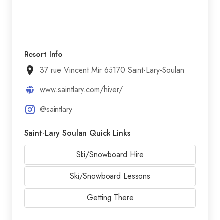
Resort Info
37 rue Vincent Mir 65170 Saint-Lary-Soulan
www.saintlary.com/hiver/
@saintlary
Saint-Lary Soulan Quick Links
Ski/Snowboard Hire
Ski/Snowboard Lessons
Getting There