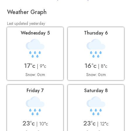
Weather Graph
Last updated yesterday
Wednesday 5
Thursday 6
17°c
16°c
| 9°c
| 8°c
Snow: 0cm
Snow: 0cm
Friday 7
Saturday 8
23°c
23°c
| 10°c
| 12°c