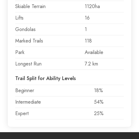
Skiable Terrain
1120ha
Lifts
16
Gondolas
1
Marked Trails
118
Park
Available
Longest Run
7.2 km
Trail Split for Ability Levels
Beginner
18%
Intermediate
54%
Expert
25%