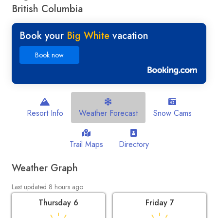
British Columbia
Book your
Big White
vacation
Book now
Resort Info
Weather Forecast
Snow Cams
Trail Maps
Directory
Weather Graph
Last updated 8 hours ago
Thursday 6
Friday 7