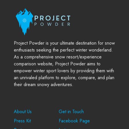
Project Powder is your ultimate destination for snow
enthusiasts seeking the perfect winter wonderland.
As a comprehensive snow resort/experience
comparison website, Project Powder aims to
empower winter sport lovers by providing them with
an unrivaled platform to explore, compare, and plan
their dream snowy adventures.
Company
Support
About Us
Get in Touch
Press Kit
Facebook Page