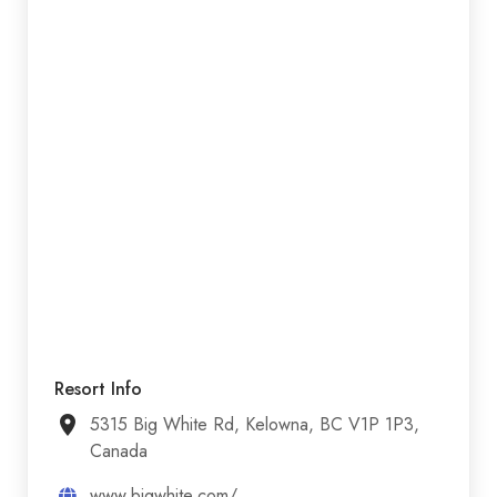
Resort Info
5315 Big White Rd, Kelowna, BC V1P 1P3,
Canada
www.bigwhite.com/