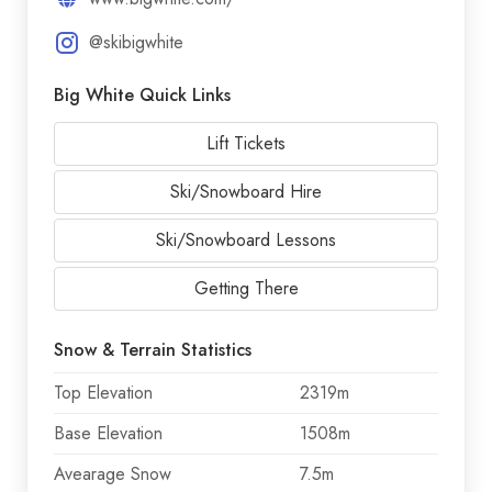
@skibigwhite
Big White Quick Links
Lift Tickets
Ski/Snowboard Hire
Ski/Snowboard Lessons
Getting There
Snow & Terrain Statistics
Top Elevation
2319m
Base Elevation
1508m
Avearage Snow
7.5m