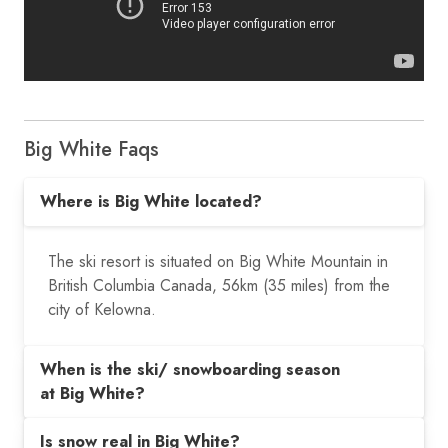
Big White Faqs
Where is Big White located?
The ski resort is situated on Big White Mountain in
British Columbia Canada, 56km (35 miles) from the
city of Kelowna.
When is the ski/ snowboarding season
at Big White?
Is snow real in Big White?