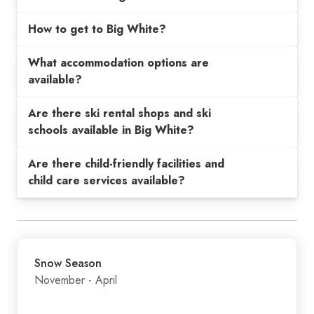
How to get to Big White?
What accommodation options are
available?
Are there ski rental shops and ski
schools available in Big White?
Are there child-friendly facilities and
child care services available?
Snow Season
November - April