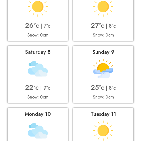
26°c
27°c
| 7°c
| 8°c
Snow: 0cm
Snow: 0cm
Saturday 8
Sunday 9
22°c
25°c
| 9°c
| 8°c
Snow: 0cm
Snow: 0cm
Monday 10
Tuesday 11