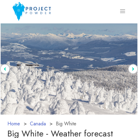
Home
Canada
Big White
Big White - Weather forecast