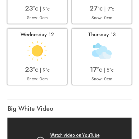
23°c
27°c
| 9°c
| 9°c
Snow: 0cm
Snow: 0cm
Wednesday 12
Thursday 13
23°c
17°c
| 9°c
| 5°c
Snow: 0cm
Snow: 0cm
Big White Video