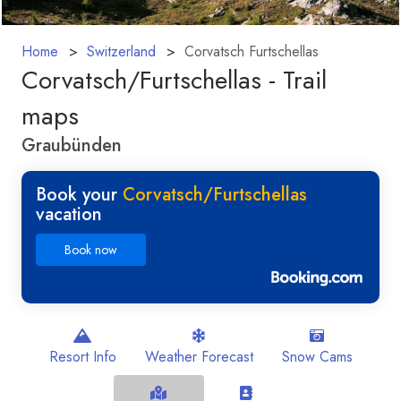
Home
Switzerland
Corvatsch Furtschellas
Corvatsch/​Furtschellas - Trail
maps
Graubünden
Book your
Corvatsch/​Furtschellas
vacation
Book now
Resort Info
Weather Forecast
Snow Cams