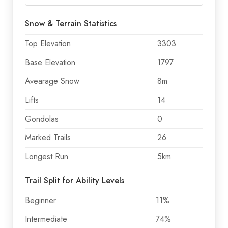
Snow & Terrain Statistics
Top Elevation
3303
Base Elevation
1797
Avearage Snow
8m
Lifts
14
Gondolas
0
Marked Trails
26
Longest Run
5km
Trail Split for Ability Levels
Beginner
11%
Intermediate
74%