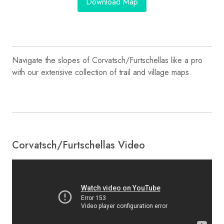
Download Map
Navigate the slopes of Corvatsch/​Furtschellas like a pro
with our extensive collection of trail and village maps.
Corvatsch/​Furtschellas Video