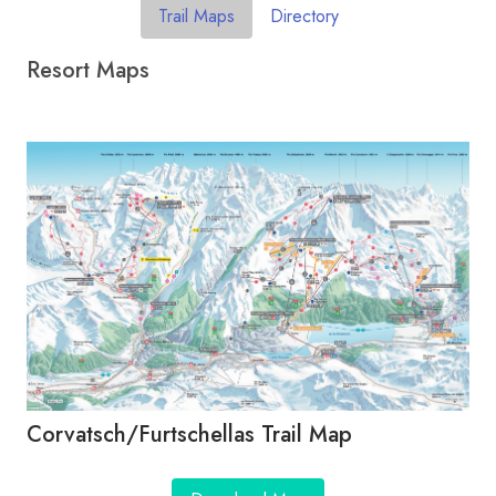
Trail Maps
Directory
Resort Maps
Corvatsch/​Furtschellas Trail Map