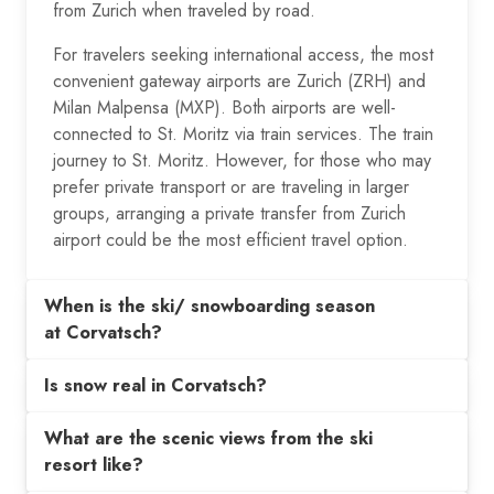
from Zurich when traveled by road.
For travelers seeking international access, the most
convenient gateway airports are Zurich (ZRH) and
Milan Malpensa (MXP). Both airports are well-
connected to St. Moritz via train services. The train
journey to St. Moritz. However, for those who may
prefer private transport or are traveling in larger
groups, arranging a private transfer from Zurich
airport could be the most efficient travel option.
When is the ski/ snowboarding season
at Corvatsch?
Is snow real in Corvatsch?
What are the scenic views from the ski
resort like?