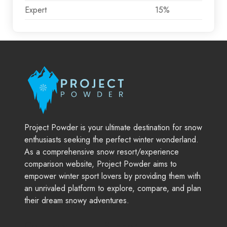
Expert
15%
Project Powder is your ultimate destination for snow
enthusiasts seeking the perfect winter wonderland.
As a comprehensive snow resort/experience
comparison website, Project Powder aims to
empower winter sport lovers by providing them with
an unrivaled platform to explore, compare, and plan
their dream snowy adventures.
Company
Support