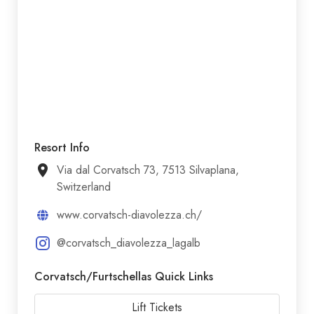
Resort Info
Via dal Corvatsch 73, 7513 Silvaplana,
Switzerland
www.corvatsch-diavolezza.ch/
@corvatsch_diavolezza_lagalb
Corvatsch/​Furtschellas Quick Links
Lift Tickets