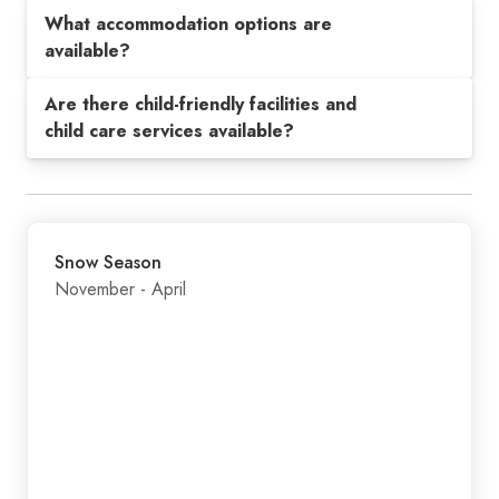
What accommodation options are
available?
Are there child-friendly facilities and
child care services available?
Snow Season
November - April