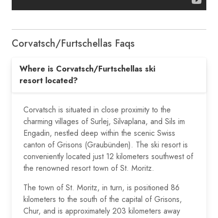
Corvatsch/​Furtschellas Faqs
Where is Corvatsch/Furtschellas ski
resort located?
Corvatsch is situated in close proximity to the
charming villages of Surlej, Silvaplana, and Sils im
Engadin, nestled deep within the scenic Swiss
canton of Grisons (Graubünden). The ski resort is
conveniently located just 12 kilometers southwest of
the renowned resort town of St. Moritz.
The town of St. Moritz, in turn, is positioned 86
kilometers to the south of the capital of Grisons,
Chur, and is approximately 203 kilometers away