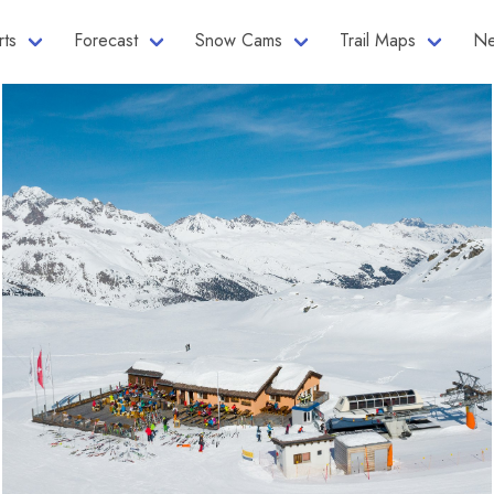
rts
Forecast
Snow Cams
Trail Maps
Ne