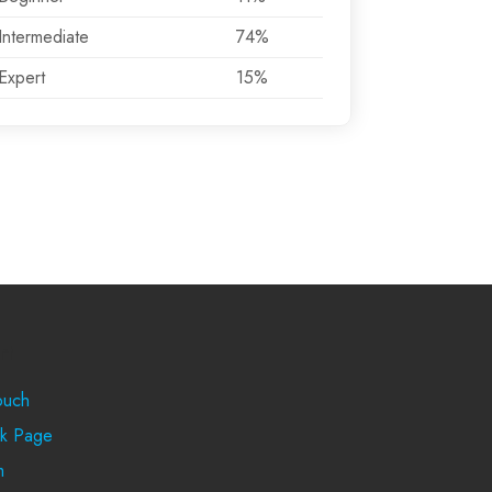
Intermediate
74%
Expert
15%
rt
ouch
k Page
m