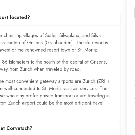
sort located?
e charming villages of Surlej, Silvaplana, and Sils im
iss canton of Grisons (Graubünden). The ski resort is
thwest of the renowned resort town of St. Moritz.
d 86 kilometers to the south of the capital of Grisons,
away from Zurich when traveled by road.
 the most convenient gateway airports are Zurich (ZRH)
 well-connected to St. Moritz via train services. The
ose who may prefer private transport or are traveling in
rom Zurich airport could be the most efficient travel
 at Corvatsch?