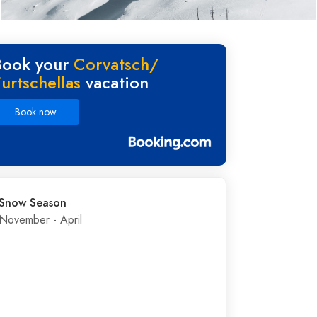
Book your
Corvatsch/​
urtschellas
vacation
Book now
Snow Season
November - April