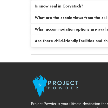
Is snow real in Corvatsch?
What are the scenic views from the ski 
What accommodation options are avail
Are there child-friendly facilities and c
Project Powder is your ultimate destination for