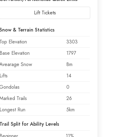
Lift Tickets
Snow & Terrain Statistics
Top Elevation
3303
Base Elevation
1797
Avearage Snow
8m
Lifts
14
Gondolas
0
Marked Trails
26
Longest Run
5km
Trail Split for Ability Levels
Beginner
11%