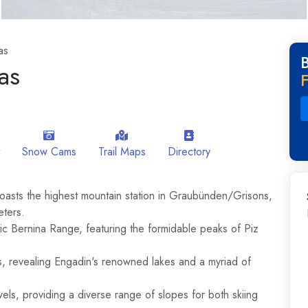
as
as
F
Snow Cams
Trail Maps
Directory
boasts the highest mountain station in Graubünden/Grisons,
eters.
tic Bernina Range, featuring the formidable peaks of Piz
s, revealing Engadin's renowned lakes and a myriad of
levels, providing a diverse range of slopes for both skiing