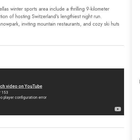
las winter sports area include a thrilling 9-kilometer
tion of hosting Switzerland's lengthiest night run.
snowpark, inviting mountain restaurants, and cozy ski huts