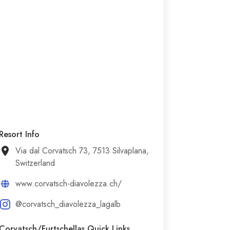
Resort Info
Via dal Corvatsch 73, 7513 Silvaplana,
Switzerland
www.corvatsch-diavolezza.ch/
@corvatsch_diavolezza_lagalb
Corvatsch/​Furtschellas Quick Links