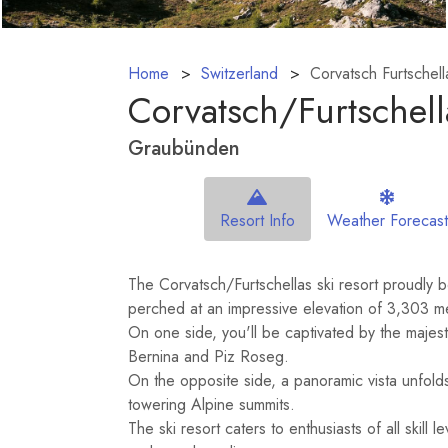
Home
Switzerland
Corvatsch Furtschell
Corvatsch/​Furtschell
Graubünden
Resort Info
Weather Forecast
The Corvatsch/Furtschellas ski resort proudly 
perched at an impressive elevation of 3,303 m
On one side, you'll be captivated by the majes
Bernina and Piz Roseg.
On the opposite side, a panoramic vista unfold
towering Alpine summits.
The ski resort caters to enthusiasts of all skill 