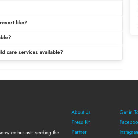
resort like?
able?
hild care services available?
Company
Suppo
About Us
Get in T
Press Kit
Faceboo
Partner
Instagra
 snow enthusiasts seeking the