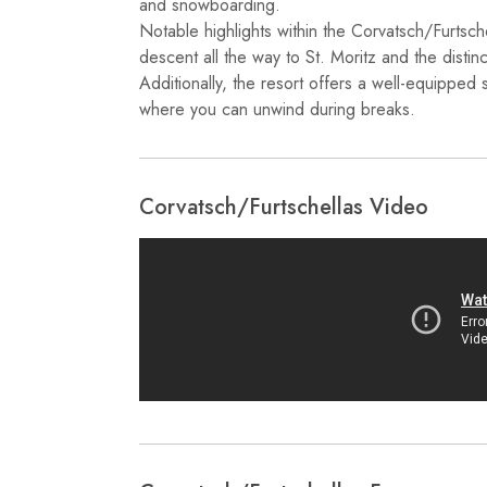
and snowboarding.
Notable highlights within the Corvatsch/Furtschel
descent all the way to St. Moritz and the distinc
Additionally, the resort offers a well-equipped 
where you can unwind during breaks.
Corvatsch/​Furtschellas Video