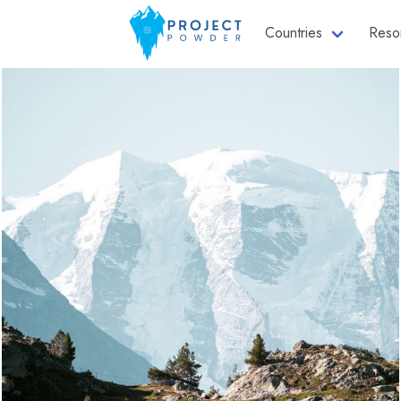
Countries
Reso