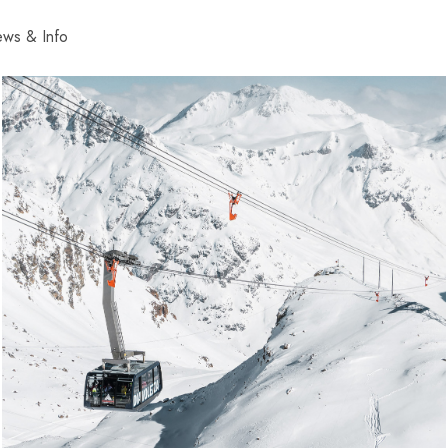
ws & Info