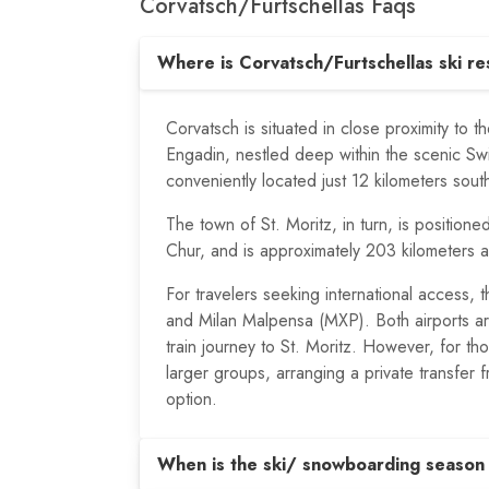
Corvatsch/​Furtschellas Faqs
Where is Corvatsch/Furtschellas ski re
Corvatsch is situated in close proximity to th
Engadin, nestled deep within the scenic Sw
conveniently located just 12 kilometers sou
The town of St. Moritz, in turn, is positione
Chur, and is approximately 203 kilometers 
For travelers seeking international access,
and Milan Malpensa (MXP). Both airports are
train journey to St. Moritz. However, for th
larger groups, arranging a private transfer f
option.
When is the ski/ snowboarding season