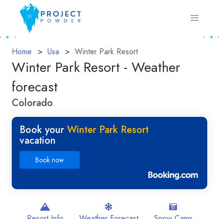
Home
Usa
Winter Park Resort
Winter Park Resort - Weather
forecast
Colorado
Book your
Winter Park Resort
vacation
Book now
Resort Info
Weather Forecast
Snow Cams