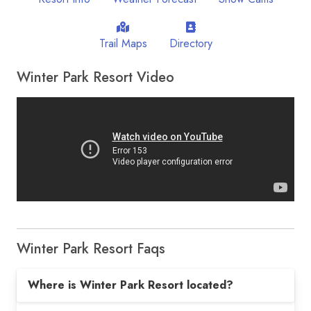
Trail Maps
Directory
Winter Park Resort Video
Winter Park Resort Faqs
Where is Winter Park Resort located?