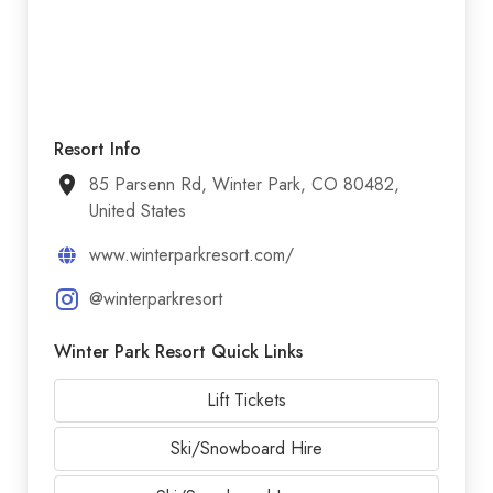
Resort Info
85 Parsenn Rd, Winter Park, CO 80482,
United States
www.winterparkresort.com/
@winterparkresort
Winter Park Resort Quick Links
Lift Tickets
Ski/Snowboard Hire