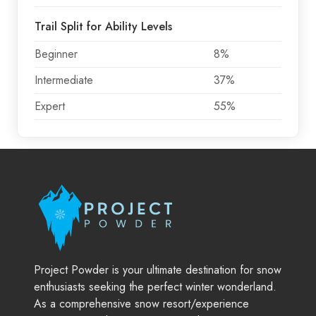
Trail Split for Ability Levels
Beginner
8%
Intermediate
37%
Expert
55%
Project Powder is your ultimate destination for snow
enthusiasts seeking the perfect winter wonderland.
As a comprehensive snow resort/experience