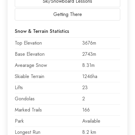
Ski/Snowboard Lessons
Getting There
Snow & Terrain Statistics
Top Elevation
3676m
Base Elevation
2743m
Avearage Snow
8.31m
Skiable Terrain
1246ha
Lifts
23
Gondolas
2
Marked Trails
166
Park
Available
Longest Run
8.2 km