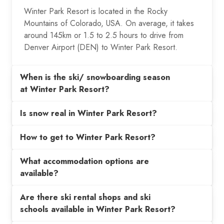
Winter Park Resort is located in the Rocky
Mountains of Colorado, USA. On average, it takes
around 145km or 1.5 to 2.5 hours to drive from
Denver Airport (DEN) to Winter Park Resort.
When is the ski/ snowboarding season
at Winter Park Resort?
Is snow real in Winter Park Resort?
How to get to Winter Park Resort?
What accommodation options are
available?
Are there ski rental shops and ski
schools available in Winter Park Resort?