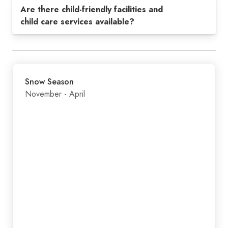
Are there child-friendly facilities and
child care services available?
Snow Season
November - April