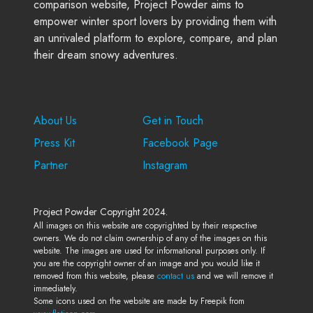
comparison website, Project Powder aims to
empower winter sport lovers by providing them with
an unrivaled platform to explore, compare, and plan
their dream snowy adventures.
Company
Support
About Us
Get in Touch
Press Kit
Facebook Page
Partner
Instagram
Project Powder Copyright 2024.
All images on this website are copyrighted by their respective
owners. We do not claim ownership of any of the images on this
website. The images are used for informational purposes only. If
you are the copyright owner of an image and you would like it
removed from this website, please
contact us
and we will remove it
immediately.
Some icons used on the website are made by Freepik from