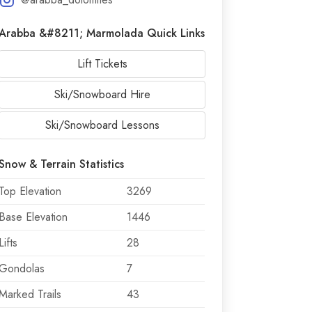
Arabba &#8211; Marmolada Quick Links
Lift Tickets
Ski/Snowboard Hire
Ski/Snowboard Lessons
Snow & Terrain Statistics
Top Elevation
3269
Base Elevation
1446
Lifts
28
Gondolas
7
Marked Trails
43