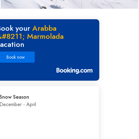
Book your
Arabba
&#8211; Marmolada
vacation
Book now
Snow Season
December - April