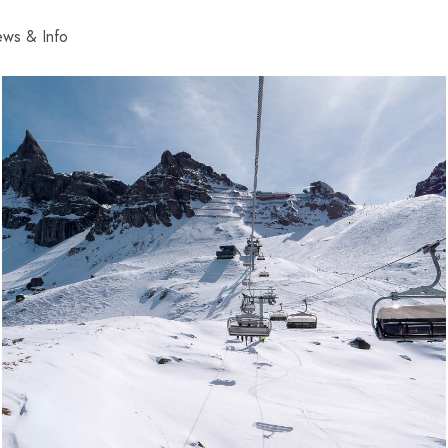
ws & Info