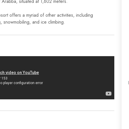
f Arabba, situated at 1,602 meters.
rt offers a myriad of other activities, including
g, snowmobiling, and ice climbing.