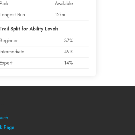
Park
Available
Longest Run
12km
Trail Split for Ability Levels
Beginner
37%
Intermediate
49%
Expert
14%
rt
ouch
k Page