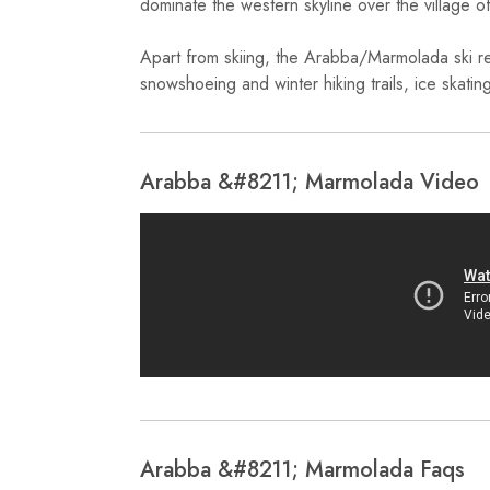
dominate the western skyline over the village o
Apart from skiing, the Arabba/Marmolada ski reso
snowshoeing and winter hiking trails, ice skatin
Arabba &#8211; Marmolada Video
Arabba &#8211; Marmolada Faqs