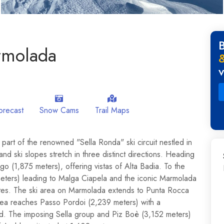
rmolada
orecast
Snow Cams
Trail Maps
part of the renowned "Sella Ronda" ski circuit nestled in
and ski slopes stretch in three distinct directions. Heading
 (1,875 meters), offering vistas of Alta Badia. To the
eters) leading to Malga Ciapela and the iconic Marmolada
ites. The ski area on Marmolada extends to Punta Rocca
rea reaches Passo Pordoi (2,239 meters) with a
nd. The imposing Sella group and Piz Boè (3,152 meters)