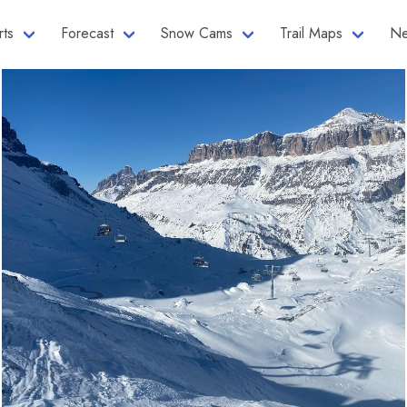
rts
Forecast
Snow Cams
Trail Maps
Ne