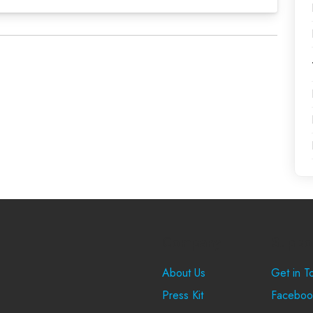
Company
Suppo
About Us
Get in T
Press Kit
Faceboo