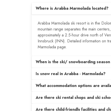
Where is Arabba Marmolada located?
Arabba Marmolada ski resort is in the Dolom
mountain range separates the main centers,
approximately a 2.5-hour drive north of Ve
Innsbruck (INN). Detailed information on tra
Marmolada page.
When is the ski/ snowboarding season
Is snow real in Arabba - Marmolada?
What accommodation options are avail
Are there ski rental shops and ski sch
Are there child-friendly facilities and c