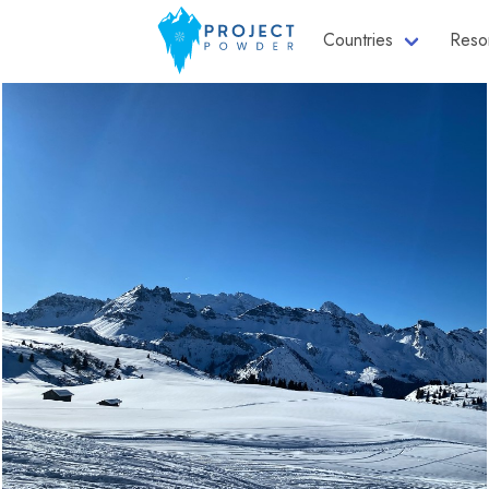
Countries
Reso