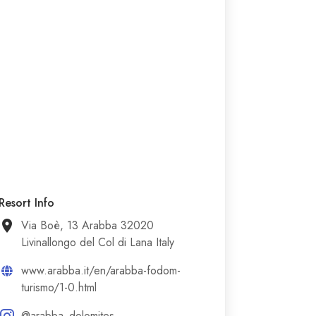
Resort Info
Via Boè, 13 Arabba 32020
Livinallongo del Col di Lana Italy
www.arabba.it/en/arabba-fodom-
turismo/1-0.html
@arabba_dolomites