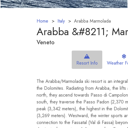
Home
Italy
Arabba Marmolada
Arabba &#8211; Ma
Veneto
Resort Info
Weather F
The Arabba/Marmolada ski resort is an integral 
the Dolomites. Radiating from Arabba, the lifts 
north, they ascend towards Passo di Campolongo
south, they traverse the Passo Padon (2,370 m
peak (3,342 meters), the highest in the Dolom
(3,269 meters). Westward, the winter sports a
connection to the Fassatal (Val di Fassa) beyo