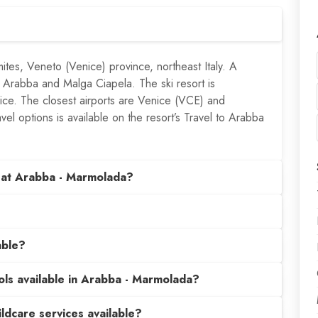
ites, Veneto (Venice) province, northeast Italy. A
 Arabba and Malga Ciapela. The ski resort is
nice. The closest airports are Venice (VCE) and
vel options is available on the resort’s Travel to Arabba
 at Arabba - Marmolada?
able?
ools available in Arabba - Marmolada?
hildcare services available?