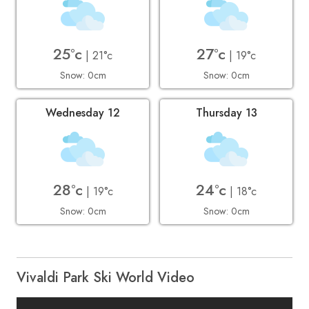
25°c
27°c
| 21°c
| 19°c
Snow: 0cm
Snow: 0cm
Wednesday 12
Thursday 13
28°c
24°c
| 19°c
| 18°c
Snow: 0cm
Snow: 0cm
Vivaldi Park Ski World Video