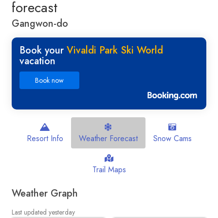
forecast
Gangwon-do
Book your
Vivaldi Park Ski World
vacation
Book now
Resort Info
Weather Forecast
Snow Cams
Trail Maps
Weather Graph
Last updated yesterday