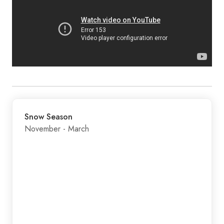
Snow Season
November - March