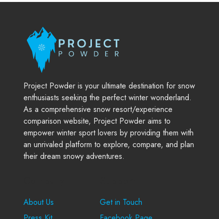
Project Powder is your ultimate destination for snow
enthusiasts seeking the perfect winter wonderland.
As a comprehensive snow resort/experience
comparison website, Project Powder aims to
empower winter sport lovers by providing them with
an unrivaled platform to explore, compare, and plan
their dream snowy adventures.
Company
Support
About Us
Get in Touch
Press Kit
Facebook Page