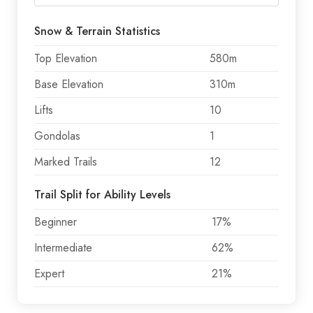
Snow & Terrain Statistics
Top Elevation
580m
Base Elevation
310m
Lifts
10
Gondolas
1
Marked Trails
12
Trail Split for Ability Levels
Beginner
17%
Intermediate
62%
Expert
21%