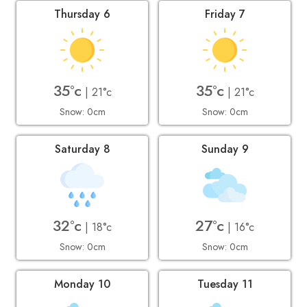
Thursday 6
Friday 7
35°c
35°c
| 21°c
| 21°c
Snow: 0cm
Snow: 0cm
Saturday 8
Sunday 9
32°c
27°c
| 18°c
| 16°c
Snow: 0cm
Snow: 0cm
Monday 10
Tuesday 11