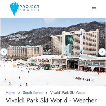
Home
South Korea
Vivaldi Park Ski World
Vivaldi Park Ski World - Weather