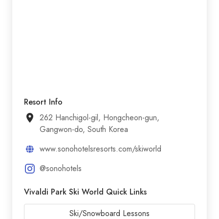
Resort Info
262 Hanchigol-gil, Hongcheon-gun,
Gangwon-do, South Korea
www.sonohotelsresorts.com/skiworld
@sonohotels
Vivaldi Park Ski World Quick Links
Ski/Snowboard Lessons