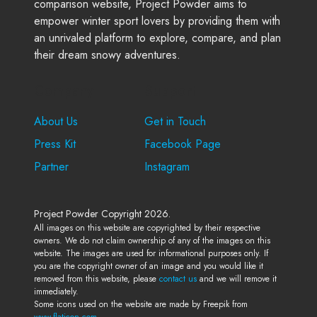
comparison website, Project Powder aims to
empower winter sport lovers by providing them with
an unrivaled platform to explore, compare, and plan
their dream snowy adventures.
Company
Support
About Us
Get in Touch
Press Kit
Facebook Page
Partner
Instagram
Project Powder Copyright 2026.
All images on this website are copyrighted by their respective
owners. We do not claim ownership of any of the images on this
website. The images are used for informational purposes only. If
you are the copyright owner of an image and you would like it
removed from this website, please
contact us
and we will remove it
immediately.
Some icons used on the website are made by Freepik from