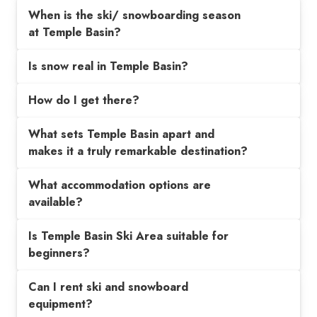
When is the ski/ snowboarding season
at Temple Basin?
Is snow real in Temple Basin?
How do I get there?
What sets Temple Basin apart and
makes it a truly remarkable destination?
What accommodation options are
available?
Is Temple Basin Ski Area suitable for
beginners?
Can I rent ski and snowboard
equipment?