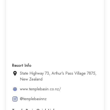
Resort Info
State Highway 73, Arthur's Pass Village 7875,
New Zealand
www.templebasin.co.nz/
@templebasinnz