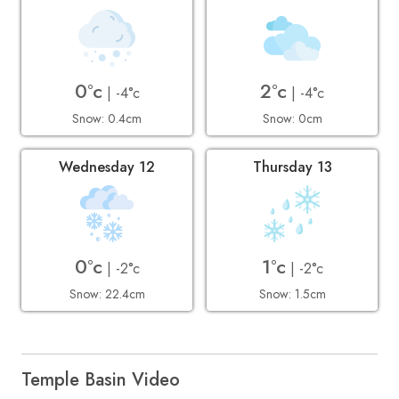
0°c
2°c
| -4°c
| -4°c
Snow: 0.4cm
Snow: 0cm
Wednesday 12
Thursday 13
0°c
1°c
| -2°c
| -2°c
Snow: 22.4cm
Snow: 1.5cm
Temple Basin Video