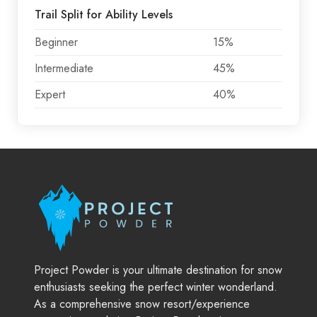
Trail Split for Ability Levels
Beginner
15%
Intermediate
45%
Expert
40%
Project Powder is your ultimate destination for snow
enthusiasts seeking the perfect winter wonderland.
As a comprehensive snow resort/experience