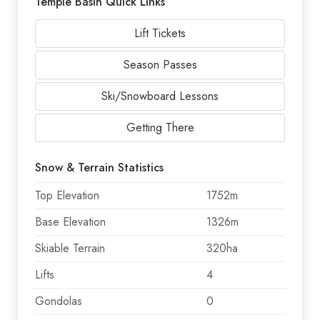
Temple Basin Quick Links
Lift Tickets
Season Passes
Ski/Snowboard Lessons
Getting There
Snow & Terrain Statistics
Top Elevation
1752m
Base Elevation
1326m
Skiable Terrain
320ha
Lifts
4
Gondolas
0