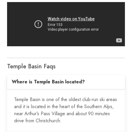
Temple Basin Faqs
Where is Temple Basin located?
Temple Basin is one of the oldest club-run ski areas
and it is located in the heart of the Southern Alps,
near Arthur’s Pass Village and about 90 minutes
drive from Christchurch.