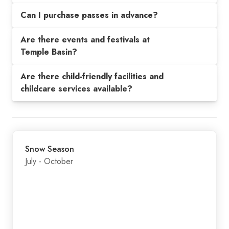
Can I purchase passes in advance?
Are there events and festivals at
Temple Basin?
Are there child-friendly facilities and
childcare services available?
Snow Season
July - October