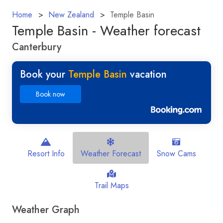
Home
New Zealand
Temple Basin
Temple Basin - Weather forecast
Canterbury
Book your
Temple Basin
vacation
Book now
Resort Info
Weather Forecast
Snow Cams
Trail Maps
Weather Graph