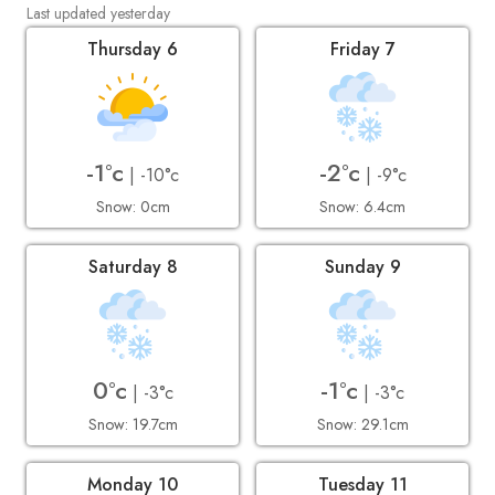
Last updated yesterday
Thursday 6
Friday 7
-1°c
-2°c
| -10°c
| -9°c
Snow: 0cm
Snow: 6.4cm
Saturday 8
Sunday 9
0°c
-1°c
| -3°c
| -3°c
Snow: 19.7cm
Snow: 29.1cm
Monday 10
Tuesday 11