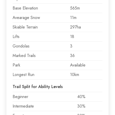
Base Elevation
565m
Avearage Snow
11m
Skiable Terrain
297ha
Lifts
18
Gondolas
3
Marked Trails
36
Park
Available
Longest Run
10km
Trail Split for Ability Levels
Beginner
40%
Intermediate
30%