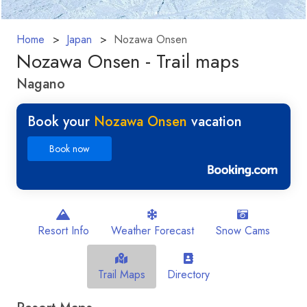
Home
Japan
Nozawa Onsen
Nozawa Onsen - Trail maps
Nagano
Book your
Nozawa Onsen
vacation
Book now
Resort Info
Weather Forecast
Snow Cams
Trail Maps
Directory