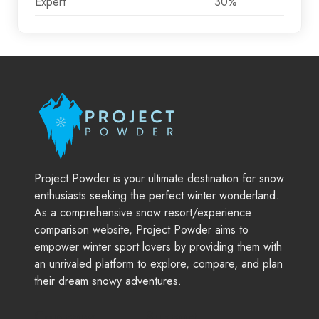
Expert
30%
Project Powder is your ultimate destination for snow
enthusiasts seeking the perfect winter wonderland.
As a comprehensive snow resort/experience
comparison website, Project Powder aims to
empower winter sport lovers by providing them with
an unrivaled platform to explore, compare, and plan
their dream snowy adventures.
Company
Support