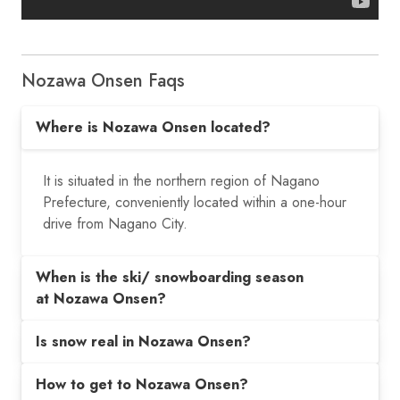
Nozawa Onsen Faqs
Where is Nozawa Onsen located?
It is situated in the northern region of Nagano
Prefecture, conveniently located within a one-hour
drive from Nagano City.
When is the ski/ snowboarding season
at Nozawa Onsen?
Is snow real in Nozawa Onsen?
How to get to Nozawa Onsen?