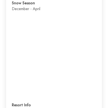
Snow Season
December - April
Resort Info