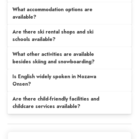
What accommodation options are
available?
Are there ski rental shops and ski
schools available?
What other activities are available
besides skiing and snowboarding?
Is English widely spoken in Nozawa
Onsen?
Are there child-friendly facilities and
childcare services available?